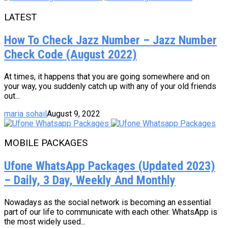
LATEST
How To Check Jazz Number – Jazz Number
Check Code (August 2022)
At times, it happens that you are going somewhere and on
your way, you suddenly catch up with any of your old friends
out...
maria sohail
August 9, 2022
MOBILE PACKAGES
Ufone WhatsApp Packages (Updated 2023)
– Daily, 3 Day, Weekly And Monthly
Nowadays as the social network is becoming an essential
part of our life to communicate with each other. WhatsApp is
the most widely used...