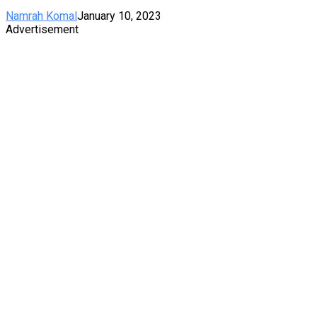
Namrah Komal
January 10, 2023
Advertisement