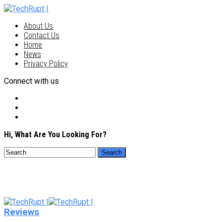
About Us
Contact Us
Home
News
Privacy Policy
Connect with us
Hi, What Are You Looking For?
Reviews