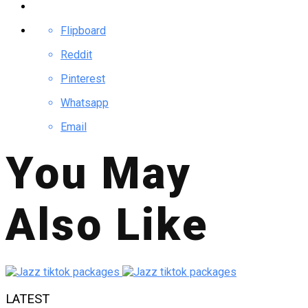
Flipboard
Reddit
Pinterest
Whatsapp
Email
You May
Also Like
LATEST