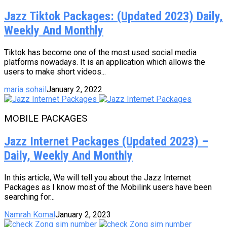
Jazz Tiktok Packages: (Updated 2023) Daily,
Weekly And Monthly
Tiktok has become one of the most used social media
platforms nowadays. It is an application which allows the
users to make short videos...
maria sohail
January 2, 2022
MOBILE PACKAGES
Jazz Internet Packages (Updated 2023) –
Daily, Weekly And Monthly
In this article, We will tell you about the Jazz Internet
Packages as I know most of the Mobilink users have been
searching for...
Namrah Komal
January 2, 2023