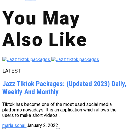
You May
Also Like
LATEST
Jazz Tiktok Packages: (Updated 2023) Daily,
Weekly And Monthly
Tiktok has become one of the most used social media
platforms nowadays. It is an application which allows the
users to make short videos...
maria sohail
January 2, 2022