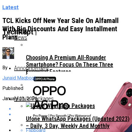
Latest
TCL Kicks Off New Year Sale On Alfamall
With Big Discounts And Easy Installment
Home
TechRupt |
Plans
News
Choosing A Premium All-Rounder
Smartphone? Focus On These Three
Announcement
By
Essential Features
Junaid Maqbool
Published
TECNO Unveils Industry-First 0mm Display
Mobile Packages
January 21, 2026
Border Concept Phone, Showcasing The
Future Of Smartphone Innovation
Ufone WhatsApp Packages (Updated 2023)
– Daily, 3 Day, Weekly And Monthly
Flipboard