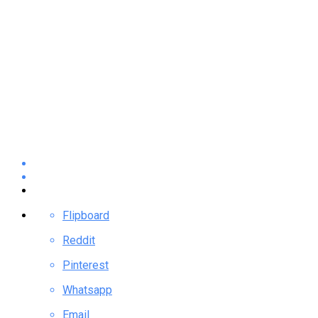
Flipboard
Reddit
Pinterest
Whatsapp
Email