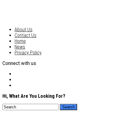
About Us
Contact Us
Home
News
Privacy Policy
Connect with us
Hi, What Are You Looking For?