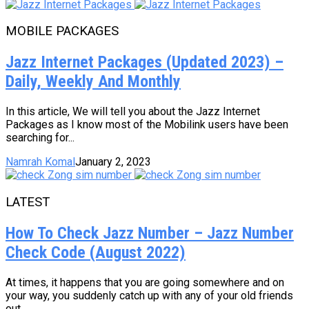
MOBILE PACKAGES
Jazz Internet Packages (Updated 2023) –
Daily, Weekly And Monthly
In this article, We will tell you about the Jazz Internet
Packages as I know most of the Mobilink users have been
searching for...
Namrah Komal
January 2, 2023
LATEST
How To Check Jazz Number – Jazz Number
Check Code (August 2022)
At times, it happens that you are going somewhere and on
your way, you suddenly catch up with any of your old friends
out...