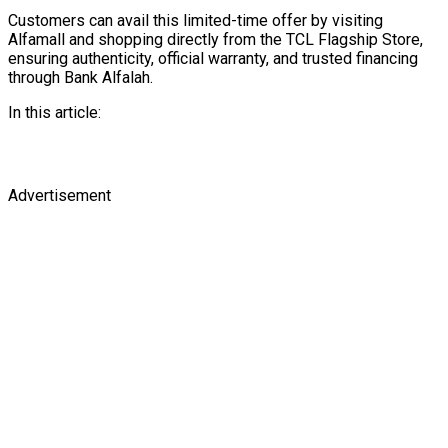
Customers can avail this limited-time offer by visiting
Alfamall and shopping directly from the TCL Flagship Store,
ensuring authenticity, official warranty, and trusted financing
through Bank Alfalah.
In this article:
Advertisement