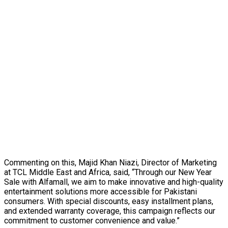
Commenting on this, Majid Khan Niazi, Director of Marketing
at TCL Middle East and Africa, said, “Through our New Year
Sale with Alfamall, we aim to make innovative and high-quality
entertainment solutions more accessible for Pakistani
consumers. With special discounts, easy installment plans,
and extended warranty coverage, this campaign reflects our
commitment to customer convenience and value.”