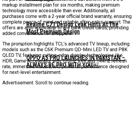
markup installment plan for six months, making premium
technology more accessible than ever. Additionally, all
purchases come with a 2-year official brand warranty, ensuring
complete peace of mind and reliable after-sales support. The
Realme C71 Design Leak Hints At The
offers are also applicable to any bank credit cards, providing
Most Premium Design
added convenience for shoppers.
The promotion highlights TCL’s advanced TV lineup, including
models such as the C6K Premium QD-Mini LED TV and P8K
QLED TV, featuring cutting-edge display technologies like
OPPO A5 PRO LAUNCHES IN PAKISTAN –
HDR, Game Accelerator with 120Hz VRR and 144Hz refresh
ALWAYS BE PRO WITH YOU￼
rate, immersive visuals, and powerful performance designed
for next-level entertainment.
Advertisement. Scroll to continue reading.