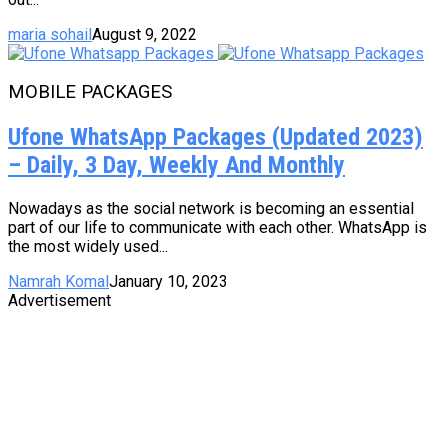
maria sohail
August 9, 2022
MOBILE PACKAGES
Ufone WhatsApp Packages (Updated 2023)
– Daily, 3 Day, Weekly And Monthly
Nowadays as the social network is becoming an essential
part of our life to communicate with each other. WhatsApp is
the most widely used...
Namrah Komal
January 10, 2023
Advertisement