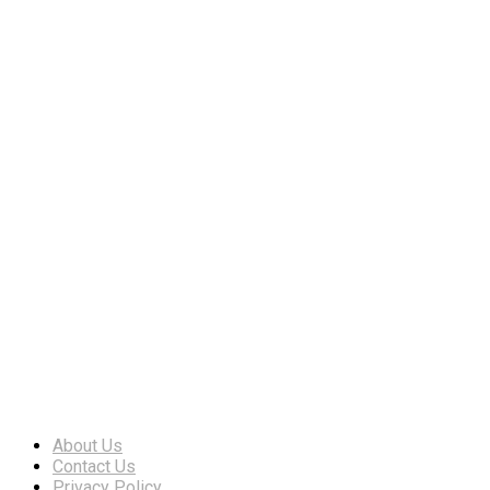
About Us
Contact Us
Privacy Policy