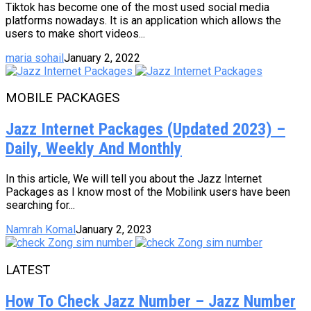
Tiktok has become one of the most used social media
platforms nowadays. It is an application which allows the
users to make short videos...
maria sohail
January 2, 2022
MOBILE PACKAGES
Jazz Internet Packages (Updated 2023) –
Daily, Weekly And Monthly
In this article, We will tell you about the Jazz Internet
Packages as I know most of the Mobilink users have been
searching for...
Namrah Komal
January 2, 2023
LATEST
How To Check Jazz Number – Jazz Number