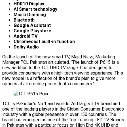
HDR10 Display
AI Smart technology
Micro Dimming
Bluetooth
Google Assistant
Google Playstore
Android TV
Chromecast built-in function
Dolby Audio
On the launch of the new smart TV, Majid Niazi, Marketing
Manager TCL Pakistan articulated, “The launch of P615 is a
new addition to the TCL UHD TV range. It is designed to
provide consumers with a high-tech viewing experience. This
new model is a reflection of the brand’s plan to give more
options at affordable prices to its consumers.”
TCL is Pakistan’s No.1 and worlds 2nd largest TV brand and
one of the leading players in the Global Consumer Electronics
industry with a global presence in over 150 countries. The
brand has emerged as one of the Top Leading LED TV Brands
in Pakistan with a particular focus on High End 4K UHD and