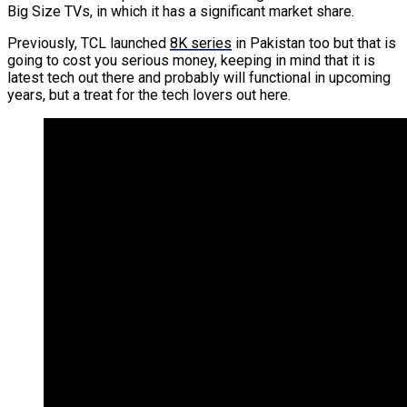
Big Size TVs, in which it has a significant market share.
Previously, TCL launched
8K series
in Pakistan too but that is
going to cost you serious money, keeping in mind that it is
latest tech out there and probably will functional in upcoming
years, but a treat for the tech lovers out here.