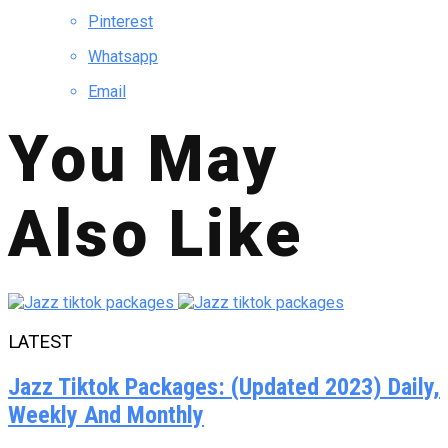
Pinterest
Whatsapp
Email
You May
Also Like
LATEST
Jazz Tiktok Packages: (Updated 2023) Daily,
Weekly And Monthly