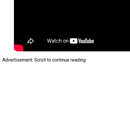
Advertisement. Scroll to continue reading.