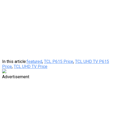
In this article:
featured
,
TCL P615 Price
,
TCL UHD TV P615
Price
,
TCL UHD TV Price
Advertisement