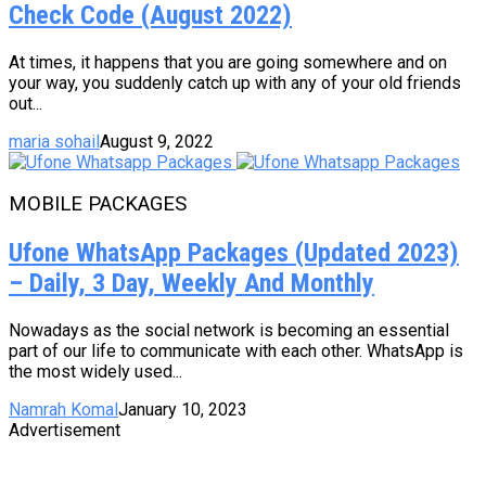
Check Code (August 2022)
At times, it happens that you are going somewhere and on
your way, you suddenly catch up with any of your old friends
out...
maria sohail
August 9, 2022
MOBILE PACKAGES
Ufone WhatsApp Packages (Updated 2023)
– Daily, 3 Day, Weekly And Monthly
Nowadays as the social network is becoming an essential
part of our life to communicate with each other. WhatsApp is
the most widely used...
Namrah Komal
January 10, 2023
Advertisement