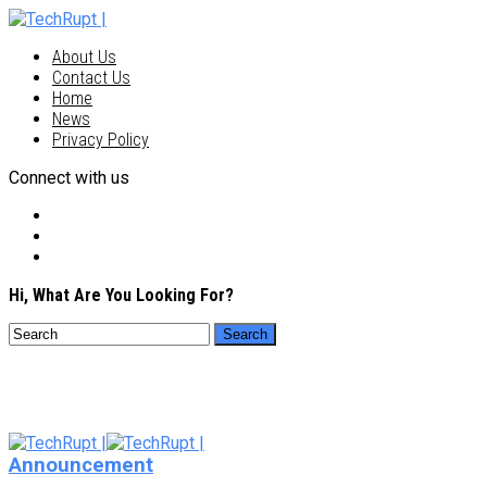
About Us
Contact Us
Home
News
Privacy Policy
Connect with us
Hi, What Are You Looking For?
Announcement