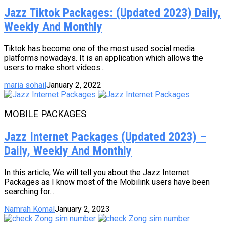
Jazz Tiktok Packages: (Updated 2023) Daily,
Weekly And Monthly
Tiktok has become one of the most used social media
platforms nowadays. It is an application which allows the
users to make short videos...
maria sohail
January 2, 2022
MOBILE PACKAGES
Jazz Internet Packages (Updated 2023) –
Daily, Weekly And Monthly
In this article, We will tell you about the Jazz Internet
Packages as I know most of the Mobilink users have been
searching for...
Namrah Komal
January 2, 2023