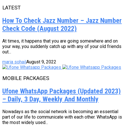
LATEST
How To Check Jazz Number – Jazz Number
Check Code (August 2022)
At times, it happens that you are going somewhere and on
your way, you suddenly catch up with any of your old friends
out...
maria sohail
August 9, 2022
MOBILE PACKAGES
Ufone WhatsApp Packages (Updated 2023)
– Daily, 3 Day, Weekly And Monthly
Nowadays as the social network is becoming an essential
part of our life to communicate with each other. WhatsApp is
the most widely used...