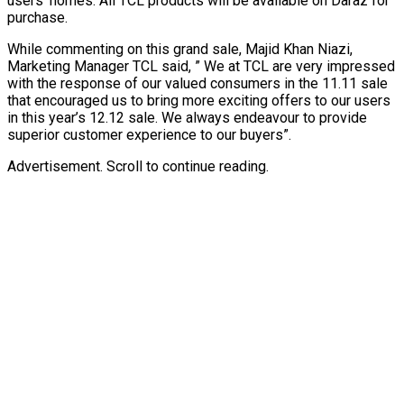
users’ homes. All TCL products will be available on Daraz for
purchase.
While commenting on this grand sale, Majid Khan Niazi,
Marketing Manager TCL said, ” We at TCL are very impressed
with the response of our valued consumers in the 11.11 sale
that encouraged us to bring more exciting offers to our users
in this year’s 12.12 sale. We always endeavour to provide
superior customer experience to our buyers”.
Advertisement. Scroll to continue reading.