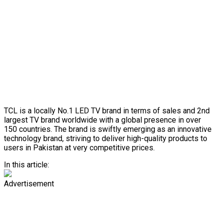
TCL is a locally No.1 LED TV brand in terms of sales and 2nd
largest TV brand worldwide with a global presence in over
150 countries. The brand is swiftly emerging as an innovative
technology brand, striving to deliver high-quality products to
users in Pakistan at very competitive prices.
In this article:
Advertisement