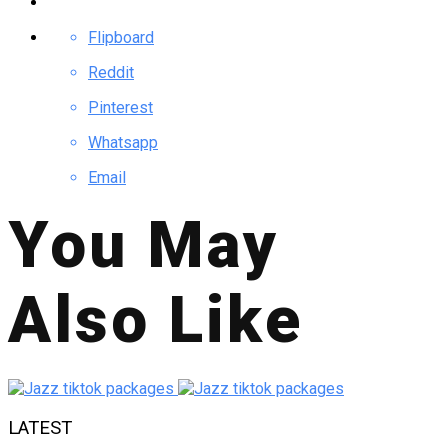
Flipboard
Reddit
Pinterest
Whatsapp
Email
You May
Also Like
LATEST