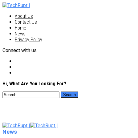
About Us
Contact Us
Home
News
Privacy Policy
Connect with us
Hi, What Are You Looking For?
News