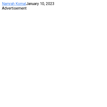
Namrah Komal
January 10, 2023
Advertisement