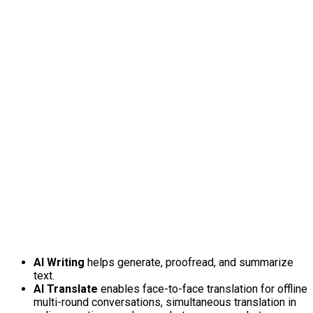
AI Writing
helps generate, proofread, and summarize
text.
AI Translate
enables face-to-face translation for offline
multi-round conversations, simultaneous translation in