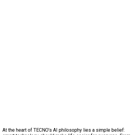
At the heart of TECNO’s AI philosophy lies a simple belief: