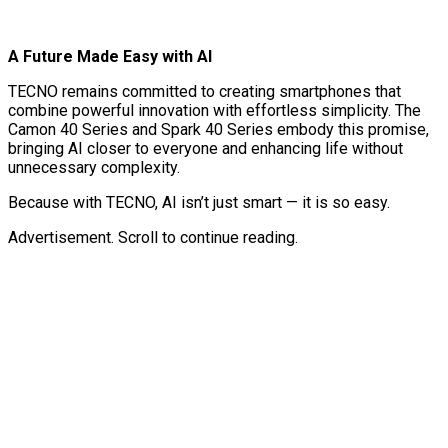
A Future Made Easy with AI
TECNO remains committed to creating smartphones that
combine powerful innovation with effortless simplicity. The
Camon 40 Series and Spark 40 Series embody this promise,
bringing AI closer to everyone and enhancing life without
unnecessary complexity.
Because with TECNO, AI isn’t just smart — it is so easy.
Advertisement. Scroll to continue reading.