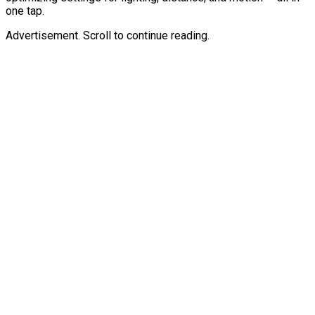
one tap.
Advertisement. Scroll to continue reading.