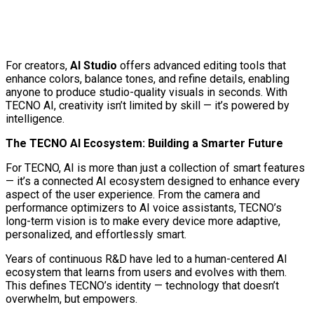
For creators,
AI Studio
offers advanced editing tools that
enhance colors, balance tones, and refine details, enabling
anyone to produce studio-quality visuals in seconds. With
TECNO AI, creativity isn’t limited by skill — it’s powered by
intelligence.
The TECNO AI Ecosystem: Building a Smarter Future
For TECNO, AI is more than just a collection of smart features
— it’s a connected AI ecosystem designed to enhance every
aspect of the user experience. From the camera and
performance optimizers to AI voice assistants, TECNO’s
long-term vision is to make every device more adaptive,
personalized, and effortlessly smart.
Years of continuous R&D have led to a human-centered AI
ecosystem that learns from users and evolves with them.
This defines TECNO’s identity — technology that doesn’t
overwhelm, but empowers.