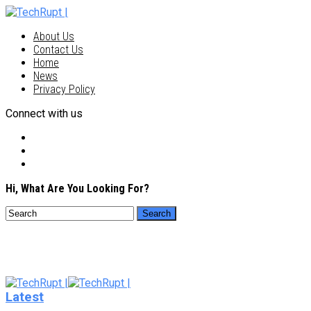
About Us
Contact Us
Home
News
Privacy Policy
Connect with us
Hi, What Are You Looking For?
Latest