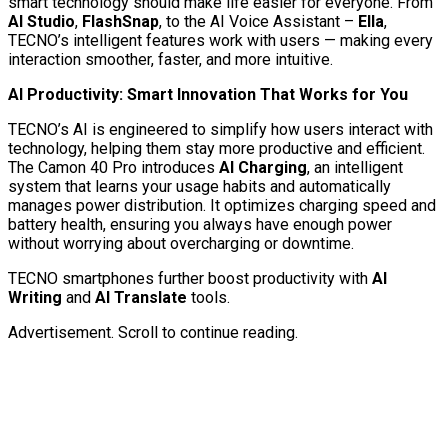
smart technology should make life easier for everyone. From
AI
Studio
,
FlashSnap
, to the AI Voice Assistant –
Ella
,
TECNO’s intelligent features work with users — making every
interaction smoother, faster, and more intuitive.
AI Productivity: Smart Innovation That Works for You
TECNO’s AI is engineered to simplify how users interact with
technology, helping them stay more productive and efficient.
The Camon 40 Pro introduces
AI Charging
, an intelligent
system that learns your usage habits and automatically
manages power distribution. It optimizes charging speed and
battery health, ensuring you always have enough power
without worrying about overcharging or downtime.
TECNO smartphones further boost productivity with
AI
Writing
and
AI Translate
tools.
Advertisement. Scroll to continue reading.