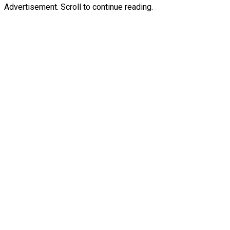
Advertisement. Scroll to continue reading.