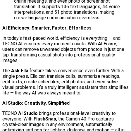
online meetings, and even photo or screenshot
translation. It supports 136 text languages, 44 voice
interpretations, and 51 photo translations, making
cross-language communication seamless.
AI Efficiency: Smarter, Faster, Effortless
In today’s fast-paced world, efficiency is everything — and
TECNO AI ensures every moment counts. With
AI Erase
,
users can remove unwanted objects from photos in just one
tap, transforming casual shots into professional-quality
images.
The
Ask Ella
feature takes convenience even further. With a
single press, Ella can translate calls, summarize readings,
edit texts, create schedules, edit photos, and even solve
visual problems. It’s a truly intelligent assistant that simplifies
life — the way AI was always meant to.
AI Studio: Creativity, Simplified
TECNO
AI Studio
brings professional-level creativity to
everyone. With
FlashSnap
, the Camon 40 Pro captures
crystal-clear images in any environment, automatically
optimizing settings for lighting, distance, and motion — all in