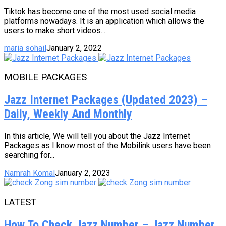
Tiktok has become one of the most used social media
platforms nowadays. It is an application which allows the
users to make short videos...
maria sohail
January 2, 2022
MOBILE PACKAGES
Jazz Internet Packages (Updated 2023) –
Daily, Weekly And Monthly
In this article, We will tell you about the Jazz Internet
Packages as I know most of the Mobilink users have been
searching for...
Namrah Komal
January 2, 2023
LATEST
How To Check Jazz Number – Jazz Number