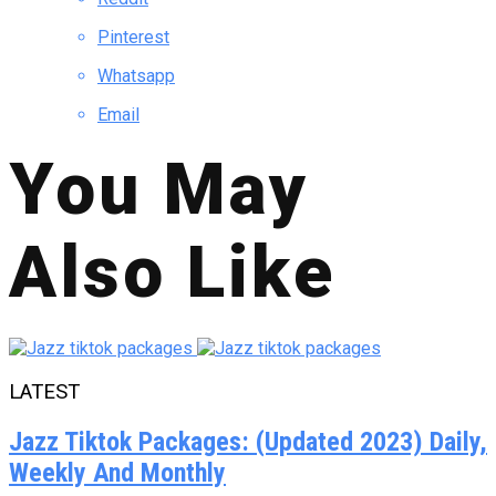
Pinterest
Whatsapp
Email
You May
Also Like
LATEST
Jazz Tiktok Packages: (Updated 2023) Daily,
Weekly And Monthly