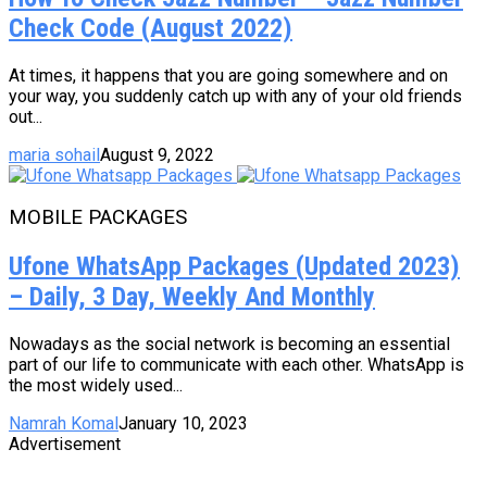
Check Code (August 2022)
At times, it happens that you are going somewhere and on
your way, you suddenly catch up with any of your old friends
out...
maria sohail
August 9, 2022
MOBILE PACKAGES
Ufone WhatsApp Packages (Updated 2023)
– Daily, 3 Day, Weekly And Monthly
Nowadays as the social network is becoming an essential
part of our life to communicate with each other. WhatsApp is
the most widely used...
Namrah Komal
January 10, 2023
Advertisement