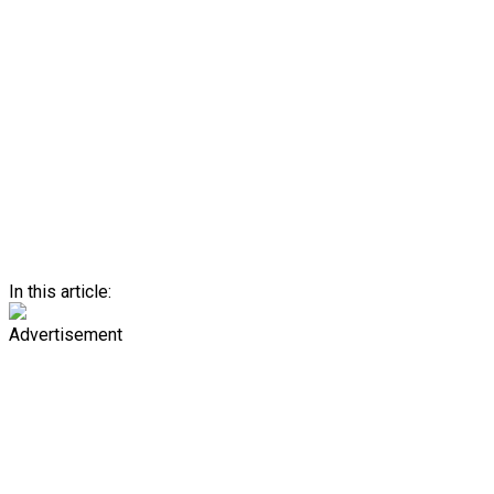
In this article:
Advertisement