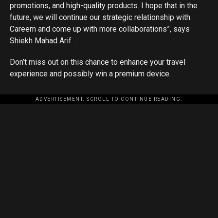
promotions, and high-quality products. I hope that in the
future, we will continue our strategic relationship with
Careem and come up with more collaborations”, says
Shiekh Mahad Arif .
Don’t miss out on this chance to enhance your travel
experience and possibly win a premium device.
ADVERTISEMENT. SCROLL TO CONTINUE READING.