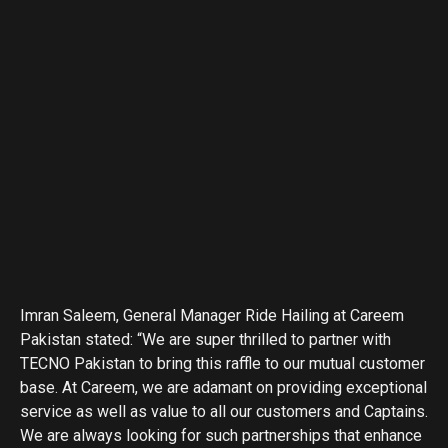
Imran Saleem, General Manager Ride Hailing at Careem
Pakistan stated: “We are super thrilled to partner with
TECNO Pakistan to bring this raffle to our mutual customer
base. At Careem, we are adamant on providing exceptional
service as well as value to all our customers and Captains.
We are always looking for such partnerships that enhance