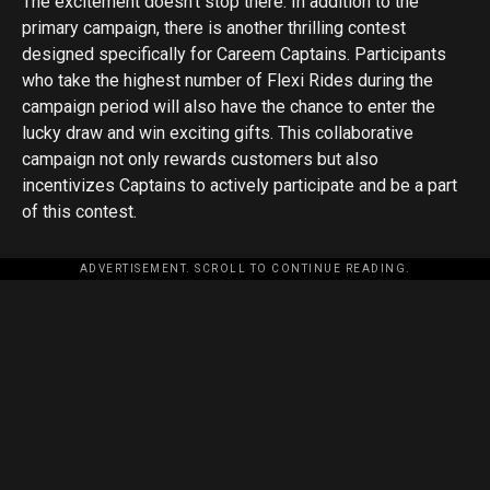
The excitement doesn’t stop there. In addition to the
primary campaign, there is another thrilling contest
designed specifically for Careem Captains. Participants
who take the highest number of Flexi Rides during the
campaign period will also have the chance to enter the
lucky draw and win exciting gifts. This collaborative
campaign not only rewards customers but also
incentivizes Captains to actively participate and be a part
of this contest.
ADVERTISEMENT. SCROLL TO CONTINUE READING.