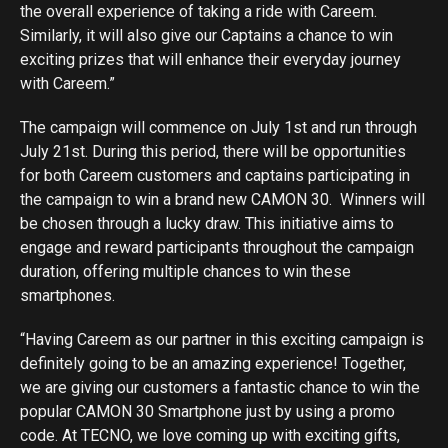
the overall experience of taking a ride with Careem.
Similarly, it will also give our Captains a chance to win
exciting prizes that will enhance their everyday journey
with Careem.”
The campaign will commence on July 1st and run through
July 21st. During this period, there will be opportunities
for both Careem customers and captains participating in
the campaign to win a brand new CAMON 30. Winners will
be chosen through a lucky draw. This initiative aims to
engage and reward participants throughout the campaign
duration, offering multiple chances to win these
smartphones.
“Having Careem as our partner in this exciting campaign is
definitely going to be an amazing experience! Together,
we are giving our customers a fantastic chance to win the
popular CAMON 30 Smartphone just by using a promo
code. At TECNO, we love coming up with exciting gifts,