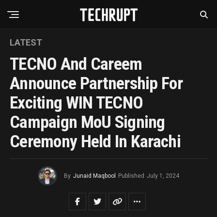
LATEST
TECNO And Careem
Announce Partnership For
Exciting WIN TECNO
Campaign MoU Signing
Ceremony Held In Karachi
By
Junaid Maqbool
Published
July 1, 2024