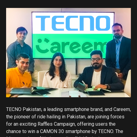
TECNO Pakistan, a leading smartphone brand, and Careem,
the pioneer of ride hailing in Pakistan, are joining forces
for an exciting Raffles Campaign, offering users the
chance to win a CAMON 30 smartphone by TECNO. The