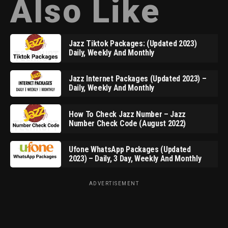
Also Like
Jazz Tiktok Packages: (Updated 2023)
Daily, Weekly And Monthly
Jazz Internet Packages (Updated 2023) –
Daily, Weekly And Monthly
How To Check Jazz Number – Jazz
Number Check Code (August 2022)
Ufone WhatsApp Packages (Updated
2023) – Daily, 3 Day, Weekly And Monthly
ADVERTISEMENT