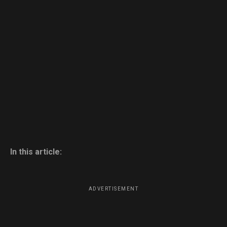
In this article:
ADVERTISEMENT