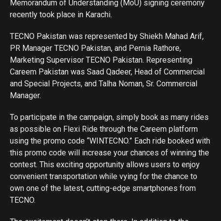
Memorandum of Understanding (MoU) signing ceremony
recently took place in Karachi.
TECNO Pakistan was represented by Shiekh Mahad Arif,
PR Manager TECNO Pakistan, and Pernia Rathore,
Marketing Supervisor TECNO Pakistan. Representing
Careem Pakistan was Saad Qadeer, Head of Commercial
and Special Projects, and Talha Noman, Sr. Commercial
Manager.
To participate in the campaign, simply book as many rides
as possible on Flexi Ride through the Careem platform
using the promo code “WINTECNO.” Each ride booked with
this promo code will increase your chances of winning the
contest. This exciting opportunity allows users to enjoy
convenient transportation while vying for the chance to
own one of the latest, cutting-edge smartphones from
TECNO.