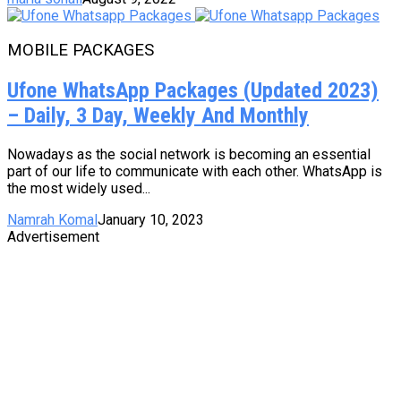
MOBILE PACKAGES
Ufone WhatsApp Packages (Updated 2023)
– Daily, 3 Day, Weekly And Monthly
Nowadays as the social network is becoming an essential
part of our life to communicate with each other. WhatsApp is
the most widely used...
Namrah Komal
January 10, 2023
Advertisement