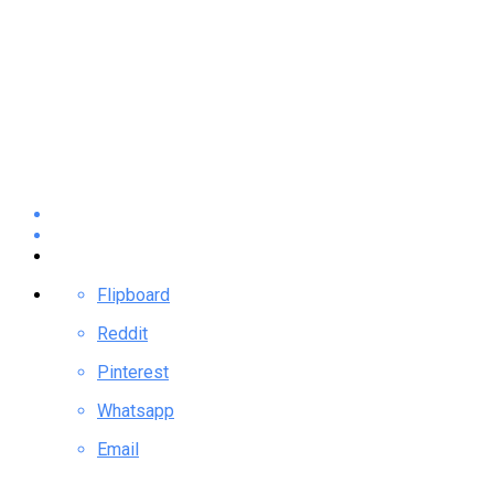
Flipboard
Reddit
Pinterest
Whatsapp
Email