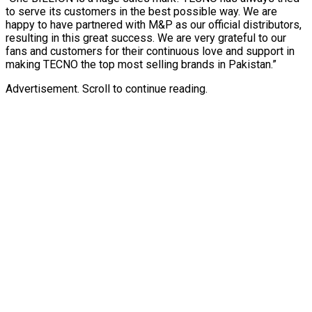
to serve its customers in the best possible way. We are
happy to have partnered with M&P as our official distributors,
resulting in this great success. We are very grateful to our
fans and customers for their continuous love and support in
making TECNO the top most selling brands in Pakistan.”
Advertisement. Scroll to continue reading.