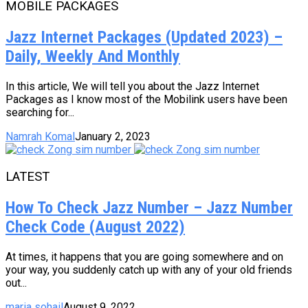
MOBILE PACKAGES
Jazz Internet Packages (Updated 2023) –
Daily, Weekly And Monthly
In this article, We will tell you about the Jazz Internet
Packages as I know most of the Mobilink users have been
searching for...
Namrah Komal
January 2, 2023
LATEST
How To Check Jazz Number – Jazz Number
Check Code (August 2022)
At times, it happens that you are going somewhere and on
your way, you suddenly catch up with any of your old friends
out...
maria sohail
August 9, 2022