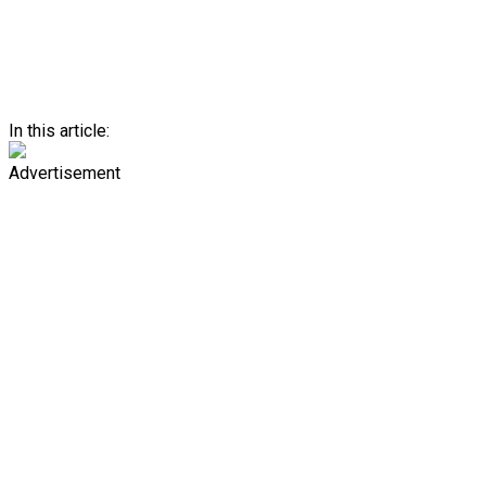
In this article:
Advertisement