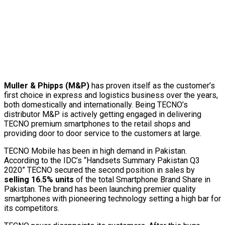
Muller & Phipps (M&P)
has proven itself as the customer’s
first choice in express and logistics business over the years,
both domestically and internationally. Being TECNO’s
distributor M&P is actively getting engaged in delivering
TECNO premium smartphones to the retail shops and
providing door to door service to the customers at large.
TECNO Mobile has been in high demand in Pakistan.
According to the IDC’s “Handsets Summary Pakistan Q3
2020” TECNO secured the second position in sales by
selling 16.5% units
of the total Smartphone Brand Share in
Pakistan. The brand has been launching premier quality
smartphones with pioneering technology setting a high bar for
its competitors.