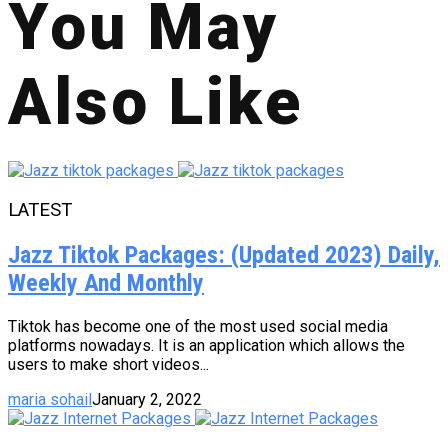
You May
Also Like
LATEST
Jazz Tiktok Packages: (Updated 2023) Daily,
Weekly And Monthly
Tiktok has become one of the most used social media
platforms nowadays. It is an application which allows the
users to make short videos...
maria sohail
January 2, 2022