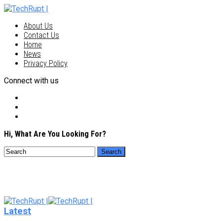
About Us
Contact Us
Home
News
Privacy Policy
Connect with us
Hi, What Are You Looking For?
Latest