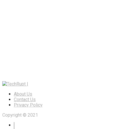
About Us
Contact Us
Privacy Policy
Copyright © 2021