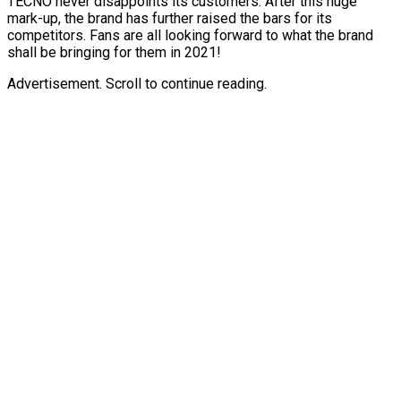
TECNO never disappoints its customers. After this huge
mark-up, the brand has further raised the bars for its
competitors. Fans are all looking forward to what the brand
shall be bringing for them in 2021!
Advertisement. Scroll to continue reading.