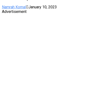
Namrah Komal
January 10, 2023
Advertisement