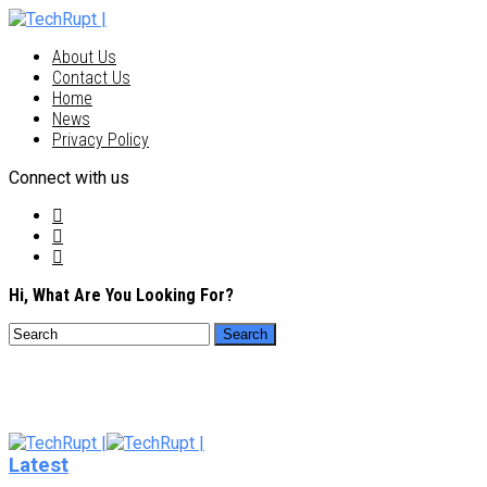
About Us
Contact Us
Home
News
Privacy Policy
Connect with us
Hi, What Are You Looking For?
Latest