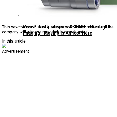
Vivo Pakistan Teases X300 FE: The Light
This newcomer will surely bring a storm in the market and the
company will witness remarkable growth sales.
Imaging Flagship Is Almost Here
In this article:
Advertisement