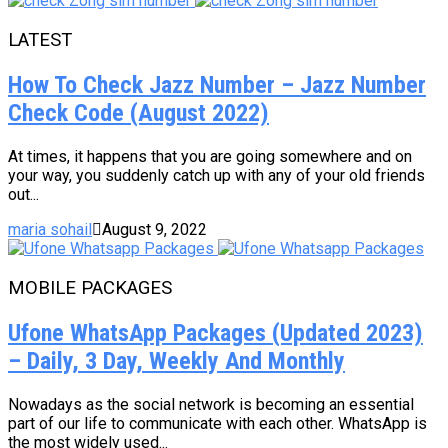
LATEST
How To Check Jazz Number – Jazz Number
Check Code (August 2022)
At times, it happens that you are going somewhere and on
your way, you suddenly catch up with any of your old friends
out...
maria sohail
August 9, 2022
MOBILE PACKAGES
Ufone WhatsApp Packages (Updated 2023)
– Daily, 3 Day, Weekly And Monthly
Nowadays as the social network is becoming an essential
part of our life to communicate with each other. WhatsApp is
the most widely used...