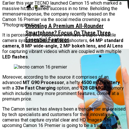
Earlier this year TECNO launched Camon 15 which marked a
massive hit and gained success in no time. Beholding the
immense response, the company recently teased on the
Camon 16 Premier via the social media crowning as a
“Photography King”.
Choosing A Premium All-Rounder
Smartphone? Focus On These Three
It is perceived this successor will have a super versatile
Essential Features
camera system packed with four shooters,
64 MP standard
camera, 8 MP wide-angle, 2 MP bokeh lens, and Al Lens
for capturing vibrant videos which are coupled with multiple
LED flashes
.
Moreover, according to the source it comprises of an
advanced
MT G90 Processor
, a hefty
4500 mAh Battery
with a
33w Fast Charging
option, and
128 GB+8GB
memory
which includes many more prominent features, comes at a
premium price.
The Camon series has always been a trendsetter and praised
by tech specialists and customers for their innovative
cameras that capture crystal clear and HD images. The
upcoming Camon 16 Premier is going to be a triumph