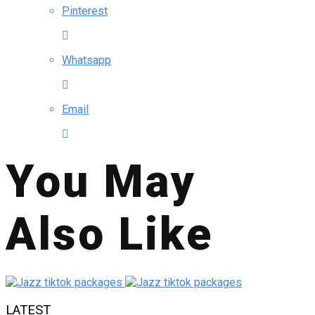
Pinterest
Whatsapp
Email
You May
Also Like
LATEST