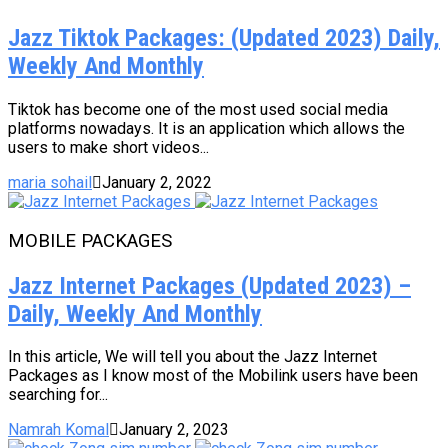
Jazz Tiktok Packages: (Updated 2023) Daily,
Weekly And Monthly
Tiktok has become one of the most used social media
platforms nowadays. It is an application which allows the
users to make short videos...
maria sohail
January 2, 2022
MOBILE PACKAGES
Jazz Internet Packages (Updated 2023) –
Daily, Weekly And Monthly
In this article, We will tell you about the Jazz Internet
Packages as I know most of the Mobilink users have been
searching for...
Namrah Komal
January 2, 2023