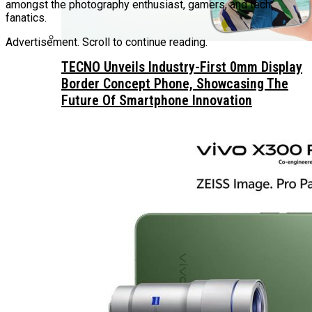
amongst the photography enthusiast, gamers, and tech
fanatics.
Advertisement. Scroll to continue reading.
TECNO Unveils Industry-First 0mm Display
Border Concept Phone, Showcasing The
Future Of Smartphone Innovation