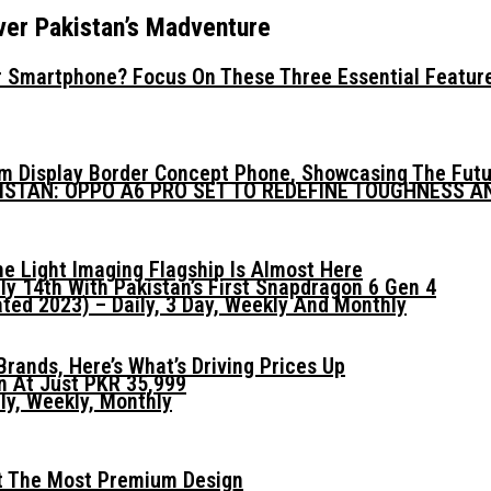
ver Pakistan’s Madventure
 Smartphone? Focus On These Three Essential Featur
mm Display Border Concept Phone, Showcasing The Fut
KISTAN: OPPO A6 PRO SET TO REDEFINE TOUGHNESS 
he Light Imaging Flagship Is Almost Here
ly 14th With Pakistan’s First Snapdragon 6 Gen 4
ed 2023) – Daily, 3 Day, Weekly And Monthly
ands, Here’s What’s Driving Prices Up
n At Just PKR 35,999
ly, Weekly, Monthly
t The Most Premium Design