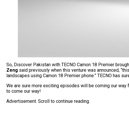
So, Discover Pakistan with TECNO Camon 18 Premier brought th
Zeng
said previously when this venture was announced, “this 
landscapes using Camon 18 Premier phone.” TECNO has surely
We are sure more exciting episodes will be coming our way f
to come our way!
Advertisement. Scroll to continue reading.