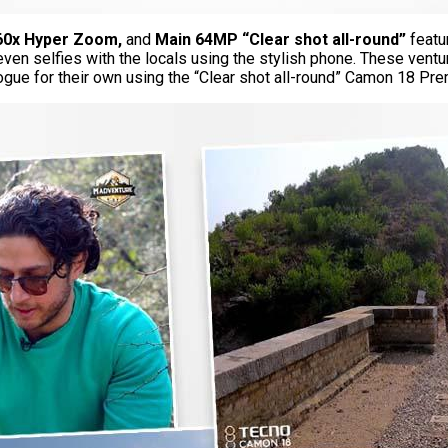
60x Hyper Zoom,
and
Main 64MP “Clear shot all-round”
featu
 even selfies with the locals using the stylish phone. These vent
elogue for their own using the “Clear shot all-round” Camon 18 Pre