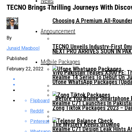
News
TECNO Brings Thrilling Journeys With Disco
Choosing A Premium All-Rounder
Announcement
By
TECNO Unveils Industry-First 0
Junaid Maqbool
NEXT PRO ARRIVES SOON IN PA
Published
Mobile Packages
February 22, 2022
Vivo Pakistan Teases X300 FE: T
Realme 14 Series To Debut On Ju
Ufone WhatsApp Packages (Updat
Before You Blame Smartphone Br
Flipboard
Realme C71 Launches In Pakista
Zong Tiktok Packages 2023 – Dai
Reddit
Pinterest
The Mystery Keeps Growing
Realme C71 Design Leak Hints A
Whatsapp