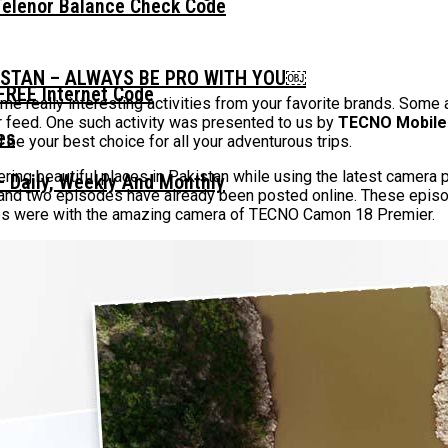
Telenor Balance Check Code
ISTAN – ALWAYS BE PRO WITH YOU￼
FREE Internet Code
e really interesting activities from your favorite brands. Some
 feed. One such activity was presented to us by
TECNO Mobile
 be your best choice for all your adventurous trips.
ering beautiful places in Pakistan while using the latest came
 Daily, Weekly And Monthly
and two episodes have already been posted online. These episo
aces were with the amazing camera of TECNO Camon 18 Premier.