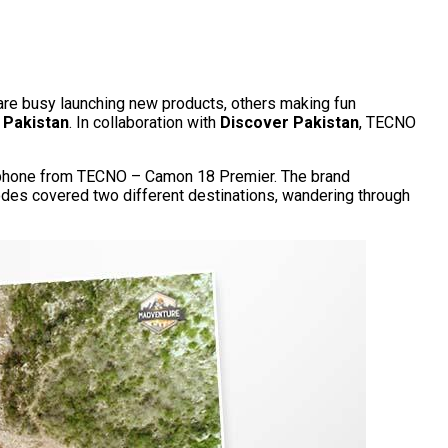
 are busy launching new products, others making fun
 Pakistan
. In collaboration with
Discover Pakistan
, TECNO
ra phone from TECNO – Camon 18 Premier. The brand
des covered two different destinations, wandering through