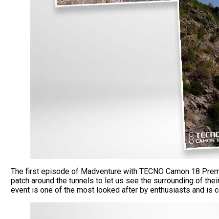
The first episode of Madventure with TECNO Camon 18 Prem
patch around the tunnels to let us see the surrounding of the
event is one of the most looked after by enthusiasts and is c