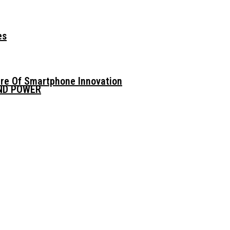
es
ure Of Smartphone Innovation
AND POWER