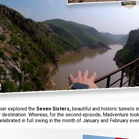
ier explored the
Seven Sisters,
beautiful and historic tunnels 
ir destination. Whereas, for the second episode, Madventure took 
elebrated in full swing in the month of January and February eve