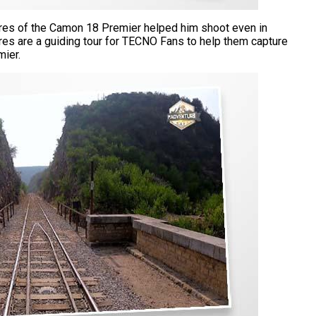
res of the Camon 18 Premier helped him shoot even in
ures are a guiding tour for TECNO Fans to help them capture
mier.