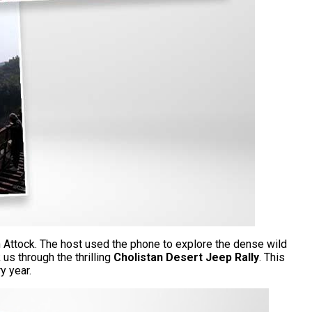
in Attock. The host used the phone to explore the dense wild
us through the thrilling
Cholistan Desert Jeep Rally
. This
ry year.