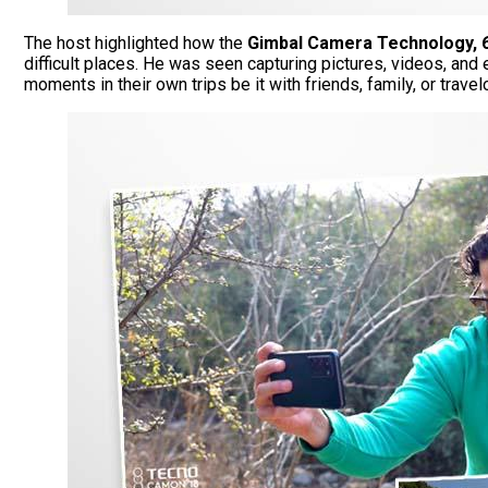
The host highlighted how the
Gimbal Camera Technology, 
difficult places. He was seen capturing pictures, videos, and
moments in their own trips be it with friends, family, or trav