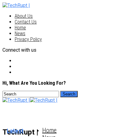
About Us
Contact Us
Home
News
Privacy Policy
Connect with us
Hi, What Are You Looking For?
Home
Latest
TechRupt |