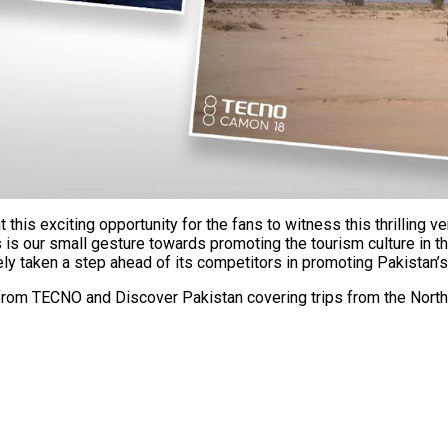
is exciting opportunity for the fans to witness this thrilling v
is our small gesture towards promoting the tourism culture in th
 taken a step ahead of its competitors in promoting Pakistan’s
rom TECNO and Discover Pakistan covering trips from the North 