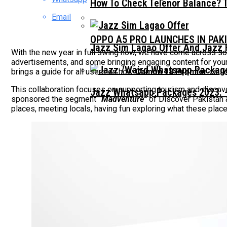
How To Check Telenor Balance? 
Email
OPPO A5 PRO LAUNCHES IN PAK
Jazz Sim Lagao Offer And Jazz 
With the new year in full swing now, we have come across som
advertisements, and some bringing engaging content for your
brings a guide for all users on how
Camon 18 Premier
could
This collaboration focuses on supporting tourism and discov
Jazz Whatsapp Packages 2023: –
sponsored the segment
“Madventure”
of Discover Pakistan 
places, meeting locals, having fun exploring what these pl