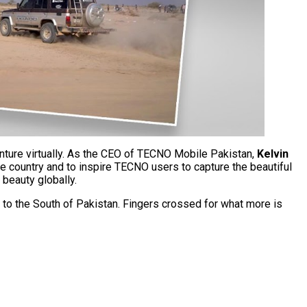
enture virtually. As the CEO of TECNO Mobile Pakistan,
Kelvin
e country and to inspire TECNO users to capture the beautiful
 beauty globally.
to the South of Pakistan. Fingers crossed for what more is