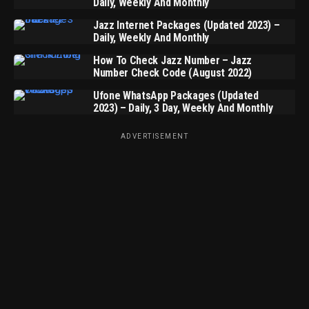
Daily, Weekly And Monthly
Jazz Internet Packages (Updated 2023) –
Daily, Weekly And Monthly
How To Check Jazz Number – Jazz
Number Check Code (August 2022)
Ufone WhatsApp Packages (Updated
2023) – Daily, 3 Day, Weekly And Monthly
ADVERTISEMENT