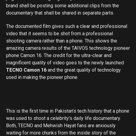
brand shall be posting some additional clips from the
documentary that shall be shared in separate parts.
The documented film gives such a clear and professional
video that it seems to be shot from a professional
shooting camera rather than a phone. This shows the
amazing camera results of the TAIVOS technology pioneer
phone Camon 16. The credit for the ultra-clear and
magnificent quality of video goes to the newly launched
TECNO Camon 16
and the great quality of technology
used in making the pioneer phone.
This is the first time in Pakistan’s tech history that a phone
was used to shoot a celebrity’s daily life documentary.
Both, TECNO and Mehwish Hayat fans are anxiously
waiting for more chunks from the inside story of the