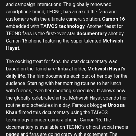
and campaign interactions. The globally renowned
smartphone brand, TECNO, has amazed the fans and
customers with the ultimate camera solution,
Camon 16
embedded with
TAIVOS technology
. Another feast for
TECNO fans is the first-ever star
documentary
shot by
Camon 16 phone featuring the super talented
Mehwish
Hayat
.
The exciting treat for fans, the star documentary was
based on the Tamgha-e-Imtiaz holder,
Mehwish Hayat’s
daily life
. The film documents each part of her day for the
audience. Starting with her morning routine to her lunch
with friends, even her shooting schedules. It shows how
the globally celebrated artist, Mehwish Hayat spends her
routine and schedules in a day. Famous blogger
Uroosa
Khan
filmed this documentary using the TAIVOS
technology pioneer camera phone, Camon 16. The
documentary is available on TECNO’s official social media
pages and fans are going crazy with excitement. The