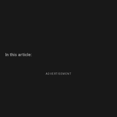
In this article:
ADVERTISEMENT