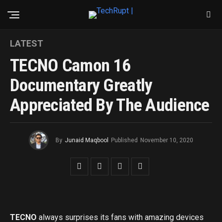
LATEST
TECNO Camon 16
Documentary Greatly
Appreciated By The Audience
By
Junaid Maqbool
Published
November 10, 2020
TECNO
always surprises its fans with amazing devices