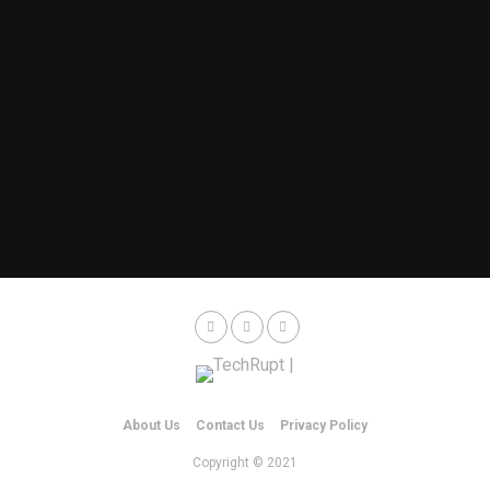
About Us
Contact Us
Privacy Policy
Copyright © 2021