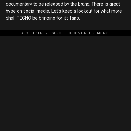
documentary to be released by the brand. There is great
hype on social media. Let’s keep a lookout for what more
shall TECNO be bringing for its fans.
ADVERTISEMENT. SCROLL TO CONTINUE READING.