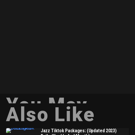
You May
Also Like
Jazz Tiktok Packages: (Updated 2023)