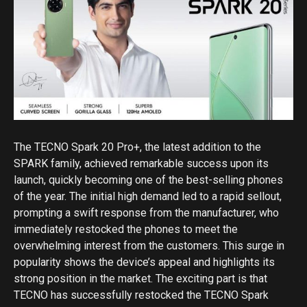
The TECNO Spark 20 Pro+, the latest addition to the
SPARK family, achieved remarkable success upon its
launch, quickly becoming one of the best-selling phones
of the year. The initial high demand led to a rapid sellout,
prompting a swift response from the manufacturer, who
immediately restocked the phones to meet the
overwhelming interest from the customers. This surge in
popularity shows the device’s appeal and highlights its
strong position in the market. The exciting part is that
TECNO has successfully restocked the TECNO Spark