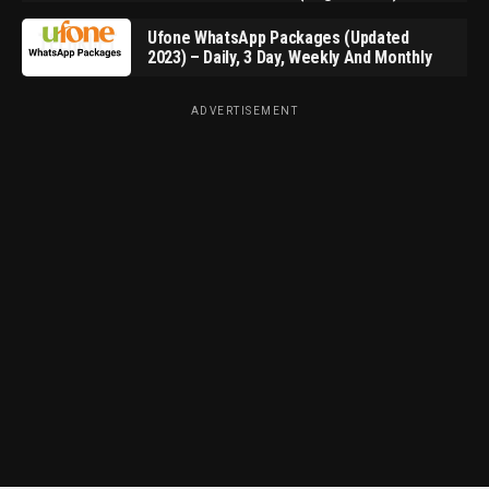
Ufone WhatsApp Packages (Updated
2023) – Daily, 3 Day, Weekly And Monthly
ADVERTISEMENT