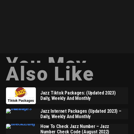
You May
Also Like
Jazz Tiktok Packages: (Updated 2023)
Daily, Weekly And Monthly
Jazz Internet Packages (Updated 2023) –
Daily, Weekly And Monthly
How To Check Jazz Number – Jazz
Number Check Code (August 2022)