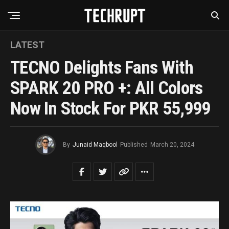
LATEST
TECNO Delights Fans With
SPARK 20 PRO +: All Colors
Now In Stock For PKR 55,999
By
Junaid Maqbool
Published
March 20, 2024