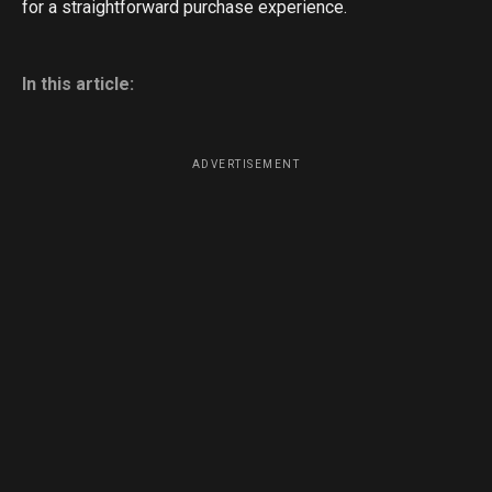
for a straightforward purchase experience.
In this article:
ADVERTISEMENT