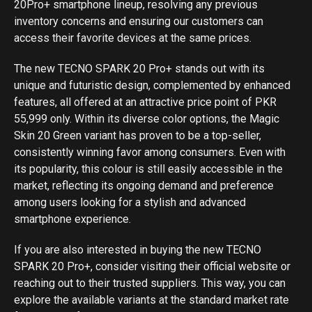
20Pro+ smartphone lineup, resolving any previous
inventory concerns and ensuring our customers can
access their favorite devices at the same prices.
The new TECNO SPARK 20 Pro+ stands out with its
unique and futuristic design, complemented by enhanced
features, all offered at an attractive price point of PKR
55,999 only. Within its diverse color options, the Magic
Skin 20 Green variant has proven to be a top-seller,
consistently winning favor among consumers. Even with
its popularity, this colour is still easily accessible in the
market, reflecting its ongoing demand and preference
among users looking for a stylish and advanced
smartphone experience.
If you are also interested in buying the new TECNO
SPARK 20 Pro+, consider visiting their official website or
reaching out to their trusted suppliers. This way, you can
explore the available variants at the standard market rate