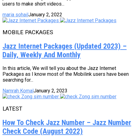
users to make short videos...
maria sohail
January 2, 2022
MOBILE PACKAGES
Jazz Internet Packages (Updated 2023) –
Daily, Weekly And Monthly
In this article, We will tell you about the Jazz Internet
Packages as I know most of the Mobilink users have been
searching for...
Namrah Komal
January 2, 2023
LATEST
How To Check Jazz Number – Jazz Number
Check Code (August 2022)