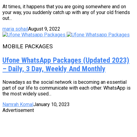
At times, it happens that you are going somewhere and on
your way, you suddenly catch up with any of your old friends
out...
maria sohail
August 9, 2022
MOBILE PACKAGES
Ufone WhatsApp Packages (Updated 2023)
– Daily, 3 Day, Weekly And Monthly
Nowadays as the social network is becoming an essential
part of our life to communicate with each other. WhatsApp is
the most widely used...
Namrah Komal
January 10, 2023
Advertisement