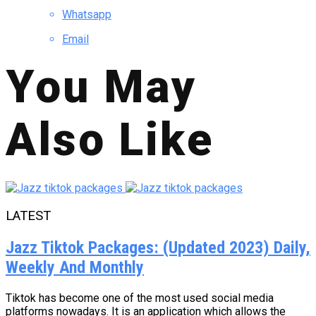
Whatsapp
Email
You May
Also Like
LATEST
Jazz Tiktok Packages: (Updated 2023) Daily,
Weekly And Monthly
Tiktok has become one of the most used social media
platforms nowadays. It is an application which allows the