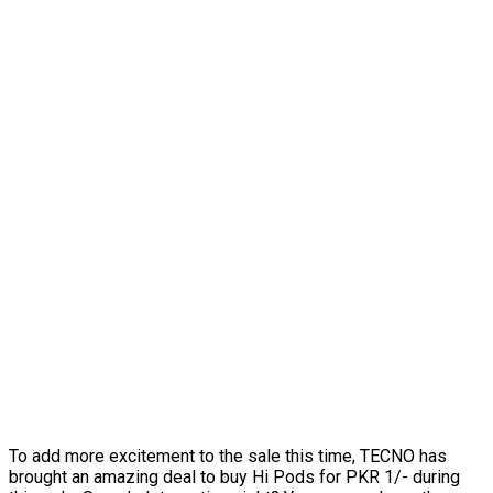
To add more excitement to the sale this time, TECNO has
brought an amazing deal to buy Hi Pods for PKR 1/- during