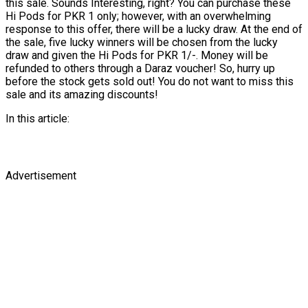
this sale. Sounds Interesting, right? You can purchase these
Hi Pods for PKR 1 only; however, with an overwhelming
response to this offer, there will be a lucky draw. At the end of
the sale, five lucky winners will be chosen from the lucky
draw and given the Hi Pods for PKR 1/-. Money will be
refunded to others through a Daraz voucher! So, hurry up
before the stock gets sold out! You do not want to miss this
sale and its amazing discounts!
In this article:
Advertisement