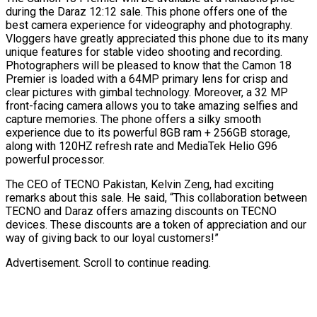
during the Daraz 12:12 sale. This phone offers one of the
best camera experience for videography and photography.
Vloggers have greatly appreciated this phone due to its many
unique features for stable video shooting and recording.
Photographers will be pleased to know that the Camon 18
Premier is loaded with a 64MP primary lens for crisp and
clear pictures with gimbal technology. Moreover, a 32 MP
front-facing camera allows you to take amazing selfies and
capture memories. The phone offers a silky smooth
experience due to its powerful 8GB ram + 256GB storage,
along with 120HZ refresh rate and MediaTek Helio G96
powerful processor.
The CEO of TECNO Pakistan, Kelvin Zeng, had exciting
remarks about this sale. He said, “This collaboration between
TECNO and Daraz offers amazing discounts on TECNO
devices. These discounts are a token of appreciation and our
way of giving back to our loyal customers!”
Advertisement. Scroll to continue reading.