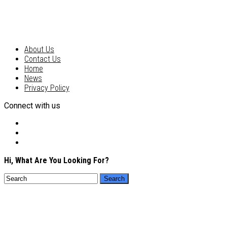
About Us
Contact Us
Home
News
Privacy Policy
Connect with us
Hi, What Are You Looking For?