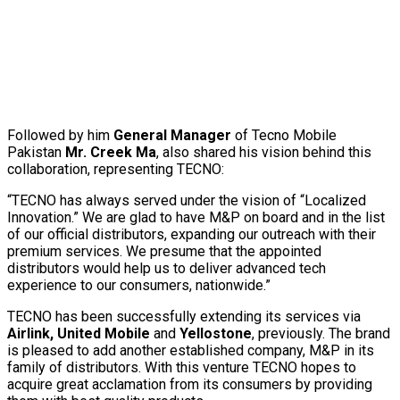
Followed by him
General Manager
of Tecno Mobile
Pakistan
Mr. Creek Ma
, also shared his vision behind this
collaboration, representing TECNO:
“TECNO has always served under the vision of “Localized
Innovation.” We are glad to have M&P on board and in the list
of our official distributors, expanding our outreach with their
premium services. We presume that the appointed
distributors would help us to deliver advanced tech
experience to our consumers, nationwide.”
TECNO has been successfully extending its services via
A
i
rlink, United Mobile
and
Y
e
l
l
o
s
t
on
e
, previously. The brand
is pleased to add another established company, M&P in its
family of distributors. With this venture TECNO hopes to
acquire great acclamation from its consumers by providing