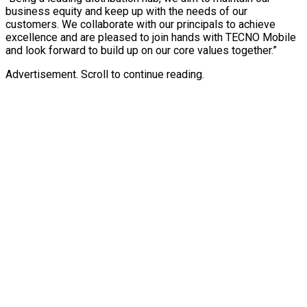
business equity and keep up with the needs of our
customers. We collaborate with our principals to achieve
excellence and are pleased to join hands with TECNO Mobile
and look forward to build up on our core values together.”
Advertisement. Scroll to continue reading.