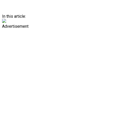
In this article:
Advertisement