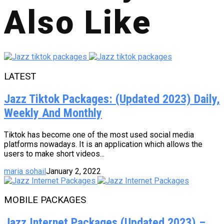
Also Like
LATEST
Jazz Tiktok Packages: (Updated 2023) Daily,
Weekly And Monthly
Tiktok has become one of the most used social media
platforms nowadays. It is an application which allows the
users to make short videos...
maria sohail
January 2, 2022
MOBILE PACKAGES
Jazz Internet Packages (Updated 2023) –