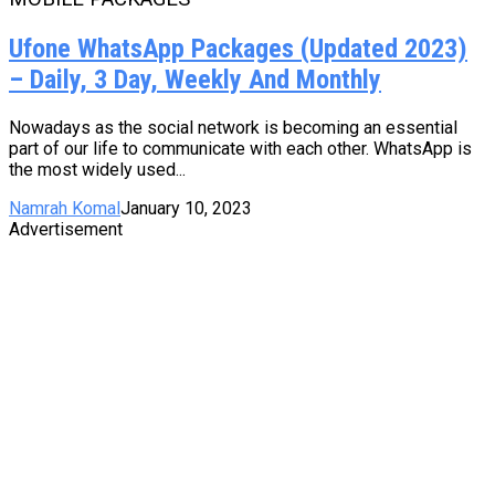
Ufone WhatsApp Packages (Updated 2023)
– Daily, 3 Day, Weekly And Monthly
Nowadays as the social network is becoming an essential
part of our life to communicate with each other. WhatsApp is
the most widely used...
Namrah Komal
January 10, 2023
Advertisement