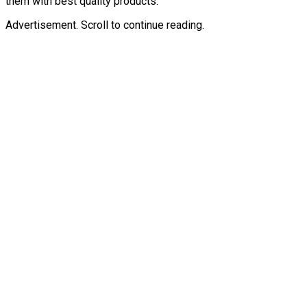
them with best quality products.
Advertisement. Scroll to continue reading.