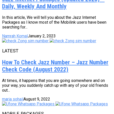
Daily, Weekly And Monthly
In this article, We will tell you about the Jazz Internet
Packages as I know most of the Mobilink users have been
searching for...
Namrah Komal
January 2, 2023
LATEST
How To Check Jazz Number – Jazz Number
Check Code (August 2022)
At times, it happens that you are going somewhere and on
your way, you suddenly catch up with any of your old friends
out...
maria sohail
August 9, 2022
MOBILE PACKAGES