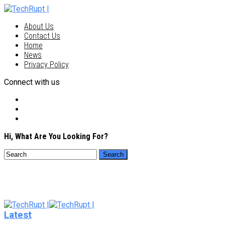
About Us
Contact Us
Home
News
Privacy Policy
Connect with us
Hi, What Are You Looking For?
Latest