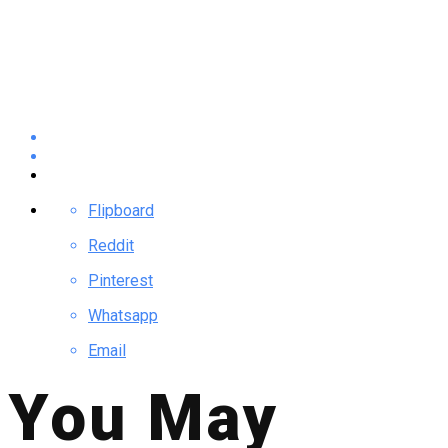
Flipboard
Reddit
Pinterest
Whatsapp
Email
You May