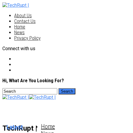
About Us
Contact Us
Home
News
Privacy Policy
Connect with us
Hi, What Are You Looking For?
Home
Latest
TechRupt |