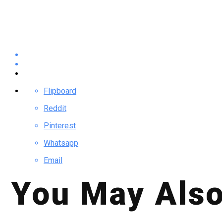
Flipboard
Reddit
Pinterest
Whatsapp
Email
You May Also