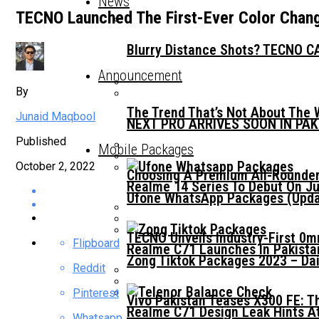
News
TECNO Launched The First-Ever Color Chan
Blurry Distance Shots? TECNO CA
Announcement
By
The Trend That’s Not About The 
Junaid Maqbool
NEXT PRO ARRIVES SOON IN PA
Published
Mobile Packages
October 2, 2022
Choosing A Premium All-Rounder
Realme 14 Series To Debut On Ju
Ufone WhatsApp Packages (Updat
TECNO Unveils Industry-First 0
Flipboard
Realme C71 Launches In Pakista
Zong Tiktok Packages 2023 – Dai
Reddit
Pinterest
Vivo Pakistan Teases X300 FE: T
Realme C71 Design Leak Hints A
Whatsapp