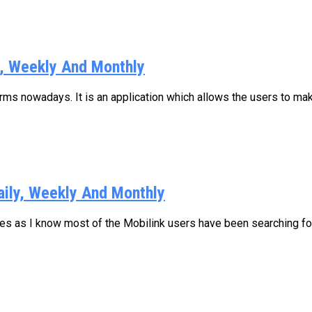
y, Weekly And Monthly
s nowadays. It is an application which allows the users to make
aily, Weekly And Monthly
ages as I know most of the Mobilink users have been searching for.