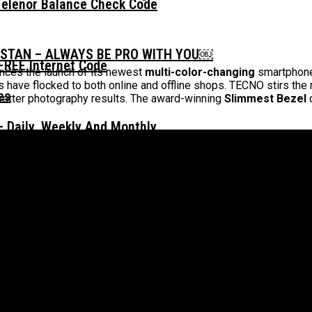
Telenor Balance Check Code
ISTAN – ALWAYS BE PRO WITH YOU￼
FREE Internet Code
ces the launch of its newest
multi-color-changing
smartphone
have flocked to both online and offline shops. TECNO stirs the m
better photography results. The award-winning
Slimmest Bezel
d
 Daily, Weekly And Monthly