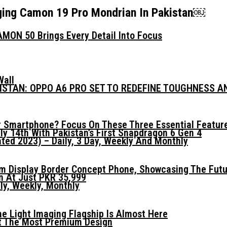
ging Camon 19 Pro Mondrian In Pakistan￼
MON 50 Brings Every Detail Into Focus
Wall
KISTAN: OPPO A6 PRO SET TO REDEFINE TOUGHNESS 
 Smartphone? Focus On These Three Essential Featur
ly 14th With Pakistan’s First Snapdragon 6 Gen 4
ed 2023) – Daily, 3 Day, Weekly And Monthly
mm Display Border Concept Phone, Showcasing The Fut
n At Just PKR 35,999
ly, Weekly, Monthly
he Light Imaging Flagship Is Almost Here
t The Most Premium Design