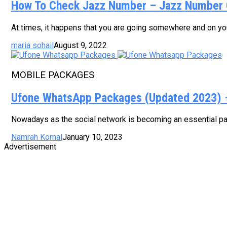
How To Check Jazz Number – Jazz Number 
At times, it happens that you are going somewhere and on your
maria sohail
August 9, 2022
MOBILE PACKAGES
Ufone WhatsApp Packages (Updated 2023) – 
Nowadays as the social network is becoming an essential part
Namrah Komal
January 10, 2023
Advertisement