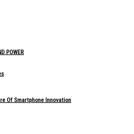
AND POWER
es
ure Of Smartphone Innovation