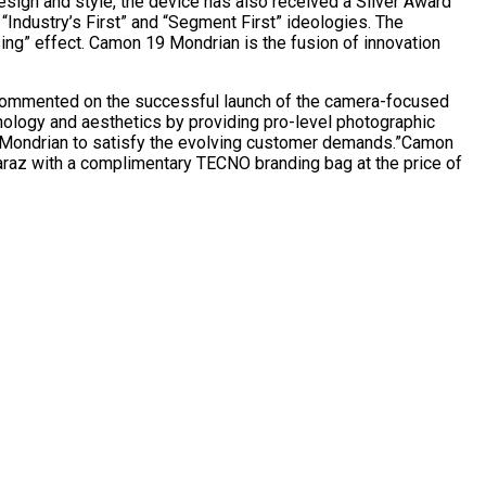
esign and style, the device has also received a Silver Award
 “Industry’s First” and “Segment First” ideologies. The
sing” effect. Camon 19 Mondrian is the fusion of innovation
commented on the successful launch of the camera-focused
ology and aesthetics by providing pro-level photographic
of Mondrian to satisfy the evolving customer demands.”Camon
Daraz with a complimentary TECNO branding bag at the price of