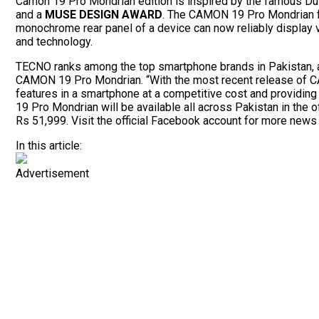
Camon 19 Pro Mondrian edition is inspired by the famous Dutc
and a
MUSE DESIGN AWARD
. The CAMON 19 Pro Mondrian 
monochrome rear panel of a device can now reliably display va
and technology.
TECNO ranks among the top smartphone brands in Pakistan, 
CAMON 19 Pro Mondrian. “With the most recent release of CA
features in a smartphone at a competitive cost and providin
19 Pro Mondrian will be available all across Pakistan in the
Rs 51,999. Visit the official Facebook account for more news
In this article:
Advertisement