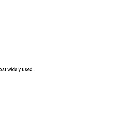
st widely used...