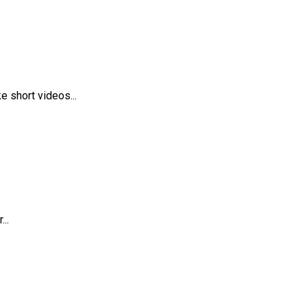
 short videos...
..