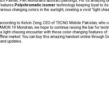
h Painter, Piet Mondrian’s abstract paintings. For its amazing d
features
Polychromatic isomer
technology keeping loyal to its
rious changing colors in the sunlight, creating a vivid “light cha
according to Kelvin Zeng, CEO of TECNO Mobile Pakistan, who 
MON 19 Mondrian, we hope to continue raising the bar for techn
g a light-chasing encounter with these color-changing features 
 offline market. You can buy this amazing handset online through 
 and updates.