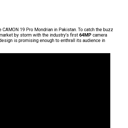
 CAMON 19 Pro Mondrian in Pakistan. To catch the buzz
arket by storm with the industry’s first
64MP
camera
esign is promising enough to enthrall its audience in