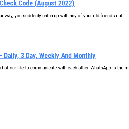
Check Code (August 2022)
 way, you suddenly catch up with any of your old friends out...
Daily, 3 Day, Weekly And Monthly
 of our life to communicate with each other. WhatsApp is the mo