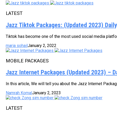
LATEST
Jazz Tiktok Packages: (Updated 2023) Dail
Tiktok has become one of the most used social media platform
maria sohail
January 2, 2022
MOBILE PACKAGES
Jazz Internet Packages (Updated 2023) – D
In this article, We will tell you about the Jazz Internet Pack
Namrah Komal
January 2, 2023
LATEST