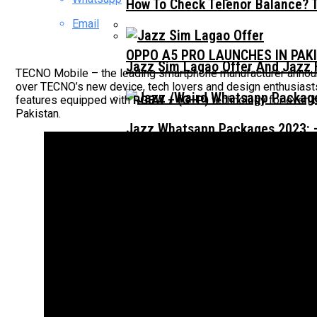
How To Check Telenor Balance? 
Email
OPPO A5 PRO LAUNCHES IN PAK
Jazz Sim Lagao Offer And Jazz 
TECNO Mobile – the leading smartphone manufacturer announ
over TECNO’s new device, tech lovers and design enthusiasts 
features equipped with
RGBW + (G+P)
technology for even 
Pakistan.
Jazz Whatsapp Packages 2023: –