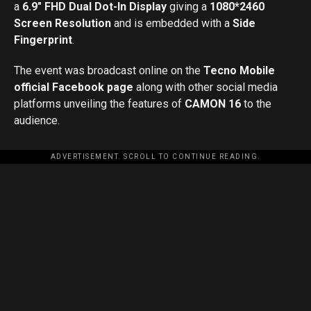
a
6.9″ FHD Dual Dot-In Display
giving a
1080*2460
Screen Resolution
and is embedded with a
Side
Fingerprint
.
The event was broadcast online on the
Tecno Mobile
official Facebook page
along with other social media
platforms unveiling the features of
CAMON 16
to the
audience.
ADVERTISEMENT. SCROLL TO CONTINUE READING.