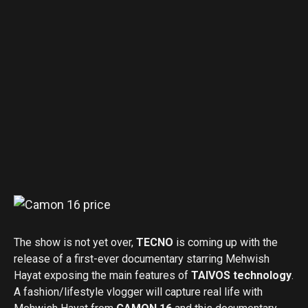
The show is not yet over,
TECNO
is coming up with the
release of a first-ever documentary starring Mehwish
Hayat exposing the main features of
TAIVOS technology
.
A fashion/lifestyle vlogger will capture real life with