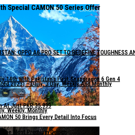
ith Special CAMON 50 Series Offer
KISTAN: OPPO A6 PRO SET TO REDEFINE TOUGHNESS 
ly 14th With Pakistan’s First Snapdragon 6 Gen 4
ed 2023) – Daily, 3 Day, Weekly And Monthly
n At Just PKR 35,999
ly, Weekly, Monthly
MON 50 Brings Every Detail Into Focus
t The Most Premium Design