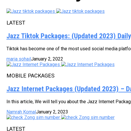
LATEST
Jazz Tiktok Packages: (Updated 2023) Dail
Tiktok has become one of the most used social media platform
maria sohail
January 2, 2022
MOBILE PACKAGES
Jazz Internet Packages (Updated 2023) – D
In this article, We will tell you about the Jazz Internet Pack
Namrah Komal
January 2, 2023
LATEST