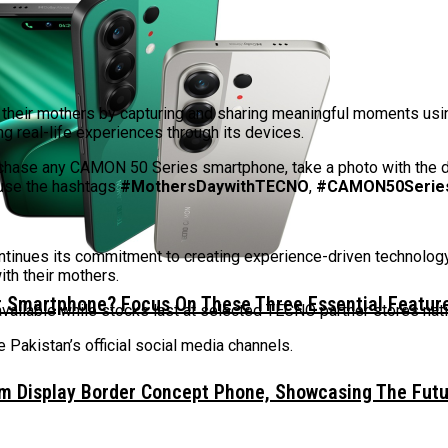
te their mothers by capturing and sharing meaningful moments u
g real-life experiences through its devices.
urchase any CAMON 50 Series smartphone, take a photo with the d
use the hashtags
#MothersDaywithTECNO
,
#CAMON50Serie
tinues its commitment to creating experience-driven technolo
th their mothers.
 Smartphone? Focus On These Three Essential Featur
 available while stocks last at selected TECNO partner stores na
Pakistan’s official social media channels.
mm Display Border Concept Phone, Showcasing The Fut