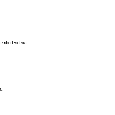
 short videos...
..