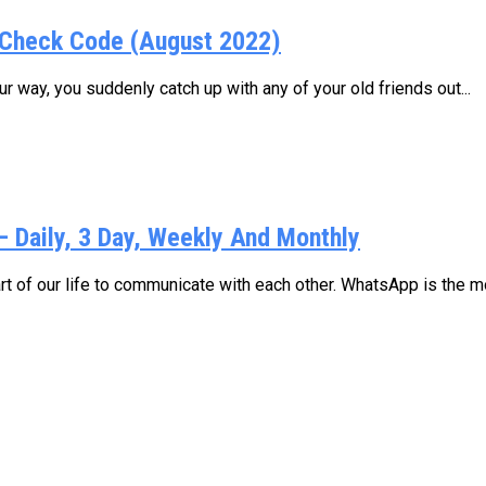
Check Code (August 2022)
 way, you suddenly catch up with any of your old friends out...
Daily, 3 Day, Weekly And Monthly
 of our life to communicate with each other. WhatsApp is the mo