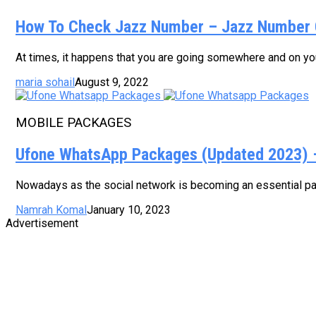
How To Check Jazz Number – Jazz Number 
At times, it happens that you are going somewhere and on your
maria sohail
August 9, 2022
MOBILE PACKAGES
Ufone WhatsApp Packages (Updated 2023) – 
Nowadays as the social network is becoming an essential part
Namrah Komal
January 10, 2023
Advertisement