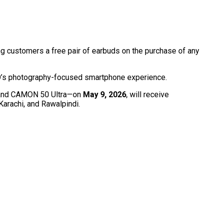
ing customers a free pair of earbuds on the purchase of any
NO’s photography-focused smartphone experience.
, and CAMON 50 Ultra—on
May 9, 2026
, will receive
Karachi, and Rawalpindi.