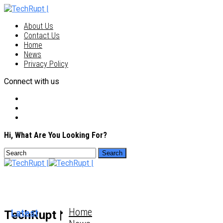
About Us
Contact Us
Home
News
Privacy Policy
Connect with us
Hi, What Are You Looking For?
Home
Latest
TechRupt |