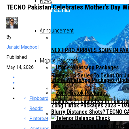
News
TECNO Pakistan Celebrates Mother’s Day W
Announcement
By
Junaid Maqbool
NEXT PRO ARRIVES SOON IN PA
Published
Mobile Packages
May 14, 2026
Realme 14 Series To Debut On Ju
Ufone WhatsApp Packages (Updat
Flipboard
Realme C71 Launches In Pakista
Zong Tiktok Packages 2023 – Dai
Reddit
Blurry Distance Shots? TECNO CA
Pinterest
Realme C71 Design Leak Hints A
Whatsapp