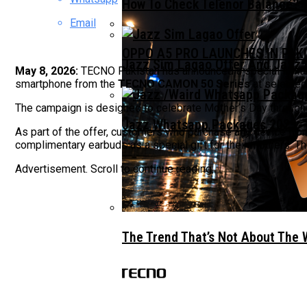
How To Check Telenor Balance? 
Email
OPPO A5 PRO LAUNCHES IN PAK
Jazz Sim Lagao Offer And Jazz 
May 8, 2026:
TECNO Pakistan has announced a special limit
smartphone from the
TECNO CAMON 50 Series
at selected
The campaign is designed to celebrate Mother’s Day through
Jazz Whatsapp Packages 2023: –
As part of the offer, customers who purchase any device
complimentary earbuds as a special gift for their mothers. Th
Advertisement. Scroll to continue reading.
The Trend That’s Not About The 