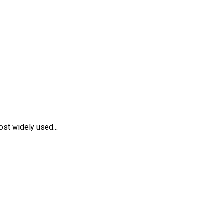
st widely used...