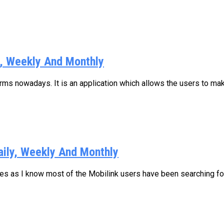
y, Weekly And Monthly
s nowadays. It is an application which allows the users to make
aily, Weekly And Monthly
ages as I know most of the Mobilink users have been searching for.