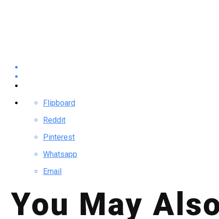
Flipboard
Reddit
Pinterest
Whatsapp
Email
You May Also