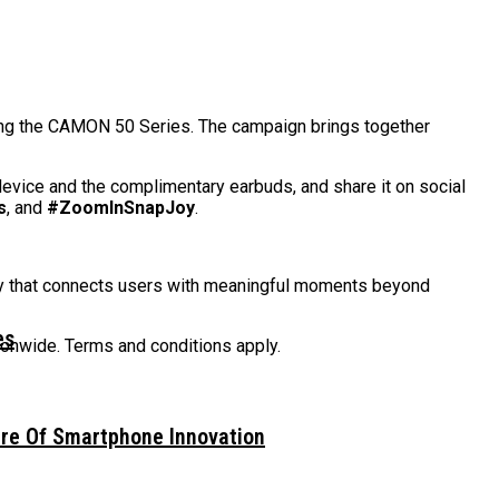
sing the CAMON 50 Series. The campaign brings together
evice and the complimentary earbuds, and share it on social
s
, and
#ZoomInSnapJoy
.
gy that connects users with meaningful moments beyond
es
tionwide. Terms and conditions apply.
ure Of Smartphone Innovation