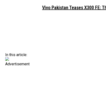
Vivo Pakistan Teases X300 FE: T
In this article:
Advertisement