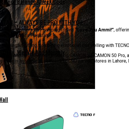
Telenor Balance Check Code
ISTAN – ALWAYS BE PRO WITH YOU￼
FREE Internet Code
ed-time Mother’s Day campaign titled
“Love You Ammi!”
, offer
 stores across Pakistan.
 meaningful gifting, combining emotional storytelling with TEC
 Daily, Weekly And Monthly
 from the CAMON 50 Series—including CAMON 50, CAMON 50 Pro
e offer is available at selected TECNO partner stores in Lahore, 
Wall