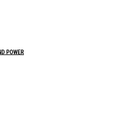
AND POWER