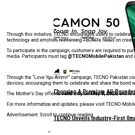
Through this initiative, TECNO encourages users to celebra
technology and emotion, reinforcing TECNO’s focus on creatin
To participate in the campaign, customers are required to p
media. Participants must tag
@TECNOMobilePakistan
and 
Through the “Love You Ammi!” campaign, TECNO Pakistan con
devices, encouraging them to celebrate and share the bond wi
Choosing A Premium All-Rounder
The Mother’s Day offer is
valid only on May 9, 2026
, and is
For more information and updates, please visit TECNO Mobile 
Advertisement. Scroll to continue reading.
TECNO Unveils Industry-First 0