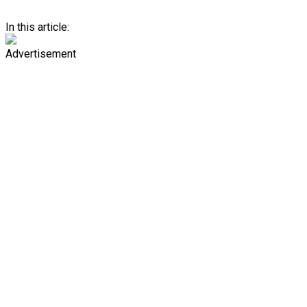
In this article:
Advertisement