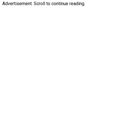
Advertisement. Scroll to continue reading.