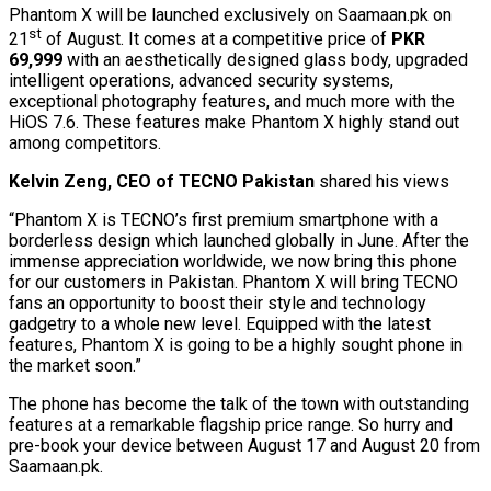
Phantom X will be launched exclusively on Saamaan.pk on
st
21
of August. It comes at a competitive price of
PKR
69,999
with an aesthetically designed glass body, upgraded
intelligent operations, advanced security systems,
exceptional photography features, and much more with the
HiOS 7.6. These features make Phantom X highly stand out
among competitors.
Kelvin Zeng, CEO of TECNO Pakistan
shared his views
“Phantom X is TECNO’s first premium smartphone with a
borderless design which launched globally in June. After the
immense appreciation worldwide, we now bring this phone
for our customers in Pakistan. Phantom X will bring TECNO
fans an opportunity to boost their style and technology
gadgetry to a whole new level. Equipped with the latest
features, Phantom X is going to be a highly sought phone in
the market soon.”
The phone has become the talk of the town with outstanding
features at a remarkable flagship price range. So hurry and
pre-book your device between August 17 and August 20 from
Saamaan.pk.