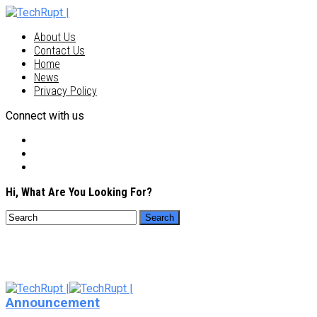
About Us
Contact Us
Home
News
Privacy Policy
Connect with us
Hi, What Are You Looking For?
Announcement