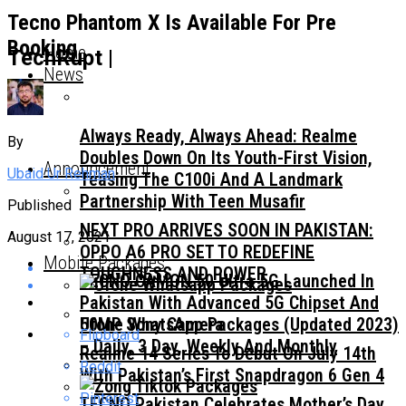
Tecno Phantom X Is Available For Pre
Booking
Home
TechRupt |
News
Always Ready, Always Ahead: Realme
By
Doubles Down On Its Youth-First Vision,
Announcement
Ubaid Ur Rehman
Teasing The C100i And A Landmark
Partnership With Teen Musafir
Published
NEXT PRO ARRIVES SOON IN PAKISTAN:
August 17, 2021
OPPO A6 PRO SET TO REDEFINE
Mobile Packages
TOUGHNESS AND POWER
TECNO CAMON 50 Ultra 5G Launched In
Pakistan With Advanced 5G Chipset And
50MP Sony Camera
Ufone WhatsApp Packages (Updated 2023)
Flipboard
– Daily, 3 Day, Weekly And Monthly
Realme 14 Series To Debut On July 14th
Reddit
With Pakistan’s First Snapdragon 6 Gen 4
Pinterest
TECNO Pakistan Celebrates Mother’s Day