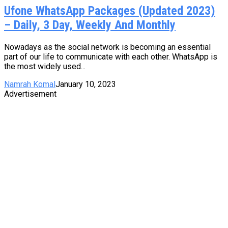
Ufone WhatsApp Packages (Updated 2023)
– Daily, 3 Day, Weekly And Monthly
Nowadays as the social network is becoming an essential
part of our life to communicate with each other. WhatsApp is
the most widely used...
Namrah Komal
January 10, 2023
Advertisement