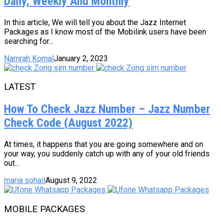
Daily, Weekly And Monthly
In this article, We will tell you about the Jazz Internet
Packages as I know most of the Mobilink users have been
searching for...
Namrah Komal
January 2, 2023
LATEST
How To Check Jazz Number – Jazz Number
Check Code (August 2022)
At times, it happens that you are going somewhere and on
your way, you suddenly catch up with any of your old friends
out...
maria sohail
August 9, 2022
MOBILE PACKAGES