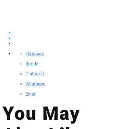
Flipboard
Reddit
Pinterest
Whatsapp
Email
You May