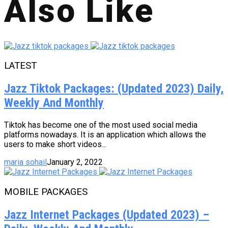
Also Like
LATEST
Jazz Tiktok Packages: (Updated 2023) Daily,
Weekly And Monthly
Tiktok has become one of the most used social media
platforms nowadays. It is an application which allows the
users to make short videos...
maria sohail
January 2, 2022
MOBILE PACKAGES
Jazz Internet Packages (Updated 2023) –