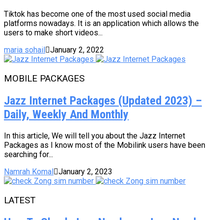
Tiktok has become one of the most used social media
platforms nowadays. It is an application which allows the
users to make short videos...
maria sohail
January 2, 2022
MOBILE PACKAGES
Jazz Internet Packages (Updated 2023) –
Daily, Weekly And Monthly
In this article, We will tell you about the Jazz Internet
Packages as I know most of the Mobilink users have been
searching for...
Namrah Komal
January 2, 2023
LATEST