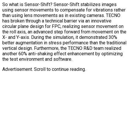
So what is Sensor-Shift? Sensor-Shift stabilizes images
using sensor movements to compensate for vibrations rather
than using lens movements as in existing cameras. TECNO
has broken through a technical barrier via an innovative
circular plane design for FPC, realizing sensor movement on
the roll axis, an advanced step forward from movement on the
X- and Y-axis. During the simulation, it demonstrated 30%
better augmentation in stress performance than the traditional
vertical design. Furthermore, the TECNO R&D team realized
another 60% anti-shaking effect enhancement by optimizing
the test environment and software.
Advertisement. Scroll to continue reading.