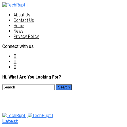
About Us
Contact Us
Home
News
Privacy Policy
Connect with us
Hi, What Are You Looking For?
Latest