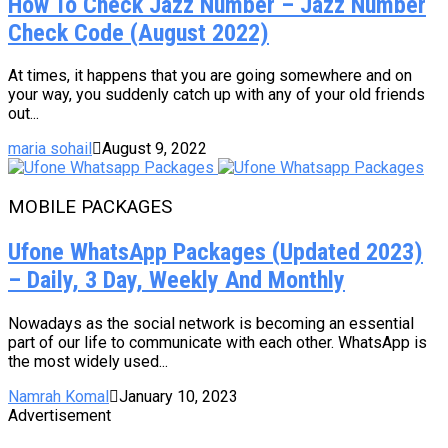
How To Check Jazz Number – Jazz Number
Check Code (August 2022)
At times, it happens that you are going somewhere and on
your way, you suddenly catch up with any of your old friends
out...
maria sohail
August 9, 2022
MOBILE PACKAGES
Ufone WhatsApp Packages (Updated 2023)
– Daily, 3 Day, Weekly And Monthly
Nowadays as the social network is becoming an essential
part of our life to communicate with each other. WhatsApp is
the most widely used...
Namrah Komal
January 10, 2023
Advertisement