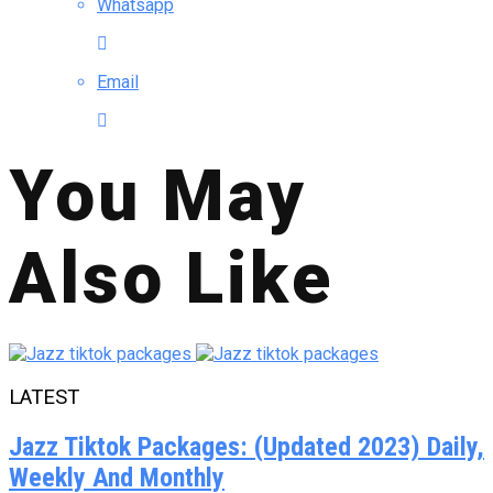
Whatsapp
Email
You May
Also Like
LATEST
Jazz Tiktok Packages: (Updated 2023) Daily,
Weekly And Monthly