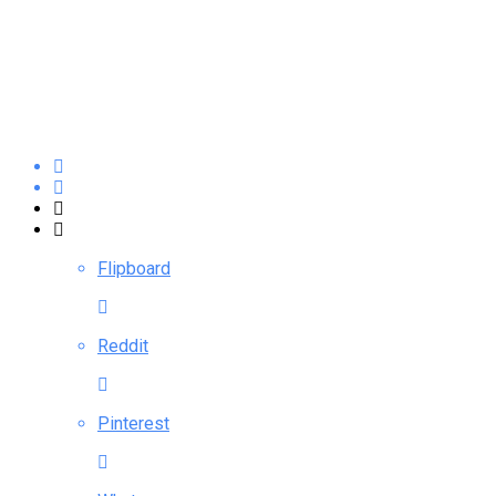
Flipboard
Reddit
Pinterest