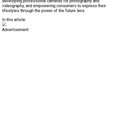
developing professional cameras for photography and
videography, and empowering consumers to express their
lifestyles through the power of the future lens.
In this article:
Advertisement