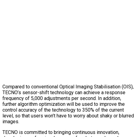
Compared to conventional Optical Imaging Stabilisation (OIS),
TECNO’s sensor-shift technology can achieve a response
frequency of 5,000 adjustments per second. In addition,
further algorithm optimization will be used to improve the
control accuracy of the technology to 350% of the current
level, so that users won’t have to worry about shaky or blurred
images.
TECNO is committed to bringing continuous innovation,