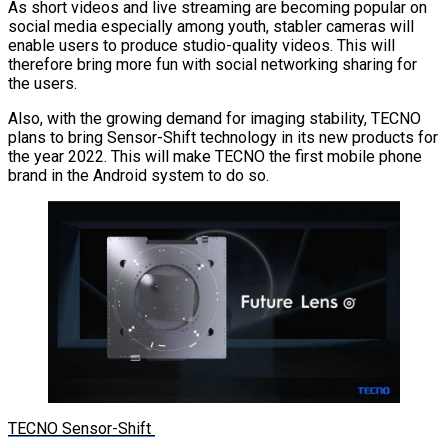
As short videos and live streaming are becoming popular on
social media especially among youth, stabler cameras will
enable users to produce studio-quality videos. This will
therefore bring more fun with social networking sharing for
the users.
Also, with the growing demand for imaging stability, TECNO
plans to bring Sensor-Shift technology in its new products for
the year 2022. This will make TECNO the first mobile phone
brand in the Android system to do so.
TECNO Sensor-Shift