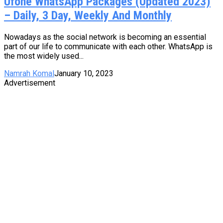
Ufone WhatsApp Packages (Updated 2023)
– Daily, 3 Day, Weekly And Monthly
Nowadays as the social network is becoming an essential
part of our life to communicate with each other. WhatsApp is
the most widely used...
Namrah Komal
January 10, 2023
Advertisement