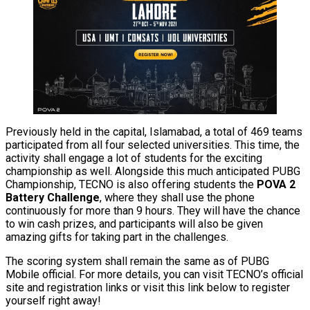
Previously held in the capital, Islamabad, a total of 469 teams
participated from all four selected universities. This time, the
activity shall engage a lot of students for the exciting
championship as well. Alongside this much anticipated PUBG
Championship, TECNO is also offering students the
POVA 2
Battery Challenge
, where they shall use the phone
continuously for more than 9 hours. They will have the chance
to win cash prizes, and participants will also be given
amazing gifts for taking part in the challenges.
The scoring system shall remain the same as of PUBG
Mobile official. For more details, you can visit TECNO’s official
site and registration links or visit this link below to register
yourself right away!