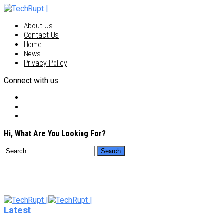
About Us
Contact Us
Home
News
Privacy Policy
Connect with us
Hi, What Are You Looking For?
Latest