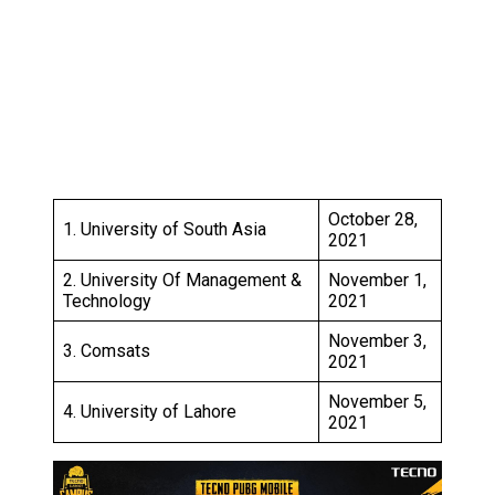
October 28,
1. University of South Asia
2021
2. University Of Management &
November 1,
Technology
2021
November 3,
3. Comsats
2021
November 5,
4. University of Lahore
2021