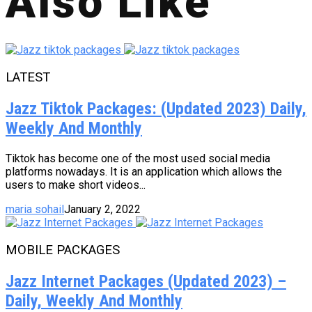
Also Like
LATEST
Jazz Tiktok Packages: (Updated 2023) Daily,
Weekly And Monthly
Tiktok has become one of the most used social media
platforms nowadays. It is an application which allows the
users to make short videos...
maria sohail
January 2, 2022
MOBILE PACKAGES
Jazz Internet Packages (Updated 2023) –
Daily, Weekly And Monthly