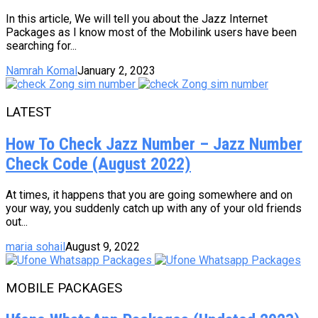
In this article, We will tell you about the Jazz Internet
Packages as I know most of the Mobilink users have been
searching for...
Namrah Komal
January 2, 2023
LATEST
How To Check Jazz Number – Jazz Number
Check Code (August 2022)
At times, it happens that you are going somewhere and on
your way, you suddenly catch up with any of your old friends
out...
maria sohail
August 9, 2022
MOBILE PACKAGES