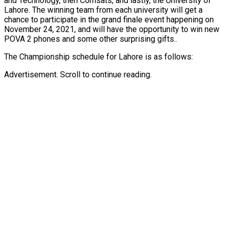
and Technology, then Comsats, and lastly, the University of
Lahore. The winning team from each university will get a
chance to participate in the grand finale event happening on
November 24, 2021, and will have the opportunity to win new
POVA 2 phones and some other surprising gifts..
The Championship schedule for Lahore is as follows:
Advertisement. Scroll to continue reading.