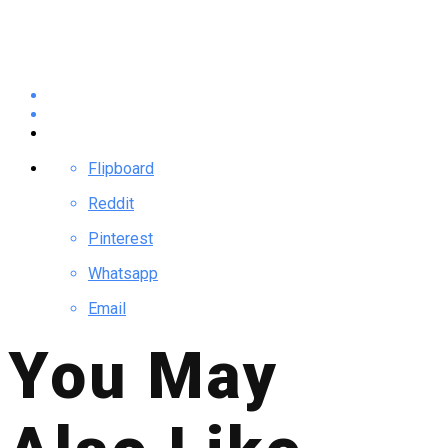
Flipboard
Reddit
Pinterest
Whatsapp
Email
You May