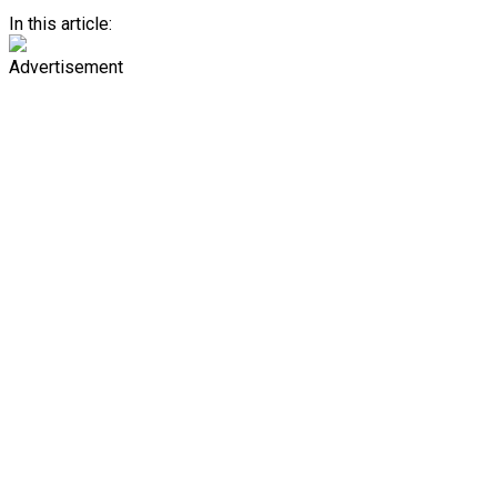
In this article:
Advertisement