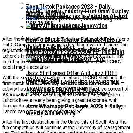
Zong Tiktok Packages 2023 – Daily,
Whatsapp
TECNO Unveils Industry-First 0mm Display
Weekly, Monthly
Realme C71 Launches In Pakistan At Just
Border Concept Phone, Showcasing The
Email
PKR 35,999
Future Of Smartphone Innovation
After the overwhelmed response from Islamabad, now Tecno
How To Check Telenor Balance? Telenor
PubG Campus championship is heading towards Lahore. The
Balance Check Code
Realme C71 Design Leak Hints At The
registrations are open now for this thrilling activity, and
Vivo Pakistan Teases X300 FE: The Light
Most Premium Design
Lahore’s first match shall be held on October 28, 2021. The
Imaging Flagship Is Almost Here
list of universities has finally been announced on TECNO’s
social media accounts.
Jazz Sim Lagao Offer And Jazz FREE
With the second destination in Lahore, TECNO shall hold the
Internet Code
OPPO A5 PRO LAUNCHES IN PAKISTAN –
first match at the University of South Asia tomorrow. The
activity has brought more excitement with the Live concert of
ALWAYS BE PRO WITH YOU￼
VK Vocalist,
a popular young band among the youngsters.
Lahoris have already been giving a great response, with
Jazz Whatsapp Packages 2023: – Daily,
thousands of students registered already. All students from
Lahore can get themselves registered.
Weekly And Monthly
After the first destination in the University of South Asia, the
fun competition will continue at the University of Management