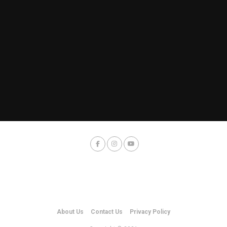
About Us
Contact Us
Privacy Policy