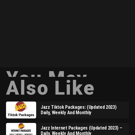
You May
Also Like
Jazz Tiktok Packages: (Updated 2023)
Daily, Weekly And Monthly
Jazz Internet Packages (Updated 2023) –
Daily, Weekly And Monthly