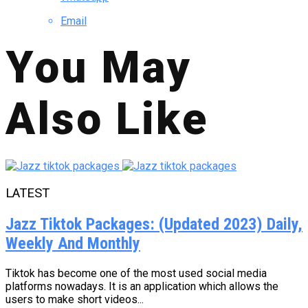
Email
You May
Also Like
LATEST
Jazz Tiktok Packages: (Updated 2023) Daily,
Weekly And Monthly
Tiktok has become one of the most used social media
platforms nowadays. It is an application which allows the
users to make short videos...