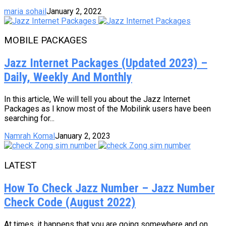
maria sohail
January 2, 2022
MOBILE PACKAGES
Jazz Internet Packages (Updated 2023) –
Daily, Weekly And Monthly
In this article, We will tell you about the Jazz Internet
Packages as I know most of the Mobilink users have been
searching for...
Namrah Komal
January 2, 2023
LATEST
How To Check Jazz Number – Jazz Number
Check Code (August 2022)
At times, it happens that you are going somewhere and on