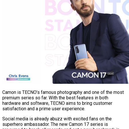
Camon is TECNO’s famous photography and one of the most
premium series so far. With the best features in both
hardware and software, TECNO aims to bring customer
satisfaction and a prime user experience.
Social media is already abuzz with excited fans on the
superhero ambassador. The new Camon 17 series is