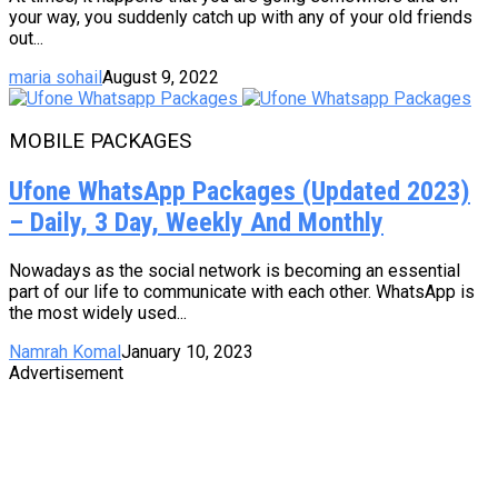
your way, you suddenly catch up with any of your old friends
out...
maria sohail
August 9, 2022
MOBILE PACKAGES
Ufone WhatsApp Packages (Updated 2023)
– Daily, 3 Day, Weekly And Monthly
Nowadays as the social network is becoming an essential
part of our life to communicate with each other. WhatsApp is
the most widely used...
Namrah Komal
January 10, 2023
Advertisement