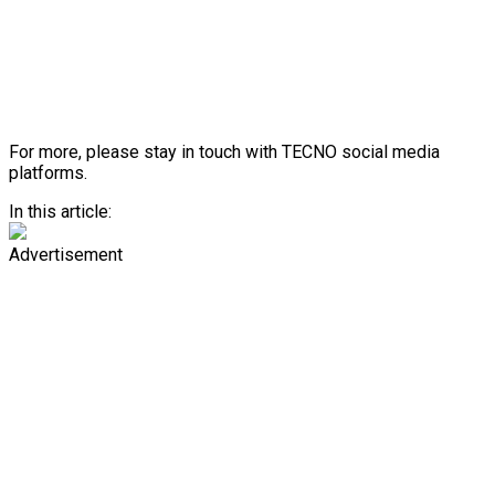
For more, please stay in touch with TECNO social media
platforms.
In this article:
Advertisement