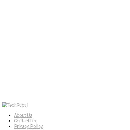
About Us
Contact Us
Privacy Policy