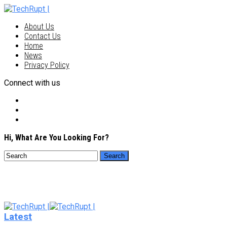
About Us
Contact Us
Home
News
Privacy Policy
Connect with us
Hi, What Are You Looking For?
Latest