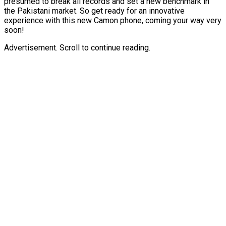
presumed to break all records and set a new benchmark in
the Pakistani market. So get ready for an innovative
experience with this new Camon phone, coming your way very
soon!
Advertisement. Scroll to continue reading.