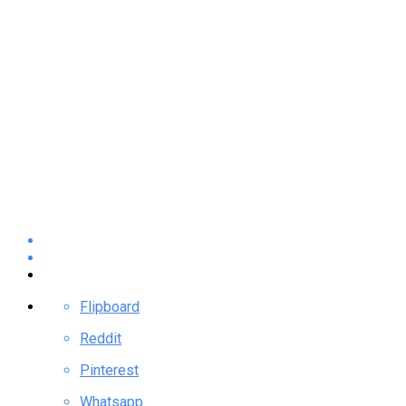
Flipboard
Reddit
Pinterest
Whatsapp