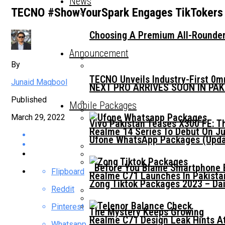
News
TECNO #ShowYourSpark Engages TikTokers A
Choosing A Premium All-Rounder
Announcement
By
TECNO Unveils Industry-First 0
Junaid Maqbool
NEXT PRO ARRIVES SOON IN PA
Published
Mobile Packages
March 29, 2022
Vivo Pakistan Teases X300 FE: T
Realme 14 Series To Debut On Ju
Ufone WhatsApp Packages (Updat
Before You Blame Smartphone Br
Flipboard
Realme C71 Launches In Pakista
Zong Tiktok Packages 2023 – Dai
Reddit
Pinterest
The Mystery Keeps Growing
Realme C71 Design Leak Hints A
Whatsapp