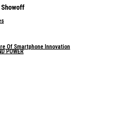
 Showoff
es
ure Of Smartphone Innovation
AND POWER