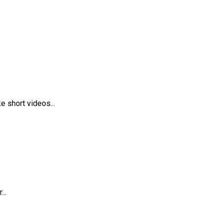
 short videos...
..