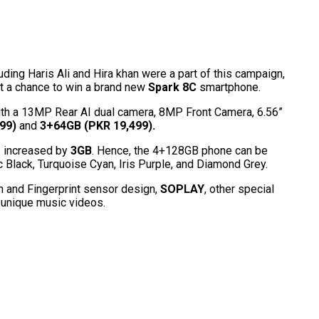
ding Haris Ali and Hira khan were a part of this campaign,
et a chance to win a brand new
Spark 8C
smartphone.
ith a 13MP Rear AI dual camera, 8MP Front Camera, 6.56”
99)
and
3+64GB (PKR 19,499).
 increased by
3GB
. Hence, the 4+128GB phone can be
Black, Turquoise Cyan, Iris Purple, and Diamond Grey.
n and Fingerprint sensor design,
SOPLAY
, other special
n unique music videos.