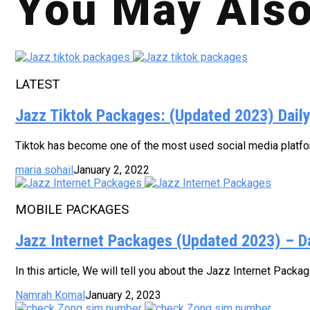
You May Also
LATEST
Jazz Tiktok Packages: (Updated 2023) Dail
Tiktok has become one of the most used social media platform
maria sohail
January 2, 2022
MOBILE PACKAGES
Jazz Internet Packages (Updated 2023) – D
In this article, We will tell you about the Jazz Internet Pack
Namrah Komal
January 2, 2023