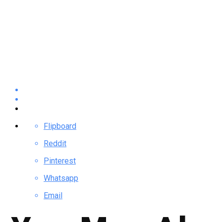
Flipboard
Reddit
Pinterest
Whatsapp
Email