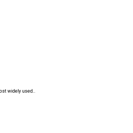
st widely used...