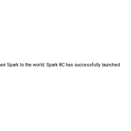
their Spark to the world. Spark 8C has successfully launched