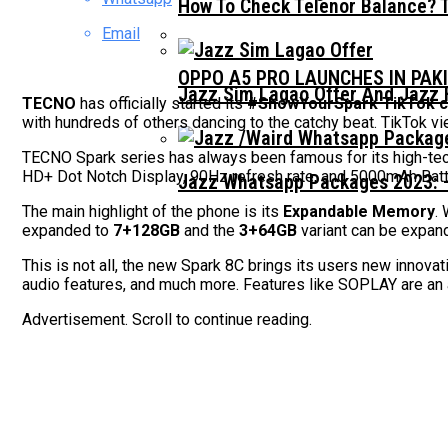
How To Check Telenor Balance? 
Email
OPPO A5 PRO LAUNCHES IN PAK
Jazz Sim Lagao Offer And Jazz 
TECNO
has officially started its
#ShowYourSpark TikTok 
with hundreds of others dancing to the catchy beat. TikTok v
TECNO Spark series has always been famous for its high-te
HD+ Dot Notch Display, 90Hz refresh rate, and 5000mAh Batter
Jazz Whatsapp Packages 2023: –
The main highlight of the phone is its
Expandable Memory
.
expanded to
7+128GB
and the
3+64GB
variant can be expand
This is not all, the new Spark 8C brings its users new innov
audio features, and much more. Features like SOPLAY are an
Advertisement. Scroll to continue reading.