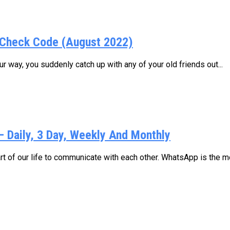
Check Code (August 2022)
 way, you suddenly catch up with any of your old friends out...
Daily, 3 Day, Weekly And Monthly
 of our life to communicate with each other. WhatsApp is the mo