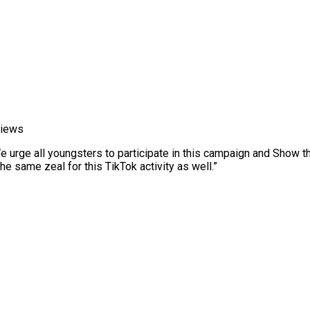
views
We urge all youngsters to participate in this campaign and Show 
 same zeal for this TikTok activity as well.”