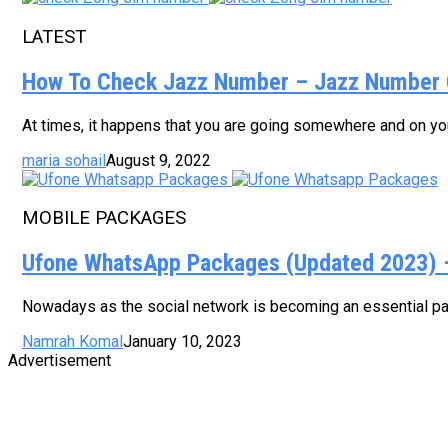
LATEST
How To Check Jazz Number – Jazz Number 
At times, it happens that you are going somewhere and on your
maria sohail
August 9, 2022
MOBILE PACKAGES
Ufone WhatsApp Packages (Updated 2023) – 
Nowadays as the social network is becoming an essential part
Namrah Komal
January 10, 2023
Advertisement