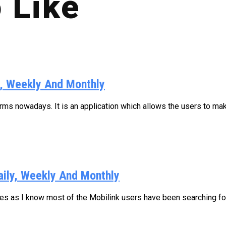
 Like
y, Weekly And Monthly
s nowadays. It is an application which allows the users to make
aily, Weekly And Monthly
ages as I know most of the Mobilink users have been searching for.