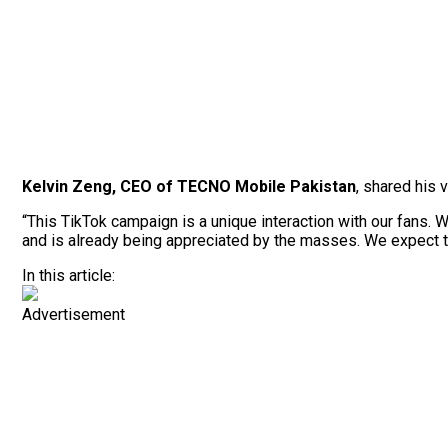
Kelvin Zeng, CEO of TECNO Mobile Pakistan
, shared his 
“This TikTok campaign is a unique interaction with our fans. 
and is already being appreciated by the masses. We expect the
In this article:
Advertisement