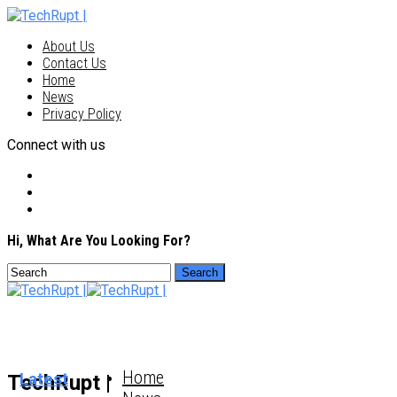
About Us
Contact Us
Home
News
Privacy Policy
Connect with us
Hi, What Are You Looking For?
Home
Latest
TechRupt |