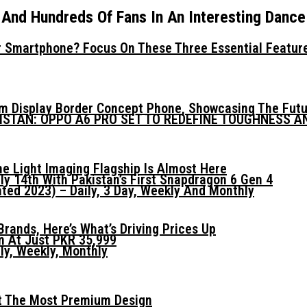
nd Hundreds Of Fans In An Interesting Dance
 Smartphone? Focus On These Three Essential Featur
mm Display Border Concept Phone, Showcasing The Fut
KISTAN: OPPO A6 PRO SET TO REDEFINE TOUGHNESS 
he Light Imaging Flagship Is Almost Here
ly 14th With Pakistan’s First Snapdragon 6 Gen 4
ed 2023) – Daily, 3 Day, Weekly And Monthly
ands, Here’s What’s Driving Prices Up
n At Just PKR 35,999
ly, Weekly, Monthly
t The Most Premium Design