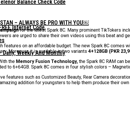
Telenor Balance Check Code
ISTAN – ALWAYS BE PRO WITH YOU￼
FREE Internet Code
campaign
for the latest Spark 8C. Many prominent TikTokers inclu
iewers are urged to share their own videos using this beat and g
ch features on an affordable budget. The new Spark 8C comes w
y. Moreover, it is available in two variants
4+128GB (PKR 23,9
 Daily, Weekly And Monthly
 With the
Memory Fusion Technology,
the Spark 8C RAM can be
ed to 6+64GB. Spark 8C comes in four stylish colors – Magnetic 
ative features such as Customized Beauty, Rear Camera decoratio
 amazing addition for youngsters to help them produce their ow