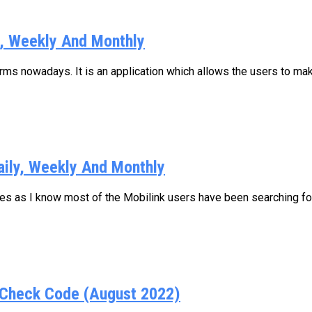
y, Weekly And Monthly
s nowadays. It is an application which allows the users to make
aily, Weekly And Monthly
ages as I know most of the Mobilink users have been searching for.
Check Code (August 2022)