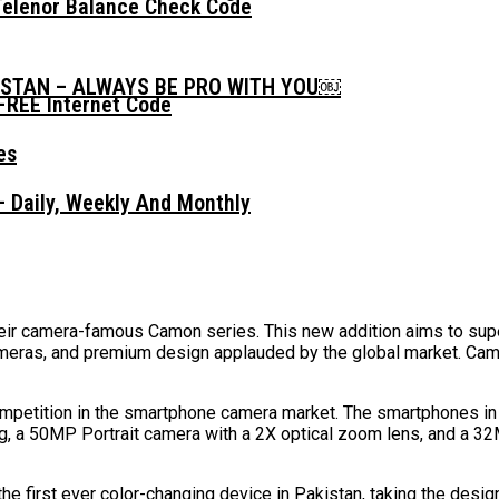
Telenor Balance Check Code
ISTAN – ALWAYS BE PRO WITH YOU￼
FREE Internet Code
 Daily, Weekly And Monthly
eir camera-famous Camon series. This new addition aims to supe
 cameras, and premium design applauded by the global market. Ca
ompetition in the smartphone camera market. The smartphones in 
a 50MP Portrait camera with a 2X optical zoom lens, and a 32MP
the first ever color-changing device in Pakistan, taking the desig