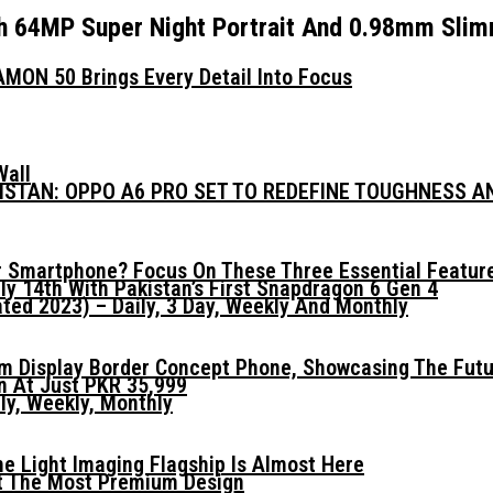
h 64MP Super Night Portrait And 0.98mm Slimm
MON 50 Brings Every Detail Into Focus
Wall
KISTAN: OPPO A6 PRO SET TO REDEFINE TOUGHNESS 
 Smartphone? Focus On These Three Essential Featur
ly 14th With Pakistan’s First Snapdragon 6 Gen 4
ed 2023) – Daily, 3 Day, Weekly And Monthly
mm Display Border Concept Phone, Showcasing The Fut
n At Just PKR 35,999
ly, Weekly, Monthly
he Light Imaging Flagship Is Almost Here
t The Most Premium Design