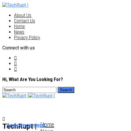
About Us
Contact Us
Home
News
Privacy Policy
Connect with us
Hi, What Are You Looking For?
Home
Announcement
TechRupt |