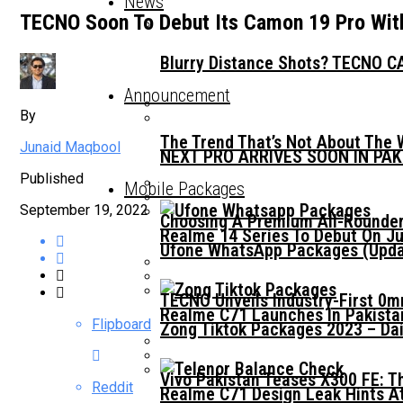
News
TECNO Soon To Debut Its Camon 19 Pro Wit
Blurry Distance Shots? TECNO CA
Announcement
By
The Trend That’s Not About The 
Junaid Maqbool
NEXT PRO ARRIVES SOON IN PA
Published
Mobile Packages
September 19, 2022
Choosing A Premium All-Rounder
Realme 14 Series To Debut On Ju
Ufone WhatsApp Packages (Updat
TECNO Unveils Industry-First 0
Realme C71 Launches In Pakista
Flipboard
Zong Tiktok Packages 2023 – Dai
Vivo Pakistan Teases X300 FE: T
Reddit
Realme C71 Design Leak Hints A