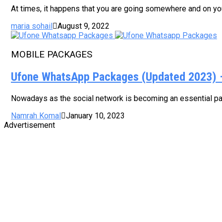
At times, it happens that you are going somewhere and on your
maria sohail
August 9, 2022
MOBILE PACKAGES
Ufone WhatsApp Packages (Updated 2023) – 
Nowadays as the social network is becoming an essential part
Namrah Komal
January 10, 2023
Advertisement