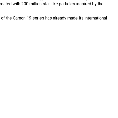
oated with 200 million star-like particles inspired by the
f the Camon 19 series has already made its international