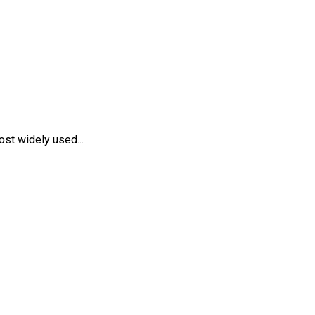
st widely used...