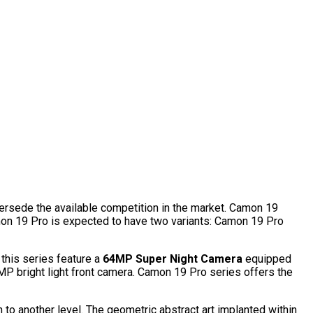
rsede the available competition in the market. Camon 19
mon 19 Pro is expected to have two variants: Camon 19 Pro
this series feature a
64MP Super Night Camera
equipped
 bright light front camera. Camon 19 Pro series offers the
n to another level. The geometric abstract art implanted within