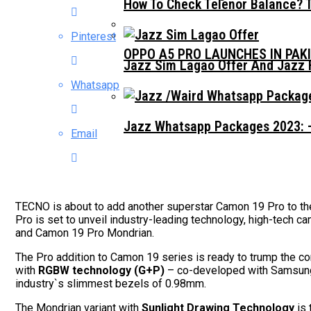
How To Check Telenor Balance? 
Pinterest
OPPO A5 PRO LAUNCHES IN PAK
Jazz Sim Lagao Offer And Jazz 
Whatsapp
Jazz Whatsapp Packages 2023: –
Email
TECNO is about to add another superstar Camon 19 Pro to th
Pro is set to unveil industry-leading technology, high-tech
and Camon 19 Pro Mondrian.
The Pro addition to Camon 19 series is ready to trump the c
with
RGBW technology (G+P)
– co-developed with Samsung, 
industry`s slimmest bezels of 0.98mm.
The Mondrian variant with
Sunlight Drawing Technology
is 