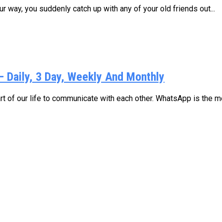
 way, you suddenly catch up with any of your old friends out...
Daily, 3 Day, Weekly And Monthly
 of our life to communicate with each other. WhatsApp is the mo