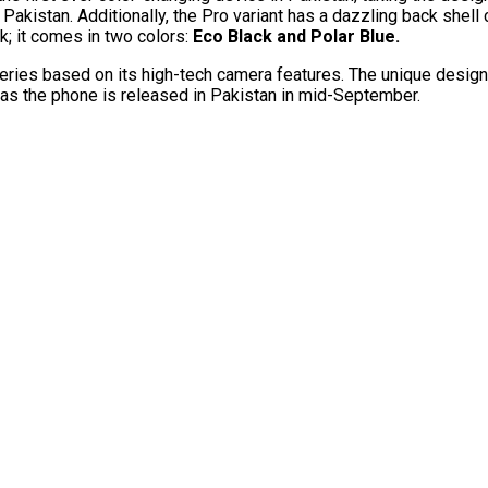
akistan. Additionally, the Pro variant has a dazzling back shell c
; it comes in two colors:
Eco Black and Polar Blue.
es based on its high-tech camera features. The unique design o
 as the phone is released in Pakistan in mid-September.