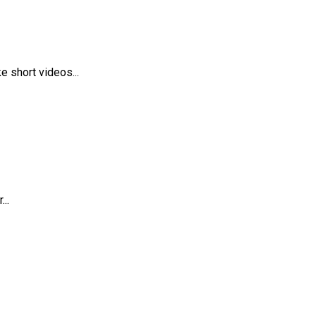
 short videos...
..