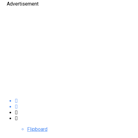
Advertisement
Flipboard