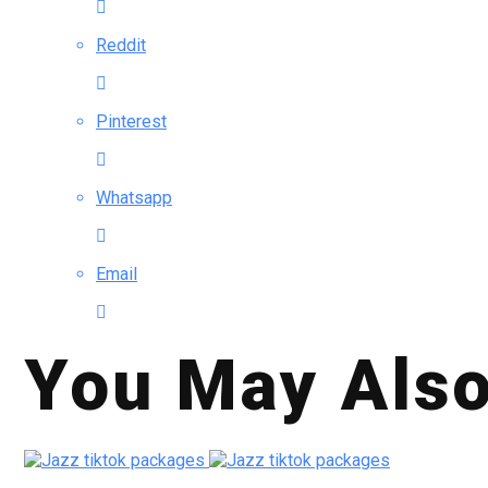
Reddit
Pinterest
Whatsapp
Email
You May Also