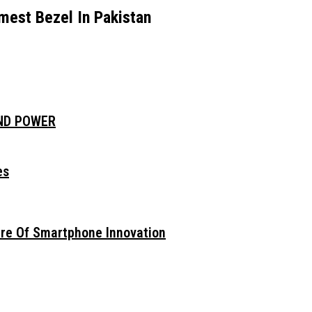
est Bezel In Pakistan
AND POWER
es
ure Of Smartphone Innovation