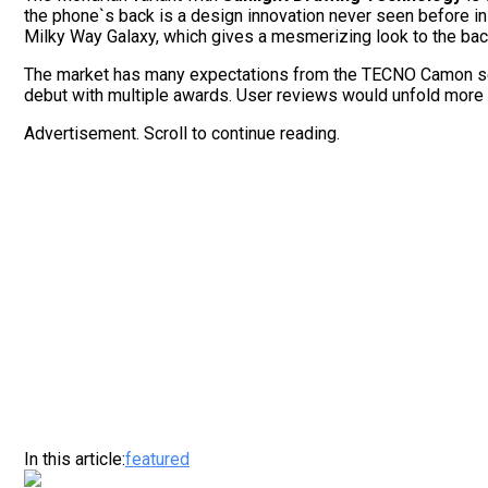
the phone`s back is a design innovation never seen before in P
Milky Way Galaxy, which gives a mesmerizing look to the back
The market has many expectations from the TECNO Camon seri
debut with multiple awards. User reviews would unfold more
Advertisement. Scroll to continue reading.
In this article:
featured