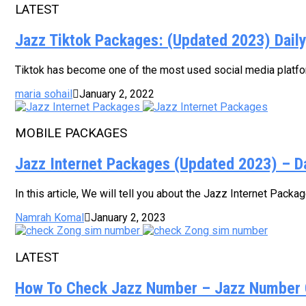
LATEST
Jazz Tiktok Packages: (Updated 2023) Dail
Tiktok has become one of the most used social media platform
maria sohail
January 2, 2022
MOBILE PACKAGES
Jazz Internet Packages (Updated 2023) – D
In this article, We will tell you about the Jazz Internet Pack
Namrah Komal
January 2, 2023
LATEST
How To Check Jazz Number – Jazz Number 