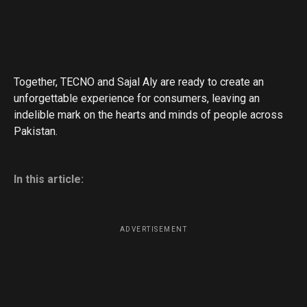
Together, TECNO and Sajal Aly are ready to create an
unforgettable experience for consumers, leaving an
indelible mark on the hearts and minds of people across
Pakistan.
In this article:
ADVERTISEMENT