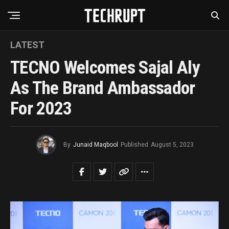
LATEST
TECNO Welcomes Sajal Aly
As The Brand Ambassador
For 2023
By
Junaid Maqbool
Published
August 5, 2023