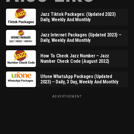
Jazz Tiktok Packages: (Updated 2023)
Daily, Weekly And Monthly
Jazz Internet Packages (Updated 2023) –
Daily, Weekly And Monthly
How To Check Jazz Number – Jazz
Number Check Code (August 2022)
Ufone WhatsApp Packages (Updated
2023) – Daily, 3 Day, Weekly And Monthly
ADVERTISEMENT