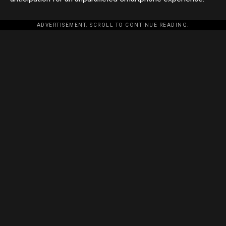
ADVERTISEMENT. SCROLL TO CONTINUE READING.