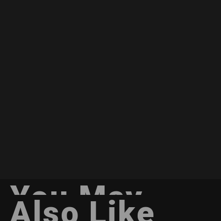
You May
Also Like