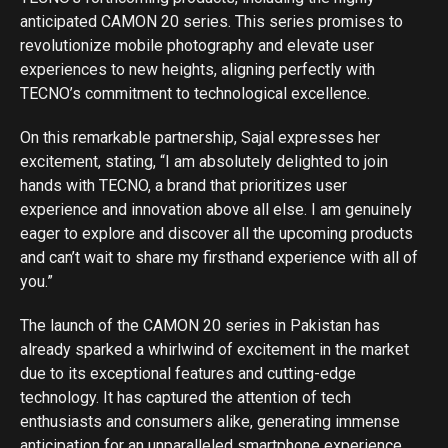
anticipated CAMON 20 series. This series promises to
revolutionize mobile photography and elevate user
experiences to new heights, aligning perfectly with
TECNO’s commitment to technological excellence.
On this remarkable partnership, Sajal expresses her
excitement, stating, “I am absolutely delighted to join
hands with TECNO, a brand that prioritizes user
experience and innovation above all else. I am genuinely
eager to explore and discover all the upcoming products
and can’t wait to share my firsthand experience with all of
you.”
The launch of the CAMON 20 series in Pakistan has
already sparked a whirlwind of excitement in the market
due to its exceptional features and cutting-edge
technology. It has captured the attention of tech
enthusiasts and consumers alike, generating immense
anticipation for an unparalleled smartphone experience.