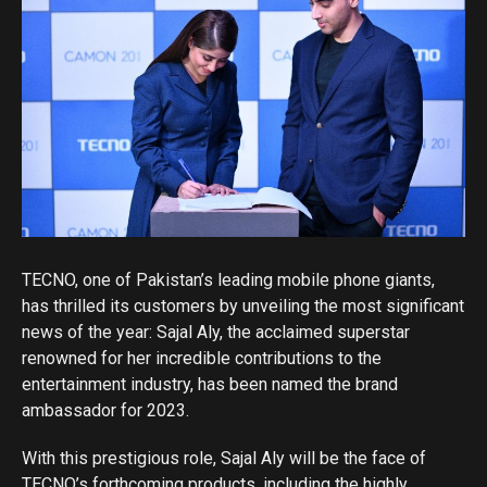
TECNO, one of Pakistan’s leading mobile phone giants,
has thrilled its customers by unveiling the most significant
news of the year: Sajal Aly, the acclaimed superstar
renowned for her incredible contributions to the
entertainment industry, has been named the brand
ambassador for 2023.
With this prestigious role, Sajal Aly will be the face of
TECNO’s forthcoming products, including the highly