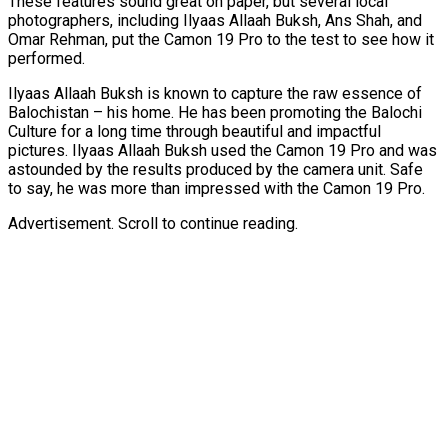
These features sound great on paper, but several local
photographers, including Ilyaas Allaah Buksh, Ans Shah, and
Omar Rehman, put the Camon 19 Pro to the test to see how it
performed.
Ilyaas Allaah Buksh is known to capture the raw essence of
Balochistan – his home. He has been promoting the Balochi
Culture for a long time through beautiful and impactful
pictures. Ilyaas Allaah Buksh used the Camon 19 Pro and was
astounded by the results produced by the camera unit. Safe
to say, he was more than impressed with the Camon 19 Pro.
Advertisement. Scroll to continue reading.