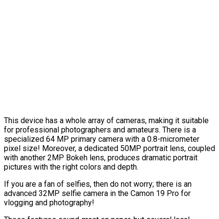
This device has a whole array of cameras, making it suitable
for professional photographers and amateurs. There is a
specialized 64 MP primary camera with a 0.8-micrometer
pixel size! Moreover, a dedicated 50MP portrait lens, coupled
with another 2MP Bokeh lens, produces dramatic portrait
pictures with the right colors and depth.
If you are a fan of selfies, then do not worry; there is an
advanced 32MP selfie camera in the Camon 19 Pro for
vlogging and photography!