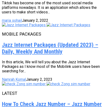
Tiktok has become one of the most used social media
platforms nowadays. It is an application which allows the
users to make short videos...
maria sohail
January 2, 2022
MOBILE PACKAGES
Jazz Internet Packages (Updated 2023) –
Daily, Weekly And Monthly
In this article, We will tell you about the Jazz Internet
Packages as I know most of the Mobilink users have been
searching for...
Namrah Komal
January 2, 2023
LATEST
How To Check Jazz Number – Jazz Number