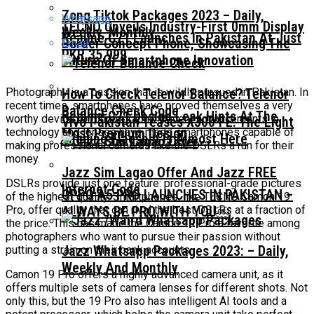
Zong Tiktok Packages 2023 – Daily,
Whatsapp
TECNO Unveils Industry-First 0mm Display
Weekly, Monthly
Realme C71 Launches In Pakistan At Just
Border Concept Phone, Showcasing The
Email
PKR 35,999
Future Of Smartphone Innovation
Photography is a passion that is wildly pursued in Pakistan. In
How To Check Telenor Balance? Telenor
recent times, smartphones have proved themselves a very
Balance Check Code
Realme C71 Design Leak Hints At The
worthy device for photography. Recent advancements in
Vivo Pakistan Teases X300 FE: The Light
Most Premium Design
technology and lenses have made smartphones capable of
Imaging Flagship Is Almost Here
making professional cameras like the DSLRs a run for their
money.
Jazz Sim Lagao Offer And Jazz FREE
DSLRs provide just one feature: professional-grade pictures
Internet Code
OPPO A5 PRO LAUNCHES IN PAKISTAN –
of the highest quality. Smartphones, like TECNO Camon 19
Pro, offer quality that can rival the best DSLRs at a fraction of
ALWAYS BE PRO WITH YOU￼
the price. This has made the Camon 19 Pro a favorite among
photographers who want to pursue their passion without
Jazz Whatsapp Packages 2023: – Daily,
putting a strain on their bank accounts.
Weekly And Monthly
Camon 19 Pro offers a highly advanced camera unit, as it
offers multiple sets of camera lenses for different shots. Not
only this, but the 19 Pro also has intelligent AI tools and a