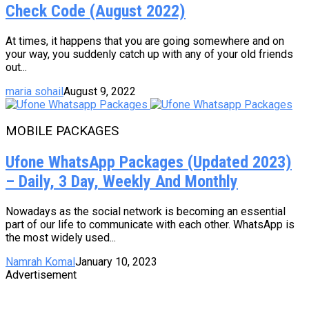
Check Code (August 2022)
At times, it happens that you are going somewhere and on
your way, you suddenly catch up with any of your old friends
out...
maria sohail
August 9, 2022
MOBILE PACKAGES
Ufone WhatsApp Packages (Updated 2023)
– Daily, 3 Day, Weekly And Monthly
Nowadays as the social network is becoming an essential
part of our life to communicate with each other. WhatsApp is
the most widely used...
Namrah Komal
January 10, 2023
Advertisement