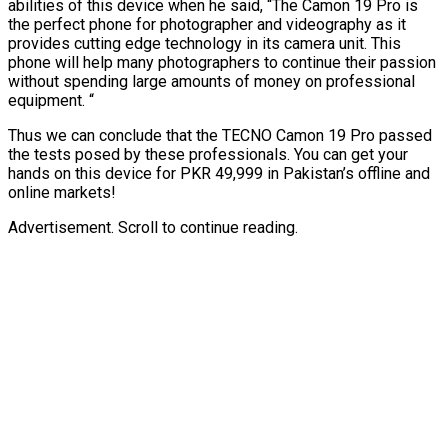
abilities of this device when he said, “The Camon 19 Pro is
the perfect phone for photographer and videography as it
provides cutting edge technology in its camera unit. This
phone will help many photographers to continue their passion
without spending large amounts of money on professional
equipment. “
Thus we can conclude that the TECNO Camon 19 Pro passed
the tests posed by these professionals. You can get your
hands on this device for PKR 49,999 in Pakistan’s offline and
online markets!
Advertisement. Scroll to continue reading.