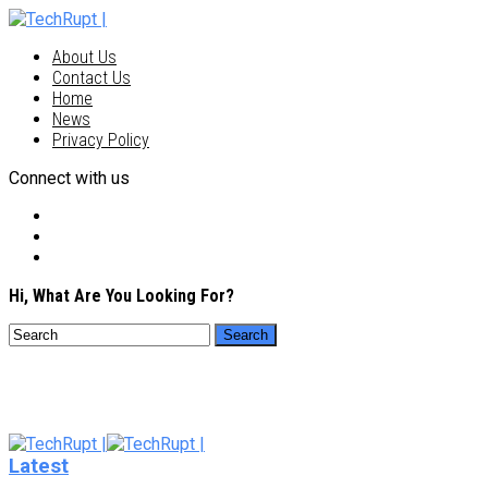
About Us
Contact Us
Home
News
Privacy Policy
Connect with us
Hi, What Are You Looking For?
Latest