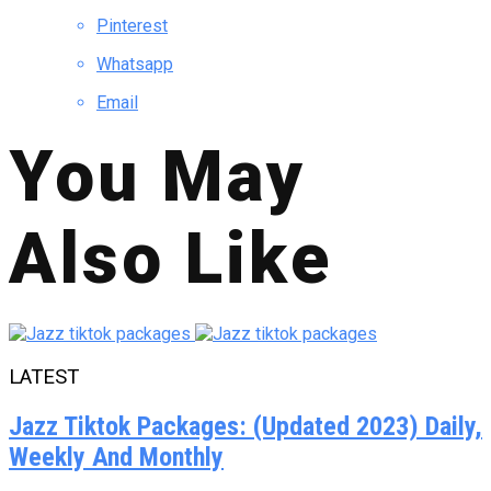
Pinterest
Whatsapp
Email
You May
Also Like
LATEST
Jazz Tiktok Packages: (Updated 2023) Daily,
Weekly And Monthly