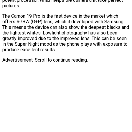
potent processor, which helps the camera unit take perfect
pictures.
The Camon 19 Pro is the first device in the market which
offers RGBW (G+P) lens, which it developed with Samsung.
This means the device can also show the deepest blacks and
the lightest whites. Lowlight photography has also been
greatly improved due to the improved lens. This can be seen
in the Super Night mood as the phone plays with exposure to
produce excellent results.
Advertisement. Scroll to continue reading.