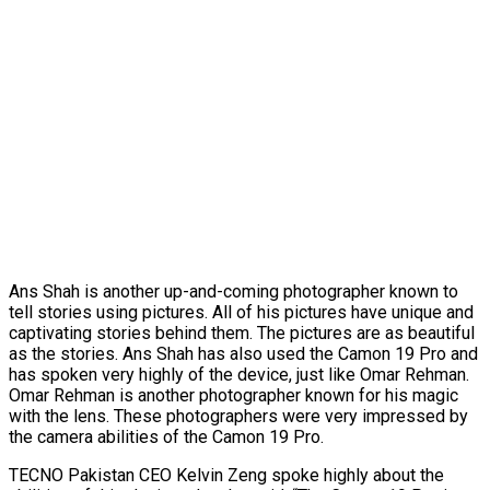
Ans Shah is another up-and-coming photographer known to
tell stories using pictures. All of his pictures have unique and
captivating stories behind them. The pictures are as beautiful
as the stories. Ans Shah has also used the Camon 19 Pro and
has spoken very highly of the device, just like Omar Rehman.
Omar Rehman is another photographer known for his magic
with the lens. These photographers were very impressed by
the camera abilities of the Camon 19 Pro.
TECNO Pakistan CEO Kelvin Zeng spoke highly about the