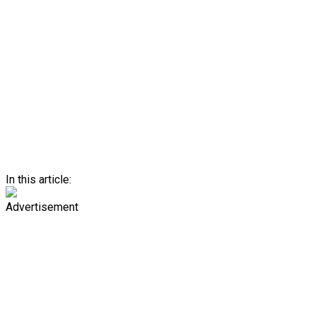
In this article:
Advertisement