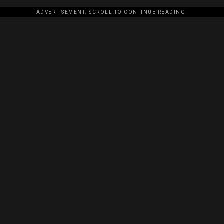
ADVERTISEMENT. SCROLL TO CONTINUE READING.