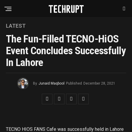
LATEST
The Fun-Filled TECNO-HiOS
Event Concludes Successfully
In Lahore
By
Junaid Maqbool
Published
December 28, 2021
TECNO HIOS FANS Cafe was successfully held in Lahore