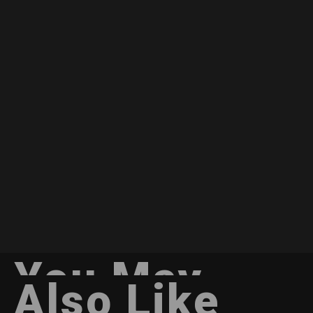
You May
Also Like