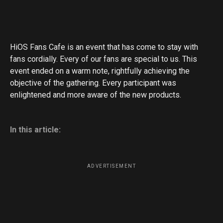
HiOS Fans Cafe is an event that has come to stay with
fans cordially. Every of our fans are special to us. This
event ended on a warm note, rightfully achieving the
objective of the gathering. Every participant was
enlightened and more aware of the new products.
In this article:
ADVERTISEMENT