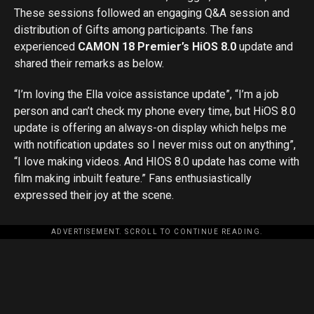
These sessions followed an engaging Q&A session and
distribution of Gifts among participants. The fans
experienced
CAMON 18 Premier’s HiOS 8.0
update and
shared their remarks as below.
“I’m loving the Ella voice assistance update”, “I’m a job
person and can’t check my phone every time, but HiOS 8.0
update is offering an always-on display which helps me
with notification updates so I never miss out on anything”,
“I love making videos. And HIOS 8.0 update has come with
film making inbuilt feature.” Fans enthusiastically
expressed their joy at the scene.
ADVERTISEMENT. SCROLL TO CONTINUE READING.