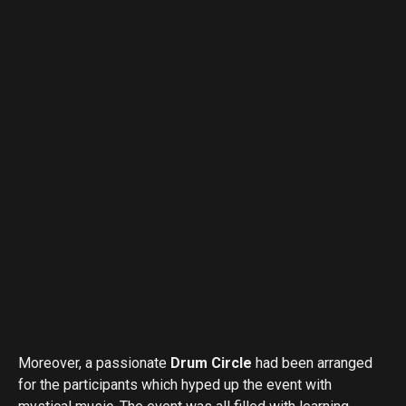
Moreover, a passionate
Drum Circle
had been arranged
for the participants which hyped up the event with