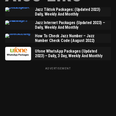
Jazz Tiktok Packages: (Updated 2023)
Daily, Weekly And Monthly
Jazz Internet Packages (Updated 2023) –
Daily, Weekly And Monthly
How To Check Jazz Number – Jazz
Number Check Code (August 2022)
Ufone WhatsApp Packages (Updated
2023) – Daily, 3 Day, Weekly And Monthly
ADVERTISEMENT