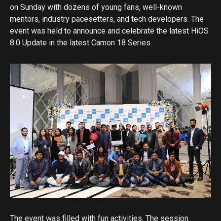
on Sunday with dozens of young fans, well-known
mentors, industry pacesetters, and tech developers. The
event was held to announce and celebrate the latest HiOS
8.0 Update in the latest Camon 18 Series.
The event was filled with fun activities. The session