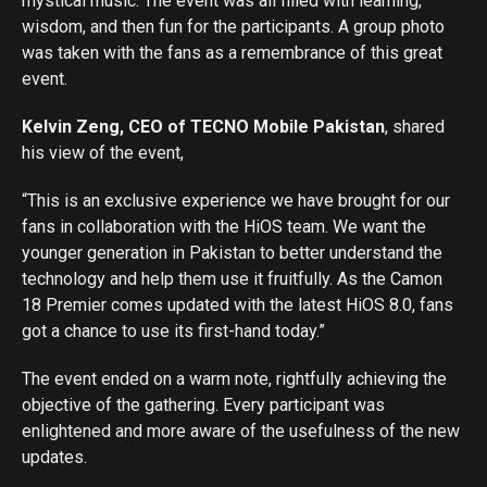
mystical music. The event was all filled with learning,
wisdom, and then fun for the participants. A group photo
was taken with the fans as a remembrance of this great
event.
Kelvin Zeng, CEO of TECNO Mobile Pakistan
, shared
his view of the event,
“This is an exclusive experience we have brought for our
fans in collaboration with the HiOS team. We want the
younger generation in Pakistan to better understand the
technology and help them use it fruitfully. As the Camon
18 Premier comes updated with the latest HiOS 8.0, fans
got a chance to use its first-hand today.”
The event ended on a warm note, rightfully achieving the
objective of the gathering. Every participant was
enlightened and more aware of the usefulness of the new
updates.