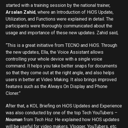
started with a training session by the national trainer,
Arsalan Zahid
, where an Introduction of HiOS Update,
Utilization, and Functions were explained in detail. The
participants were thoroughly communicated about the
usage and importance of these new updates. Zahid said,
“This is a great initiative from TECNO and HiOS. Through
the new updates, Ella, the Voice Assistant allows
controlling your whole device with a single voice
command. It helps you take better snaps for documents
so that they come out at the right angle, and also helps
users in better at Video Making. It also brings improved
features such as the Always On Display and Phone
Cloner.”
After that, a KOL Briefing on HiOS Updates and Experience
was also conducted by one of the top Tech YouTubers –
Nouman
from
Tech Hoz
. He explained how HiOS updates
will be useful for video makers, Vlogger, YouTubers, etc.