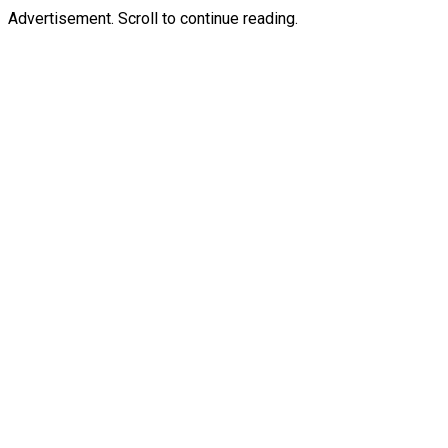
Advertisement. Scroll to continue reading.