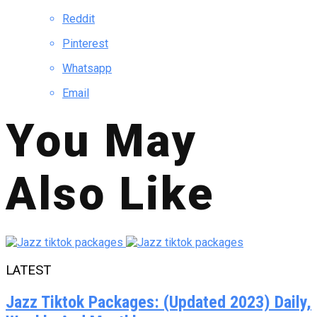
Reddit
Pinterest
Whatsapp
Email
You May
Also Like
LATEST
Jazz Tiktok Packages: (Updated 2023) Daily,