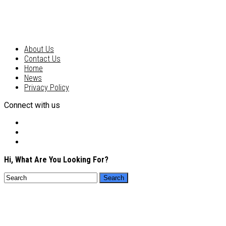
About Us
Contact Us
Home
News
Privacy Policy
Connect with us
Hi, What Are You Looking For?