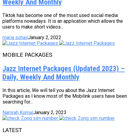
Weekly And Monthly
Tiktok has become one of the most used social media
platforms nowadays. It is an application which allows the
users to make short videos...
maria sohail
January 2, 2022
MOBILE PACKAGES
Jazz Internet Packages (Updated 2023) –
Daily, Weekly And Monthly
In this article, We will tell you about the Jazz Internet
Packages as I know most of the Mobilink users have been
searching for...
Namrah Komal
January 2, 2023
LATEST