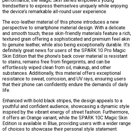
performance, the Magic Skin series empowers young
trendsetters to express themselves uniquely while enjoying
the device’s remarkable all-round user experience.
The eco-leather material of this phone introduces a new
perspective to smartphone material design. With a delicate
and smooth touch, these skin-friendly materials feature a rich,
textured grain offering a sophisticated and premium feel akin
to genuine leather, while also being exceptionally durable. It’s
definitely great news for users of the SPARK 10 Pro Magic
Skin Edition that the phone’s back cover material is resistant
to stains, remains free from fingerprints, and can be
effortlessly wiped clean from oil, makeup, and other
substances. Additionally, this material offers exceptional
resistance to sweat, corrosion, and UV rays, ensuring users
that their phone can confidently endure the demands of daily
life.
Enhanced with bold black stripes, the design appeals to a
youthful and confident audience, showcasing a dynamic style
inspired by the vibrant energy of street fashion. Furthermore,
it offers an Orange variant, while the SPARK 10C Magic Skin
Edition is available in Blue, providing users with a wider range
of choices to showcase their personal style statement.