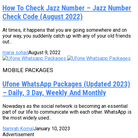
How To Check Jazz Number – Jazz Number
Check Code (August 2022)
At times, it happens that you are going somewhere and on
your way, you suddenly catch up with any of your old friends
out...
maria sohail
August 9, 2022
MOBILE PACKAGES
Ufone WhatsApp Packages (Updated 2023)
– Daily, 3 Day, Weekly And Monthly
Nowadays as the social network is becoming an essential
part of our life to communicate with each other. WhatsApp is
the most widely used...
Namrah Komal
January 10, 2023
Advertisement