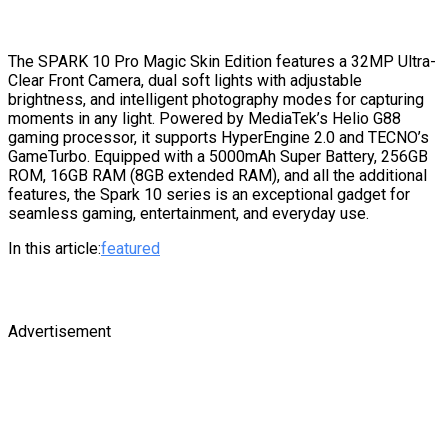
The SPARK 10 Pro Magic Skin Edition features a 32MP Ultra-
Clear Front Camera, dual soft lights with adjustable
brightness, and intelligent photography modes for capturing
moments in any light. Powered by MediaTek’s Helio G88
gaming processor, it supports HyperEngine 2.0 and TECNO’s
GameTurbo. Equipped with a 5000mAh Super Battery, 256GB
ROM, 16GB RAM (8GB extended RAM), and all the additional
features, the Spark 10 series is an exceptional gadget for
seamless gaming, entertainment, and everyday use.
In this article:
featured
Advertisement