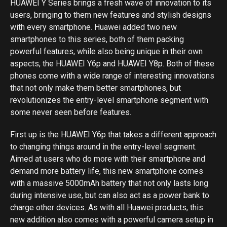
HUAWEI Y Series brings a fresh wave of innovation to its
users, bringing to them new features and stylish designs
with every smartphone. Huawei added two new
smartphones to this series, both of them packing
powerful features, while also being unique in their own
aspects, the HUAWEI Y6p and HUAWEI Y8p. Both of these
phones come with a wide range of interesting innovations
that not only make them better smartphones, but
revolutionizes the entry-level smartphone segment with
some never seen before features.
First up is the HUAWEI Y6p that takes a different approach
to changing things around in the entry-level segment.
Aimed at users who do more with their smartphone and
demand more battery life, this new smartphone comes
with a massive 5000mAh battery that not only lasts long
during intensive use, but can also act as a power bank to
charge other devices. As with all Huawei products, this
new addition also comes with a powerful camera setup in