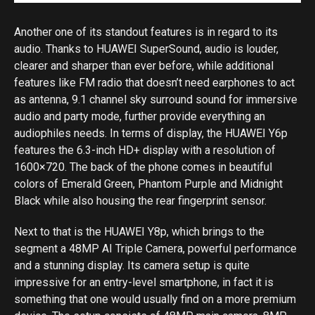
Another one of its standout features is in regard to its
audio. Thanks to HUAWEI SuperSound, audio is louder,
clearer and sharper than ever before, while additional
features like FM radio that doesn’t need earphones to act
as antenna, 9.1 channel sky surround sound for immersive
audio and party mode, further provide everything an
audiophiles needs. In terms of display, the HUAWEI Y6p
features the 6.3-inch HD+ display with a resolution of
1600×720. The back of the phone comes in beautiful
colors of Emerald Green, Phantom Purple and Midnight
Black while also housing the rear fingerprint sensor.
Next to that is the HUAWEI Y8p, which brings to the
segment a 48MP AI Triple Camera, powerful performance
and a stunning display. Its camera setup is quite
impressive for an entry-level smartphone, in fact it is
something that one would usually find on a more premium