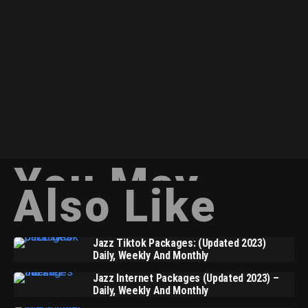
You May
Also Like
Jazz Tiktok Packages: (Updated 2023)
Daily, Weekly And Monthly
Jazz Internet Packages (Updated 2023) –
Daily, Weekly And Monthly