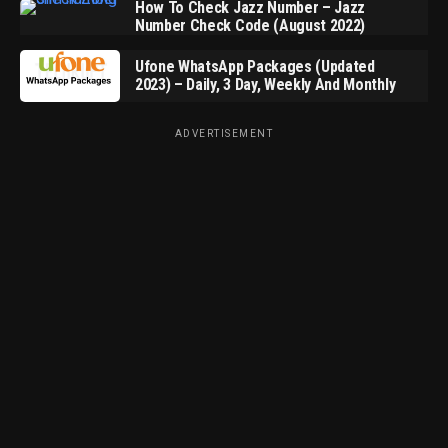
How To Check Jazz Number – Jazz
Number Check Code (August 2022)
Ufone WhatsApp Packages (Updated
2023) – Daily, 3 Day, Weekly And Monthly
ADVERTISEMENT