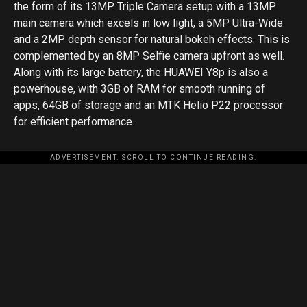
the form of its 13MP Triple Camera setup with a 13MP
main camera which excels in low light, a 5MP Ultra-Wide
and a 2MP depth sensor for natural bokeh effects. This is
complemented by an 8MP Selfie camera upfront as well.
Along with its large battery, the HUAWEI Y8p is also a
powerhouse, with 3GB of RAM for smooth running of
apps, 64GB of storage and an MTK Helio P22 processor
for efficient performance.
ADVERTISEMENT. SCROLL TO CONTINUE READING.