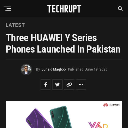
LATEST
Three HUAWEI Y Series
Phones Launched In Pakistan
By
Junaid Maqbool
Published
June 19, 2020