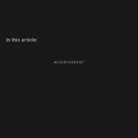
In this article:
ADVERTISEMENT