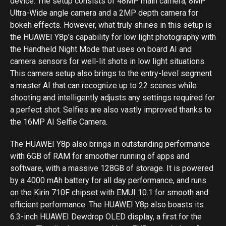
device. The setup consists of 48MP main camera, 8MP
Ultra-Wide angle camera and a 2MP depth camera for
bokeh effects. However, what truly shines in this setup is
the HUAWEI Y8p’s capability for low light photography with
the Handheld Night Mode that uses on board AI and
camera sensors for well-lit shots in low light situations.
This camera setup also brings to the entry-level segment
a master AI that can recognize up to 22 scenes while
shooting and intelligently adjusts any settings required for
a perfect shot. Selfies are also vastly improved thanks to
the 16MP AI Selfie Camera.
The HUAWEI Y8p also brings in outstanding performance
with 6GB of RAM for smoother running of apps and
software, with a massive 128GB of storage. It is powered
by a 4000 mAh battery for all day performance, and runs
on the Kirin 710F chipset with EMUI 10.1 for smooth and
efficient performance. The HUAWEI Y8p also boasts its
6.3-inch HUAWEI Dewdrop OLED display, a first for the