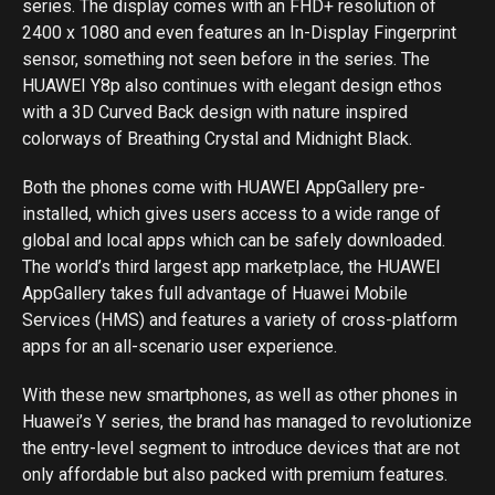
series. The display comes with an FHD+ resolution of
2400 x 1080 and even features an In-Display Fingerprint
sensor, something not seen before in the series. The
HUAWEI Y8p also continues with elegant design ethos
with a 3D Curved Back design with nature inspired
colorways of Breathing Crystal and Midnight Black.
Both the phones come with HUAWEI AppGallery pre-
installed, which gives users access to a wide range of
global and local apps which can be safely downloaded.
The world’s third largest app marketplace, the HUAWEI
AppGallery takes full advantage of Huawei Mobile
Services (HMS) and features a variety of cross-platform
apps for an all-scenario user experience.
With these new smartphones, as well as other phones in
Huawei’s Y series, the brand has managed to revolutionize
the entry-level segment to introduce devices that are not
only affordable but also packed with premium features.