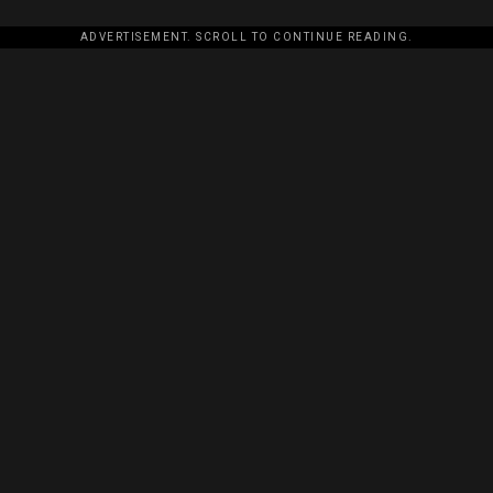
ADVERTISEMENT. SCROLL TO CONTINUE READING.