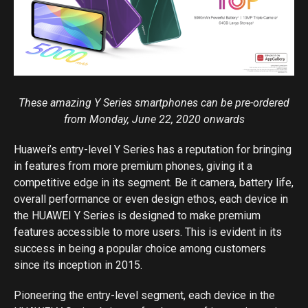
These amazing Y Series smartphones can be pre-ordered
from Monday, June 22, 2020 onwards
Huawei’s entry-level Y Series has a reputation for bringing
in features from more premium phones, giving it a
competitive edge in its segment. Be it camera, battery life,
overall performance or even design ethos, each device in
the HUAWEI Y Series is designed to make premium
features accessible to more users. This is evident in its
success in being a popular choice among customers
since its inception in 2015.
Pioneering the entry-level segment, each device in the