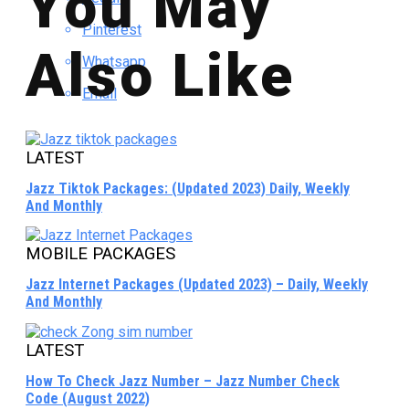
You May
Pinterest
Also Like
Whatsapp
Email
LATEST
Jazz Tiktok Packages: (Updated 2023) Daily, Weekly
And Monthly
MOBILE PACKAGES
Jazz Internet Packages (Updated 2023) – Daily, Weekly
And Monthly
LATEST
How To Check Jazz Number – Jazz Number Check
Code (August 2022)