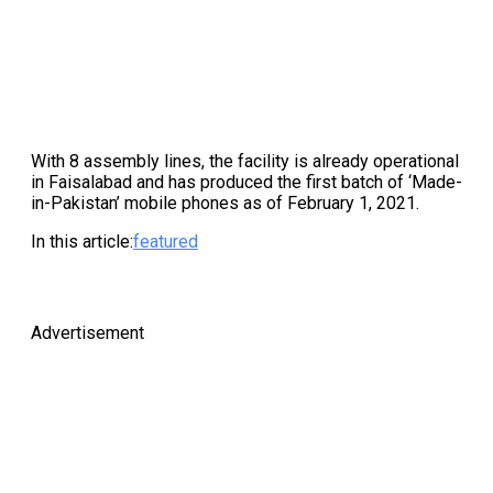
With 8 assembly lines, the facility is already operational
in Faisalabad and has produced the first batch of ‘Made-
in-Pakistan’ mobile phones as of February 1, 2021.
In this article:
featured
Advertisement