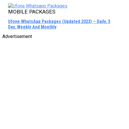
MOBILE PACKAGES
Ufone WhatsApp Packages (Updated 2023) – Daily, 3
Day, Weekly And Monthly
Advertisement