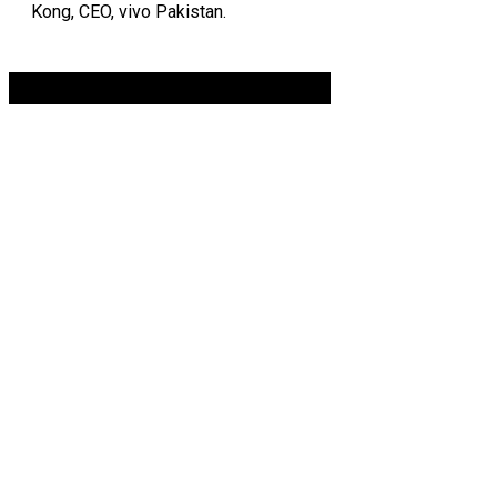
Kong, CEO, vivo Pakistan.
Advertisement. Scroll to continue reading.