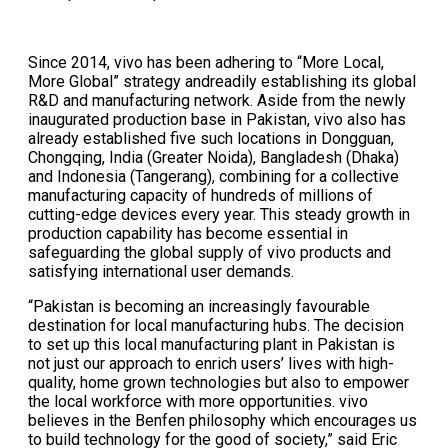
Since 2014, vivo has been adhering to “More Local,
More Global” strategy andreadily establishing its global
R&D and manufacturing network. Aside from the newly
inaugurated production base in Pakistan, vivo also has
already established five such locations in Dongguan,
Chongqing, India (Greater Noida), Bangladesh (Dhaka)
and Indonesia (Tangerang), combining for a collective
manufacturing capacity of hundreds of millions of
cutting-edge devices every year. This steady growth in
production capability has become essential in
safeguarding the global supply of vivo products and
satisfying international user demands.
“Pakistan is becoming an increasingly favourable
destination for local manufacturing hubs. The decision
to set up this local manufacturing plant in Pakistan is
not just our approach to enrich users’ lives with high-
quality, home grown technologies but also to empower
the local workforce with more opportunities. vivo
believes in the Benfen philosophy which encourages us
to build technology for the good of society,” said Eric