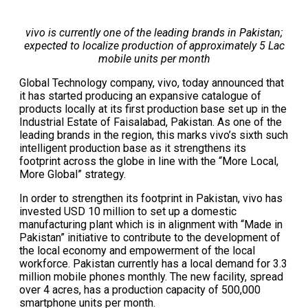
vivo is currently one of the leading brands in Pakistan;
expected to localize production of approximately 5 Lac
mobile units per month
Global Technology company, vivo, today announced that
it has started producing an expansive catalogue of
products locally at its first production base set up in the
Industrial Estate of Faisalabad, Pakistan. As one of the
leading brands in the region, this marks vivo’s sixth such
intelligent production base as it strengthens its
footprint across the globe in line with the “More Local,
More Global” strategy.
In order to strengthen its footprint in Pakistan, vivo has
invested USD 10 million to set up a domestic
manufacturing plant which is in alignment with “Made in
Pakistan” initiative to contribute to the development of
the local economy and empowerment of the local
workforce. Pakistan currently has a local demand for 3.3
million mobile phones monthly. The new facility, spread
over 4 acres, has a production capacity of 500,000
smartphone units per month.