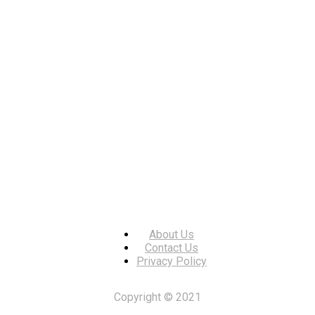
About Us
Contact Us
Privacy Policy
Copyright © 2021