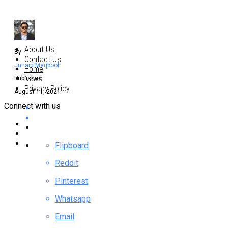
About Us
By
Contact Us
Junaid Maqbool
Home
News
Published
Privacy Policy
August 11, 2021
Connect with us
Flipboard
Reddit
Pinterest
Whatsapp
Email