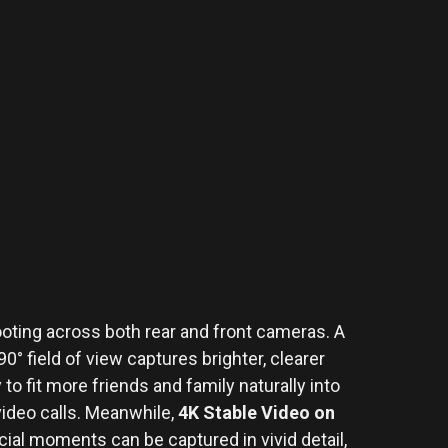
oting across both rear and front cameras. A
0° field of view captures brighter, clearer
to fit more friends and family naturally into
 video calls. Meanwhile,
4K Stable Video on
al moments can be captured in vivid detail,