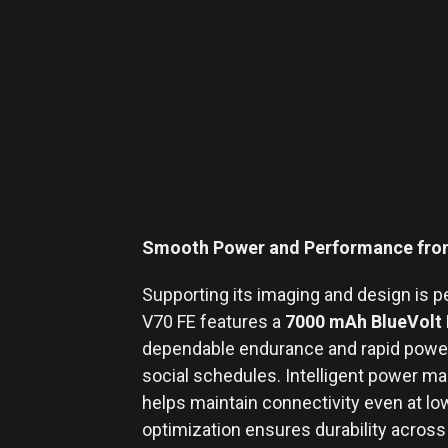
Smooth Power and Performance from
Supporting its imaging and design is p
V70 FE features a
7000 mAh BlueVolt 
dependable endurance and rapid power
social schedules. Intelligent power m
helps maintain connectivity even at low
optimization ensures durability across 