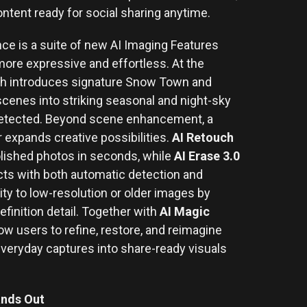
ontent ready for social sharing anytime.
ce is a suite of new AI Imaging Features
ore expressive and effortless. At the
ch introduces signature Snow Town and
scenes into striking seasonal and night-sky
 detected. Beyond scene enhancement, a
er expands creative possibilities.
AI Retouch
olished photos in seconds, while
AI Erase 3.0
s with both automatic detection and
ity to low-resolution or older images by
efinition detail. Together with
AI Magic
low users to refine, restore, and reimagine
 everyday captures into share-ready visuals
ands Out