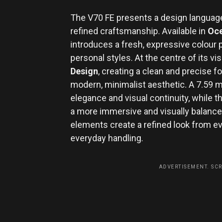
The V70 FE presents a design language
refined craftsmanship. Available in
Oce
introduces a fresh, expressive colour p
personal styles. At the centre of its vis
Design
, creating a clean and precise 
modern, minimalist aesthetic. A 7.59
elegance and visual continuity, while
a more immersive and visually balance
elements create a refined look from e
everyday handling.
ADVERTISEMENT. SC