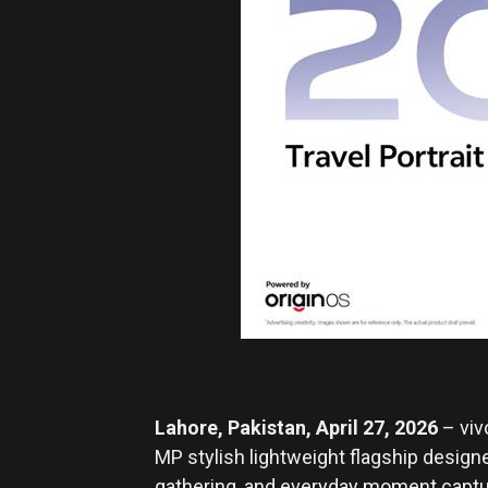
Lahore, Pakistan, April 27, 2026
– viv
MP stylish lightweight flagship design
gathering, and everyday moment capture