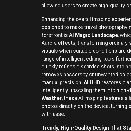
allowing users to create high-quality c
Enhancing the overall imaging experien
designed to make travel photography m
forefront is
AI Magic Landscape
, whi
Aurora effects, transforming ordinary 
visuals when suitable conditions are
range of intelligent editing tools furth
quickly refines discarded shots into p
removes passersby or unwanted object
manual precision.
AI UHD
restores clar
intelligently upscaling them into high-d
Weather
, these AI imaging features al
photos directly on the device, turning
with ease.
Trendy, High-Quality Design That St