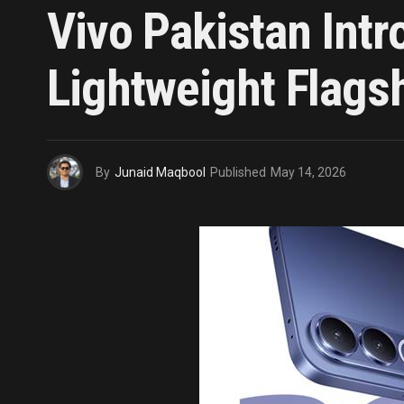
Vivo Pakistan Int
Lightweight Flagshi
By
Junaid Maqbool
Published
May 14, 2026