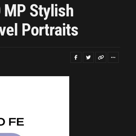
 MP Stylish
vel Portraits