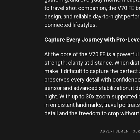
to travel shot companion, the V70 FE 
design, and reliable day-to-night perf
connected lifestyles.
Capture Every Journey with Pro-Level
At the core of the V70 FE is a powerfu
strength: clarity at distance. When di
make it difficult to capture the perfect
preserves every detail with confidence
sensor and advanced stabilization, it d
night. With up to 30x zoom supporte
in on distant landmarks, travel portrai
detail and the freedom to crop without
ADVERTISEMENT. SC