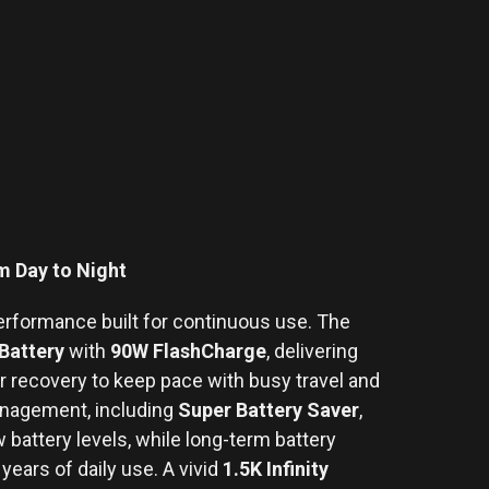
 Day to Night
erformance built for continuous use. The
Battery
with
90W FlashCharge
, delivering
 recovery to keep pace with busy travel and
anagement, including
Super Battery Saver
,
 battery levels, while long-term battery
years of daily use. A vivid
1.5K Infinity