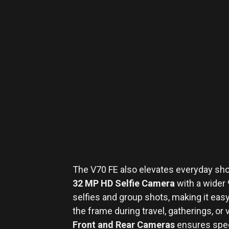
The V70 FE also elevates everyday sho
32 MP HD Selfie Camera
with a wider 9
selfies and group shots, making it easy 
the frame during travel, gatherings, or
Front and Rear Cameras
ensures speci