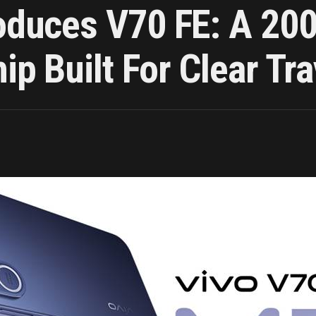
roduces V70 FE: A 200
p Built For Clear Tra