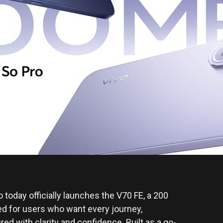
o today officially launches the V70 FE, a 200
ed for users who want every journey,
d with clarity and confidence. Built as a go-