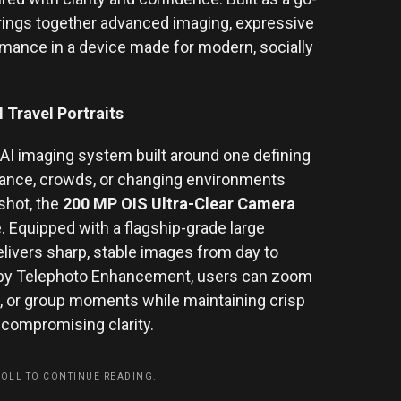
brings together advanced imaging, expressive
ormance in a device made for modern, socially
 Travel Portraits
l AI imaging system built around one defining
stance, crowds, or changing environments
 shot, the
200 MP OIS Ultra-Clear Camera
. Equipped with a flagship-grade large
elivers sharp, stable images from day to
d by Telephoto Enhancement, users can zoom
ts, or group moments while maintaining crisp
 compromising clarity.
ROLL TO CONTINUE READING.