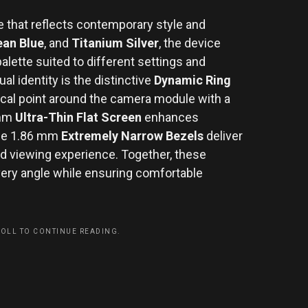
 that reflects contemporary style and
an Blue
, and
Titanium Silver
, the device
alette suited to different settings and
ual identity is the distinctive
Dynamic Ring
focal point around the camera module with a
 mm
Ultra-Thin Flat Screen
enhances
 the 1.86 mm
Extremely Narrow Bezels
deliver
d viewing experience. Together, these
very angle while ensuring comfortable
ROLL TO CONTINUE READING.