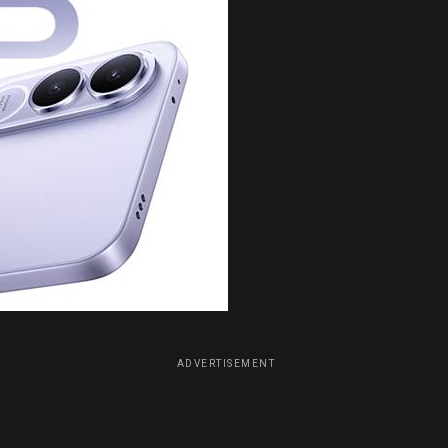
ADVERTISEMENT