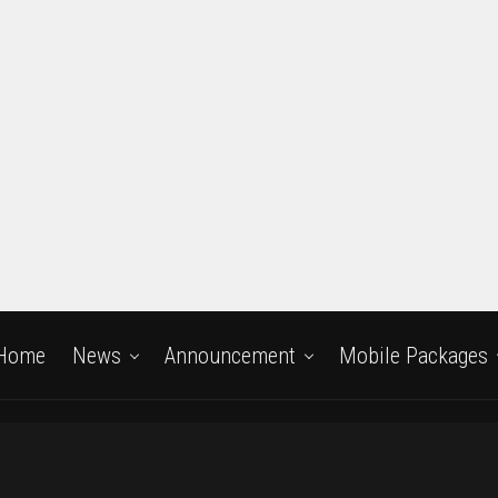
Home
News
Announcement
Mobile Packages