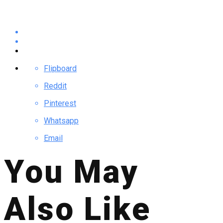
Flipboard
Reddit
Pinterest
Whatsapp
Email
You May
Also Like