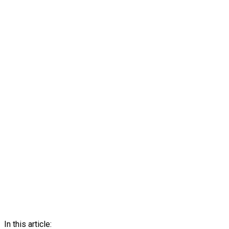
In this article: