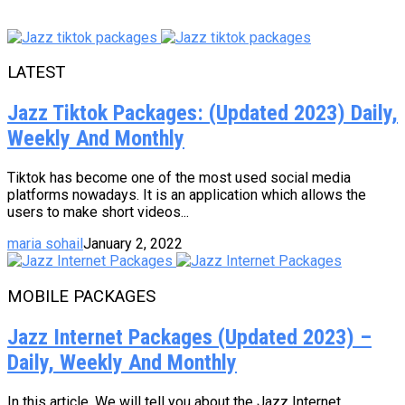
LATEST
Jazz Tiktok Packages: (Updated 2023) Daily,
Weekly And Monthly
Tiktok has become one of the most used social media
platforms nowadays. It is an application which allows the
users to make short videos...
maria sohail
January 2, 2022
MOBILE PACKAGES
Jazz Internet Packages (Updated 2023) –
Daily, Weekly And Monthly
In this article, We will tell you about the Jazz Internet