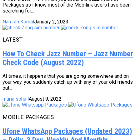
Packages as I know most of the Mobilink users have been
searching for...
Namrah Komal
January 2, 2023
LATEST
How To Check Jazz Number – Jazz Number
Check Code (August 2022)
At times, it happens that you are going somewhere and on
your way, you suddenly catch up with any of your old friends
out...
maria sohail
August 9, 2022
MOBILE PACKAGES
Ufone WhatsApp Packages (Updated 2023)
– Daily, 3 Day, Weekly And Monthly