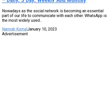
Nowadays as the social network is becoming an essential
part of our life to communicate with each other. WhatsApp is
the most widely used...
Namrah Komal
January 10, 2023
Advertisement