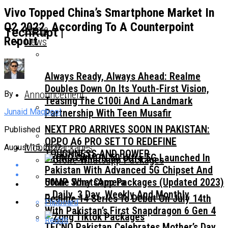
Vivo Topped China’s Smartphone Market In
Q2 2022, According To A Counterpoint
Home
TechRupt |
Report
News
Always Ready, Always Ahead: Realme
Doubles Down On Its Youth-First Vision,
Announcement
By
Teasing The C100i And A Landmark
Junaid Maqbool
Partnership With Teen Musafir
NEXT PRO ARRIVES SOON IN PAKISTAN:
Published
OPPO A6 PRO SET TO REDEFINE
Mobile Packages
August 15, 2022
TOUGHNESS AND POWER
TECNO CAMON 50 Ultra 5G Launched In
Pakistan With Advanced 5G Chipset And
50MP Sony Camera
Ufone WhatsApp Packages (Updated 2023)
– Daily, 3 Day, Weekly And Monthly
Realme 14 Series To Debut On July 14th
Flipboard
With Pakistan’s First Snapdragon 6 Gen 4
Reddit
TECNO Pakistan Celebrates Mother’s Day