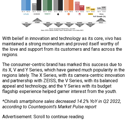
With belief in innovation and technology as its core, vivo has
maintained a strong momentum and proved itself worthy of
the love and support from its customers and fans across the
regions.
The consumer-centric brand has marked this success due to
its X, V and Y Series, which have gained much popularity in the
regions lately. The X Series, with its camera-centric innovation
and partnership with ZEISS, the V Series, with its balanced
appeal and technology, and the Y Series with its budget
flagship experience helped garner interest from the youth.
*China’s smartphone sales decreased 14.2% YoY in Q2 2022,
according to Counterpoint’s Market Pulse report
Advertisement. Scroll to continue reading.