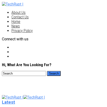
About Us
Contact Us
Home
News
Privacy Policy
Connect with us
Hi, What Are You Looking For?
Latest