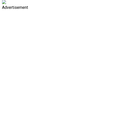
Advertisement