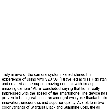
Truly in awe of the camera system, Fahad shared his
experience of using vivo V23 5G. “I travelled across Pakistan
and created some super amazing content, with its super
amazing camera.” Abrar concluded saying that he is really
impressed with the speed of the smartphone. The device has
proven to be a great success amongst everyone thanks to its
innovation, uniqueness and superior quality. Available in two
color variants of Stardust Black and Sunshine Gold, the all