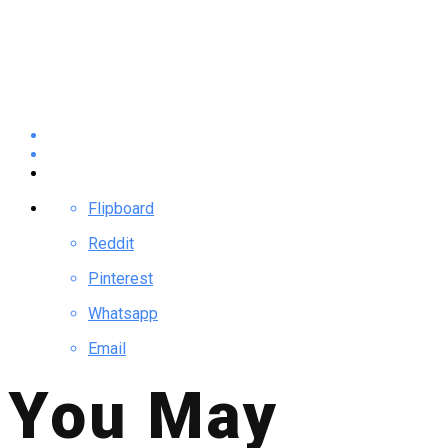
Flipboard
Reddit
Pinterest
Whatsapp
Email
You May