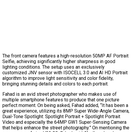
The front camera features a high-resolution 50MP AF Portrait
Selfie, achieving significantly higher sharpness in good
lighting conditions. The setup uses an exclusively
customized JNV sensor with ISOCELL 3.0 and AI HD Portrait
algorithm to improve light sensitivity and color fidelity,
bringing stunning details and colors to each portrait.
Fahad is an avid street photographer who makes use of
multiple smartphone features to produce that one picture
perfect moment. On being asked, Fahad added, “It has been a
great experience, utilizing its 8MP Super Wide-Angle Camera,
Dual-Tone Spotlight: Spotlight Portrait + Spotlight Portrait
Video and especially the 64MP GW1 Super-Sensing Camera
that helps enhance the street photography.” On mentioning the