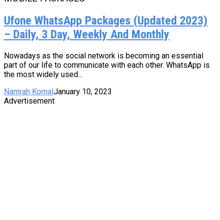
Ufone WhatsApp Packages (Updated 2023)
– Daily, 3 Day, Weekly And Monthly
Nowadays as the social network is becoming an essential
part of our life to communicate with each other. WhatsApp is
the most widely used...
Namrah Komal
January 10, 2023
Advertisement