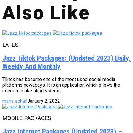
Also Like
LATEST
Jazz Tiktok Packages: (Updated 2023) Daily,
Weekly And Monthly
Tiktok has become one of the most used social media
platforms nowadays. It is an application which allows the
users to make short videos...
maria sohail
January 2, 2022
MOBILE PACKAGES
Jazz Internet Packages (Updated 2023) –