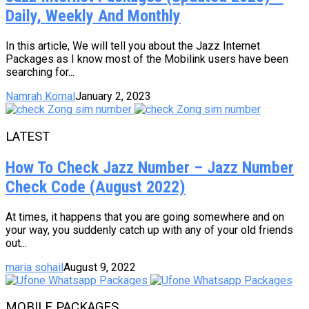
Daily, Weekly And Monthly
In this article, We will tell you about the Jazz Internet
Packages as I know most of the Mobilink users have been
searching for...
Namrah Komal
January 2, 2023
LATEST
How To Check Jazz Number – Jazz Number
Check Code (August 2022)
At times, it happens that you are going somewhere and on
your way, you suddenly catch up with any of your old friends
out...
maria sohail
August 9, 2022
MOBILE PACKAGES