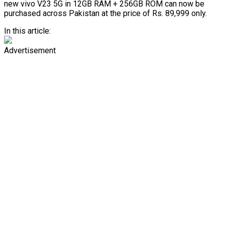
new vivo V23 5G in 12GB RAM + 256GB ROM can now be
purchased across Pakistan at the price of Rs. 89,999 only.
In this article:
Advertisement