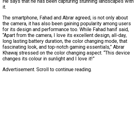
He says that he has been capturing stunning landscapes with
it.
The smartphone, Fahad and Abrar agreed, is not only about
the camera, it has also been gaining popularity among users
for its design and performance too. While Fahad hanif said,
“Apart from the camera, I love its excellent design, all-day,
long lasting battery duration, the color changing mode, that
fascinating look, and top-notch gaming essentials,” Abrar
Khawaj stressed on the color changing aspect. “This device
changes its colour in sunlight and I love it!”
Advertisement. Scroll to continue reading.