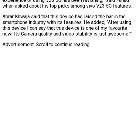
experience of using V23 5G has been ravishing,” said Fahad
when asked about his top picks among vivo V23 5G features.
Abrar Khwaja said that this device has raised the bar in the
smartphone industry with its features. He added, “After using
this device I can say that this device is one of my favourite
now! Its Camera quality and video stability is just awesome!”
Advertisement. Scroll to continue reading.