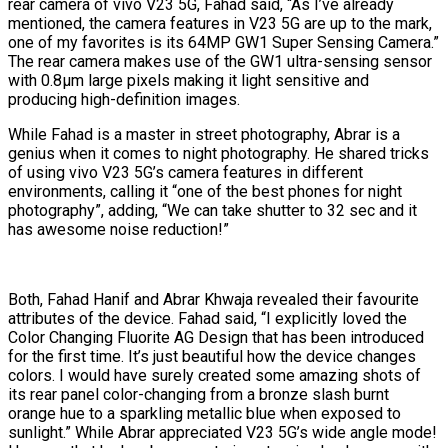
rear camera of vivo V23 5G, Fahad said, “As I’ve already
mentioned, the camera features in V23 5G are up to the mark,
one of my favorites is its 64MP GW1 Super Sensing Camera.”
The rear camera makes use of the GW1 ultra-sensing sensor
with 0.8μm large pixels making it light sensitive and
producing high-definition images.
While Fahad is a master in street photography, Abrar is a
genius when it comes to night photography. He shared tricks
of using vivo V23 5G’s camera features in different
environments, calling it “one of the best phones for night
photography”, adding, “We can take shutter to 32 sec and it
has awesome noise reduction!”
Both, Fahad Hanif and Abrar Khwaja revealed their favourite
attributes of the device. Fahad said, “I explicitly loved the
Color Changing Fluorite AG Design that has been introduced
for the first time. It’s just beautiful how the device changes
colors. I would have surely created some amazing shots of
its rear panel color-changing from a bronze slash burnt
orange hue to a sparkling metallic blue when exposed to
sunlight.” While Abrar appreciated V23 5G’s wide angle mode!