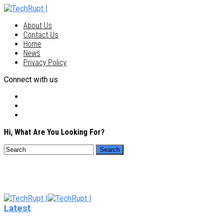
About Us
Contact Us
Home
News
Privacy Policy
Connect with us
Hi, What Are You Looking For?
Latest