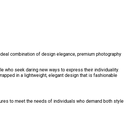
 ideal combination of design elegance, premium photography
ple who seek daring new ways to express their individuality.
rapped in a lightweight, elegant design that is fashionable
ures to meet the needs of individuals who demand both style