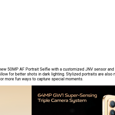
-new 50MP AF Portrait Selfie with a customized JNV sensor and 
low for better shots in dark lighting. Stylized portraits are also
e for more fun ways to capture special moments.