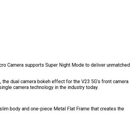
ro Camera supports Super Night Mode to deliver unmatched
on, the dual camera bokeh effect for the V23 5G’s front camera
single camera technology in the industry today.
a-slim body and one-piece Metal Flat Frame that creates the