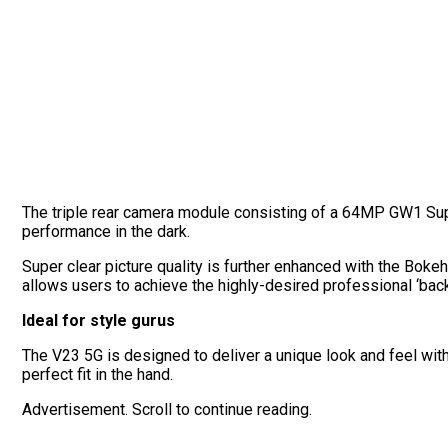
The triple rear camera module consisting of a 64MP GW1 S
performance in the dark.
Super clear picture quality is further enhanced with the Bokeh
allows users to achieve the highly-desired professional ‘back
Ideal for style gurus
The V23 5G is designed to deliver a unique look and feel with
perfect fit in the hand.
Advertisement. Scroll to continue reading.