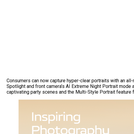
Consumers can now capture hyper-clear portraits with an all
Spotlight and front camera’s AI Extreme Night Portrait mode al
captivating party scenes and the Multi-Style Portrait featur