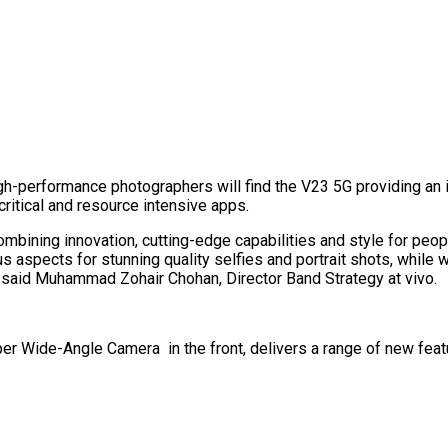
h-performance photographers will find the V23 5G providing an
ritical and resource intensive apps.
combining innovation, cutting-edge capabilities and style for peo
 aspects for stunning quality selfies and portrait shots, while w
,” said Muhammad Zohair Chohan, Director Band Strategy at vivo.
er Wide-Angle Camera in the front, delivers a range of new feat