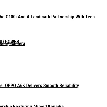
The C100i And A Landmark Partnership With Teen
AND POWER
 Sony Camera
e OPPO A6K Delivers Smooth Reliability
dership Featuring Ahmed Kapadia