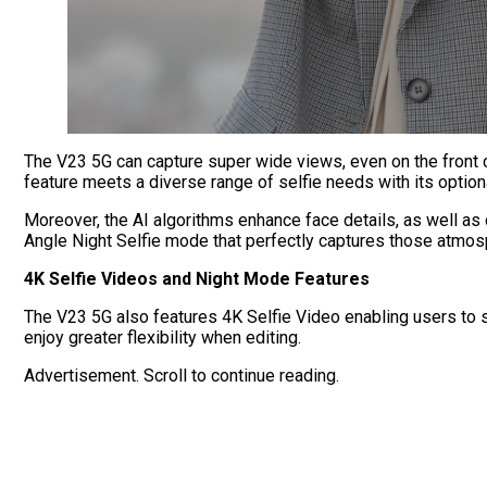
The V23 5G can
capture super wide views, even on the front c
feature meets a diverse range of selfie needs with its option
Moreover, the AI algorithms enhance face details, as well as 
Angle Night Selfie mode that perfectly captures those atmos
4K Selfie Videos and Night Mode Features
The V23 5G also features 4K Selfie Video enabling users to 
enjoy greater flexibility when editing.
Advertisement. Scroll to continue reading.