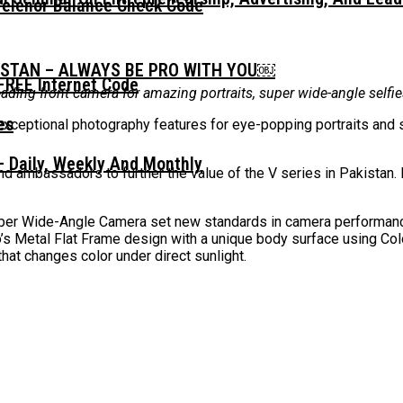
Telenor Balance Check Code
ISTAN – ALWAYS BE PRO WITH YOU￼
FREE Internet Code
leading front camera for amazing portraits, super wide-angle self
exceptional photography features for eye-popping portraits and s
 Daily, Weekly And Monthly
d ambassadors to further the value of the V series in Pakistan.
r Wide-Angle Camera set new standards in camera performance 
o’s Metal Flat Frame design with a unique body surface using Co
that changes color under direct sunlight.