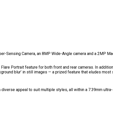
uper-Sensing Camera, an 8MP Wide-Angle camera and a 2MP Mac
 Flare Portrait feature for both front and rear cameras. In additi
ground blur’ in still images — a prized feature that eludes most 
 diverse appeal to suit multiple styles, all within a 7.39mm ultr