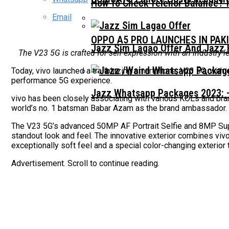
How To Check Telenor Balance? 
Email
OPPO A5 PRO LAUNCHES IN PAK
Jazz Sim Lagao Offer And Jazz 
The V23 5G is crafted for self-expression with an industry-
Today, vivo launched a trailblazing smartphone, V23 5G, with 
performance 5G experience.
Jazz Whatsapp Packages 2023: –
vivo has been closely associating with various KOLs and bran
world’s no. 1 batsman Babar Azam as the brand ambassador.
The V23 5G’s advanced 50MP AF Portrait Selfie and 8MP Supe
standout look and feel. The innovative exterior combines viv
exceptionally soft feel and a special color-changing exterior 
Advertisement. Scroll to continue reading.