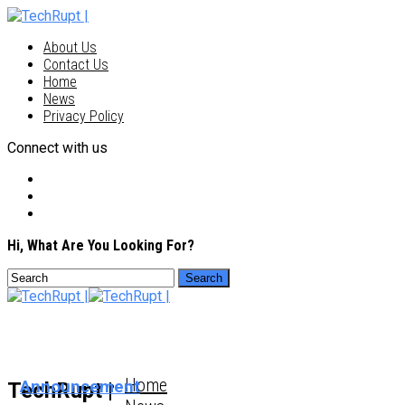
About Us
Contact Us
Home
News
Privacy Policy
Connect with us
Hi, What Are You Looking For?
Home
Announcement
TechRupt |