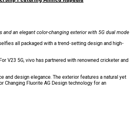
ies and an elegant color-changing exterior with 5G dual mode
elfies all packaged with a trend-setting design and high-
 For V23 5G, vivo has partnered with renowned cricketer and
and design elegance. The exterior features a natural yet
lor Changing Fluorite AG Design technology for an