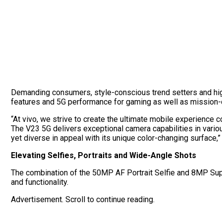
Demanding consumers, style-conscious trend setters and hig
features and 5G performance for gaming as well as mission-c
“At vivo, we strive to create the ultimate mobile experience 
The V23 5G delivers exceptional camera capabilities in various
yet diverse in appeal with its unique color-changing surface
Elevating Selfies, Portraits and Wide-Angle Shots
The combination of the 50MP AF Portrait Selfie and 8MP Sup
and functionality.
Advertisement. Scroll to continue reading.