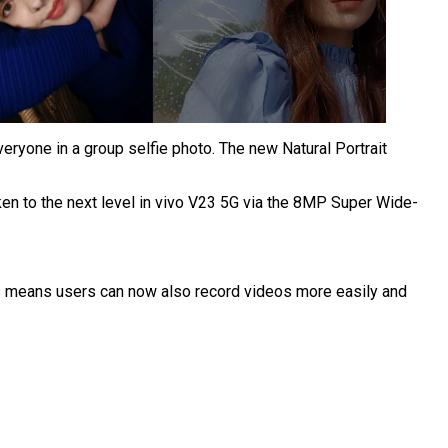
veryone in a group selfie photo.
The new Natural Portrait
aken to the next level in vivo V23 5G via the 8MP Super Wide-
eos means users can now also record videos more easily and