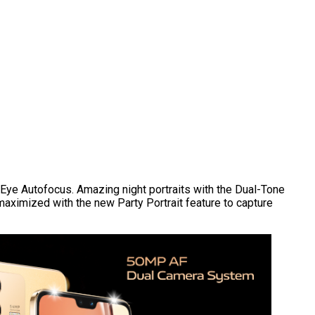
Eye Autofocus. Amazing night portraits with the Dual-Tone
 maximized with the new Party Portrait feature to capture