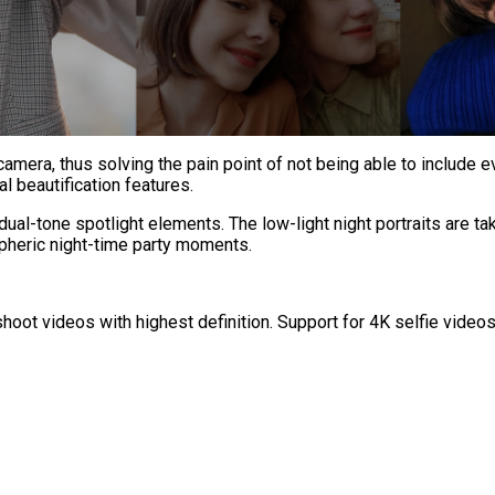
amera, thus solving the pain point of not being able to include e
al beautification features.
dual-tone spotlight elements. The low-light night portraits are t
pheric night-time party moments.
shoot videos with highest definition. Support for 4K selfie vid