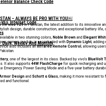
Telenor Balance Check Code
ISTAN – ALWAYS BE PRO WITH YOU￼
FREE Internet Code
ed the
vivo Y29
in Pakistan, the latest addition to its innovative
lish design, durable construction, and exceptional battery life, d
vailable in two stunning colors,
Noble Brown
and
Elegant Whit
e rear camera module is accentuated with
Dynamic Light
, adding 
 Daily, Weekly And Monthly
evice also includes an
Infrared Remote Control
, allowing use
Pakistan.
tery
, one of the largest in its class. Backed by vivo’s
BlueVolt 
s. It also supports
44W FlashCharge
for quick recharging and 
e Emergency Power Saving Mode and a five-year battery durability 
 Armor Design
and
Schott α Glass
, making it more resistant to
ed and functional.