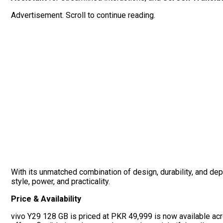
Advertisement. Scroll to continue reading.
With its unmatched combination of design, durability, and de
style, power, and practicality.
Price & Availability
vivo Y29 128 GB is priced at PKR 49,999 is now available acro