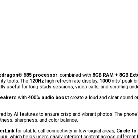
dragon® 685 processor
, combined with
8GB RAM + 8GB Ex
ity tools. The
120Hz
high refresh rate display,
1000
nits’ peak b
y useful for long study sessions, video calls, and scrolling unde
peakers
with
400% audio boost
create a loud and clear sound e
red by AI features to ensure crisp and vibrant photos. The phone
tness, sharpness, and color balance.
erLink
for stable call connectivity in low-signal areas,
Circle to
ion
, which helps users easily interpret content across different