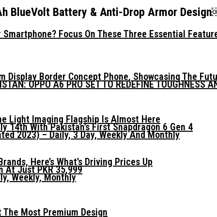
Ah BlueVolt Battery & Anti-Drop Armor Desig
 Smartphone? Focus On These Three Essential Featur
mm Display Border Concept Phone, Showcasing The Fut
KISTAN: OPPO A6 PRO SET TO REDEFINE TOUGHNESS 
he Light Imaging Flagship Is Almost Here
ly 14th With Pakistan’s First Snapdragon 6 Gen 4
ed 2023) – Daily, 3 Day, Weekly And Monthly
ands, Here’s What’s Driving Prices Up
n At Just PKR 35,999
ly, Weekly, Monthly
t The Most Premium Design