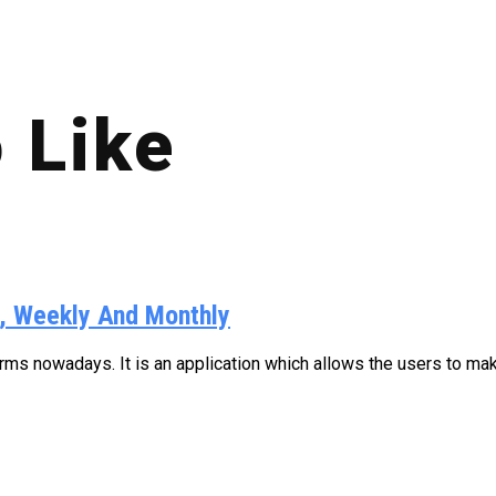
 Like
y, Weekly And Monthly
s nowadays. It is an application which allows the users to make