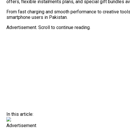
offers, flexible instalments plans, and special gift bundles a
From fast charging and smooth performance to creative tools an
smartphone users in Pakistan.
Advertisement. Scroll to continue reading.
In this article:
Advertisement