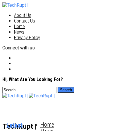
About Us
Contact Us
Home
News
Privacy Policy
Connect with us
Hi, What Are You Looking For?
Home
Latest
TechRupt |