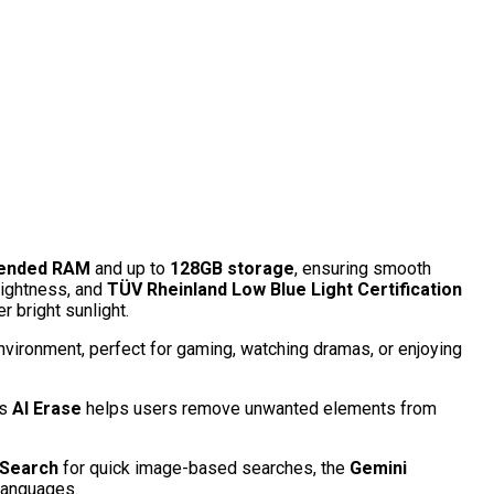
tended RAM
and up to
128GB storage
, ensuring smooth
rightness, and
TÜV Rheinland Low Blue Light Certification
r bright sunlight.
nvironment, perfect for gaming, watching dramas, or enjoying
’s
AI Erase
helps users remove unwanted elements from
 Search
for quick image-based searches, the
Gemini
 languages.