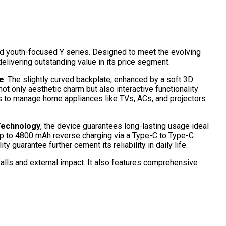
 and youth-focused Y series. Designed to meet the evolving
elivering outstanding value in its price segment.
e
. The slightly curved backplate, enhanced by a soft 3D
not only aesthetic charm but also interactive functionality
rs to manage home appliances like TVs, ACs, and projectors
Technology
, the device guarantees long-lasting usage ideal
up to 4800 mAh reverse
charging via a Type-C to Type-C
guarantee further cement its reliability in daily life.
 falls and external impact. It also features comprehensive