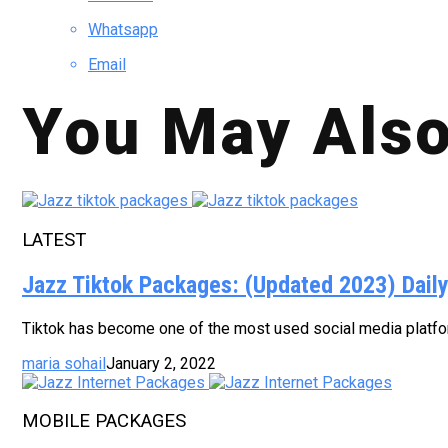
Whatsapp
Email
You May Also
LATEST
Jazz Tiktok Packages: (Updated 2023) Dail
Tiktok has become one of the most used social media platform
maria sohail
January 2, 2022
MOBILE PACKAGES