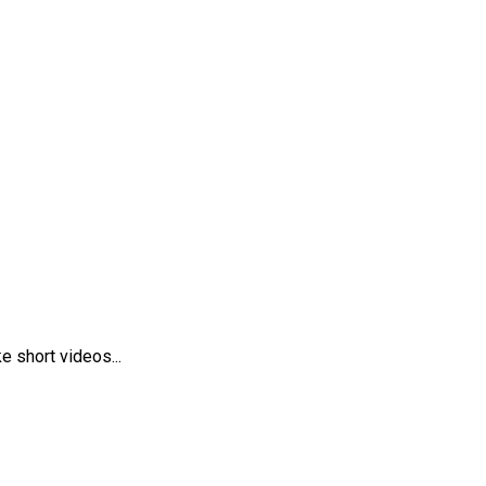
 short videos...