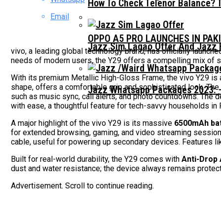
How To Check Telenor Balance? 
Email
OPPO A5 PRO LAUNCHES IN PAK
Jazz Sim Lagao Offer And Jazz 
vivo, a leading global technology brand, has officially launch
needs of modern users, the Y29 offers a compelling mix of sty
With its premium Metallic High-Gloss Frame, the vivo Y29 is a
shape, offers a comfortable grip and sophisticated look. Th
Jazz Whatsapp Packages 2023: –
such as music sync, call alerts, and photo countdowns. The d
with ease, a thoughtful feature for tech-savvy households in 
A major highlight of the vivo Y29 is its massive
6500mAh bat
for extended browsing, gaming, and video streaming session
cable, useful for powering up secondary devices. Features lik
Built for real-world durability, the Y29 comes with
Anti-Drop
dust and water resistance; the device always remains protect
Advertisement. Scroll to continue reading.