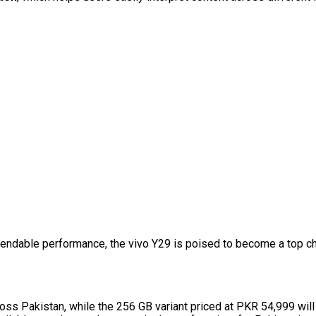
pendable performance, the vivo Y29 is poised to become a top ch
ss Pakistan, while the 256 GB variant priced at PKR 54,999 will 