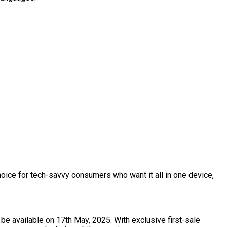
oice for tech-savvy consumers who want it all in one device,
be available on 17th May, 2025. With exclusive first-sale