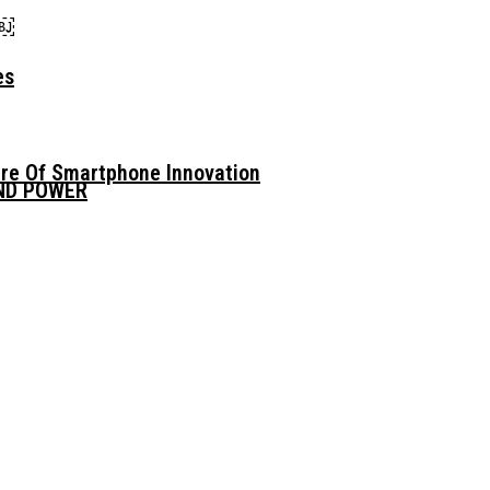
n￼
es
ure Of Smartphone Innovation
AND POWER