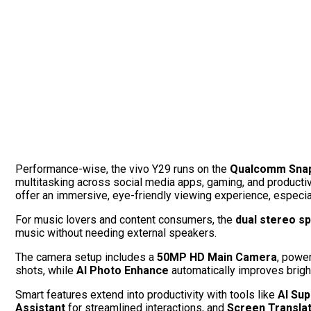
Performance-wise, the vivo Y29 runs on the
Qualcomm Snap
multitasking across social media apps, gaming, and productiv
offer an immersive, eye-friendly viewing experience, especiall
For music lovers and content consumers, the
dual stereo s
music without needing external speakers.
The camera setup includes a
50MP HD Main Camera
, powe
shots, while
AI Photo Enhance
automatically improves brigh
Smart features extend into productivity with tools like
AI Sup
Assistant
for streamlined interactions, and
Screen Translat