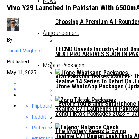
News
Vivo Y29 Launched In Pakistan With 6500m
Choosing A Premium All-Rounder
Announcement
By
TECNO Unveils Industry-First 0
Junaid Maqbool
NEXT PRO ARRIVES SOON IN PA
Published
Mobile Packages
May 11, 2025
Vivo Pakistan Teases X300 FE: T
Realme 14 Series To Debut On Ju
Ufone WhatsApp Packages (Updat
Before You Blame Smartphone Br
Flipboard
Realme C71 Launches In Pakista
Zong Tiktok Packages 2023 – Dai
Reddit
Pinterest
The Mystery Keeps Growing
Realme C71 Design Leak Hints A
Whatsapp