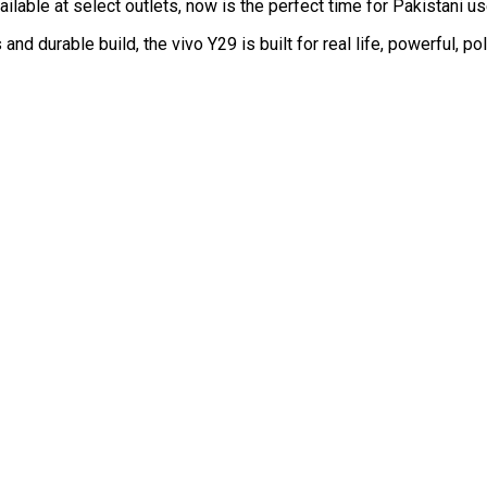
vailable at select outlets, now is the perfect time for Pakistani 
d durable build, the vivo Y29 is built for real life, powerful, p