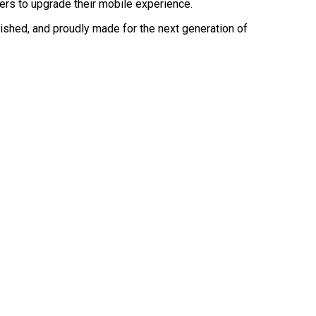
users to upgrade their mobile experience.
olished, and proudly made for the next generation of