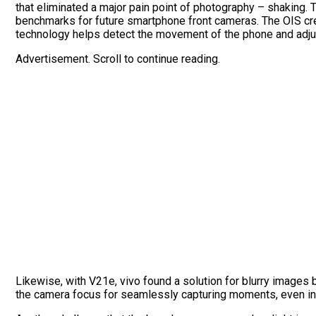
that eliminated a major pain point of photography – shaking. 
benchmarks for future smartphone front cameras. The OIS crea
technology helps detect the movement of the phone and adjus
Advertisement. Scroll to continue reading.
Likewise, with V21e, vivo found a solution for blurry images 
the camera focus for seamlessly capturing moments, even in 