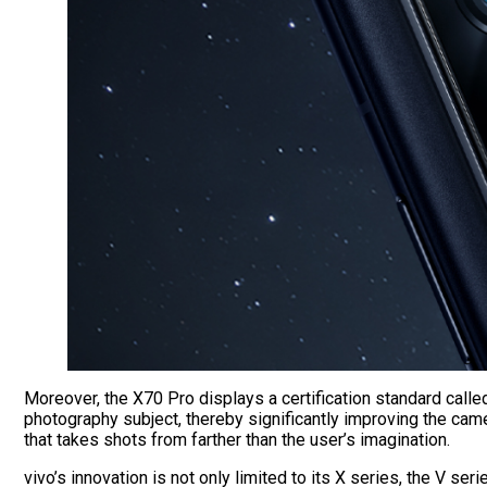
Moreover, the X70 Pro displays a certification standard calle
photography subject, thereby significantly improving the c
that takes shots from farther than the user’s imagination.
vivo’s innovation is not only limited to its X series, the V 