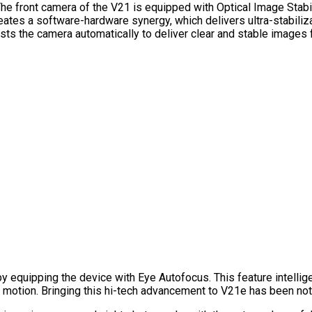
The front camera of the V21 is equipped with Optical Image Stabili
tes a software-hardware synergy, which delivers ultra-stabiliza
ts the camera automatically to deliver clear and stable images
by equipping the device with Eye Autofocus. This feature intellig
motion. Bringing this hi-tech advancement to V21e has been noth