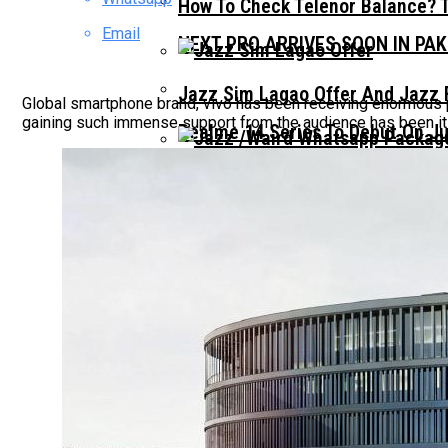
How To Check Telenor Balance? 
Email
NEXT PRO ARRIVES SOON IN PA
Jazz Sim Lagao Offer And Jazz 
Global smartphone brand, vivo has been receiving enormous p
gaining such immense support from the audience has been it
Realme 14 Series To Debut On Ju
Jazz Whatsapp Packages 2023: –
Realme C71 Launches In Pakista
Realme C71 Design Leak Hints A
OPPO A5 PRO LAUNCHES IN PAK