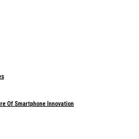
es
ure Of Smartphone Innovation