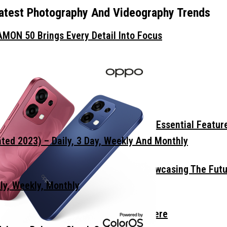
atest Photography And Videography Trends
MON 50 Brings Every Detail Into Focus
Wall
 Smartphone? Focus On These Three Essential Featur
ed 2023) – Daily, 3 Day, Weekly And Monthly
mm Display Border Concept Phone, Showcasing The Fut
ly, Weekly, Monthly
he Light Imaging Flagship Is Almost Here