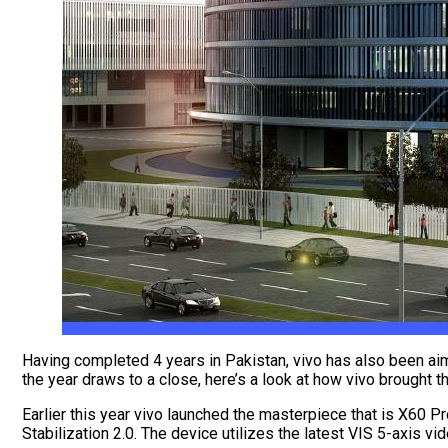
Having completed 4 years in Pakistan, vivo has also been aimi
the year draws to a close, here’s a look at how vivo brought 
Earlier this year vivo launched the masterpiece that is X60 P
Stabilization 2.0. The device utilizes the latest VIS 5-axis vi