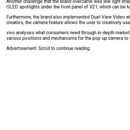
Another challenge that the brand overcame was low light ima
OLED spotlights under the front panel of V21, which can be tu
Furthermore, the brand also implemented Dual-View Video whe
creators, the camera feature allows the user to creatively u
vivo analyses what consumers need through in-depth market r
various positions and mechanisms for the pop-up camera to cr
Advertisement. Scroll to continue reading.