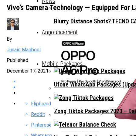
News
Vivo’s Camera Technology — Equipped For L
Blurry Distance Shots? TECNO CA
Announcement
By
The Trend That’s Not About The 
Junaid Maqbool
Published
Mobile Packages
December 17, 2021
Choosing A Premium All-Rounder
Ufone WhatsApp Packages (Updat
TECNO Unveils Industry-First 0
Flipboard
Zong Tiktok Packages 2023 – Dai
Reddit
Pinterest
Vivo Pakistan Teases X300 FE: T
Whatsapp