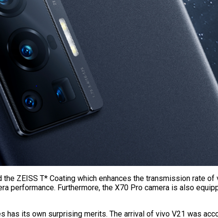
d the ZEISS T* Coating which enhances the transmission rate of vi
amera performance. Furthermore, the X70 Pro camera is also equ
series has its own surprising merits. The arrival of vivo V21 was