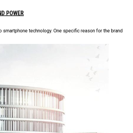
AND POWER
to smartphone technology. One specific reason for the brand