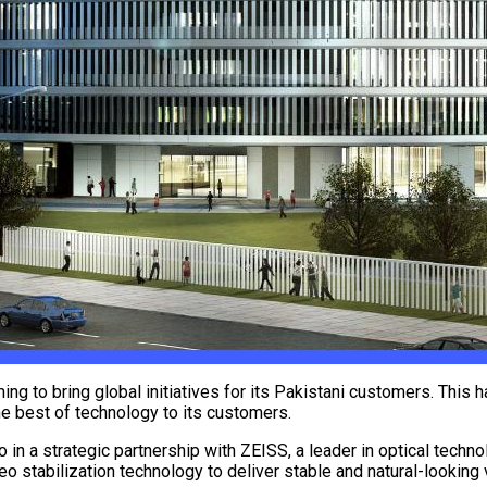
ng to bring global initiatives for its Pakistani customers. This h
the best of technology to its customers.
ro in a strategic partnership with ZEISS, a leader in optical tec
deo stabilization technology to deliver stable and natural-looking