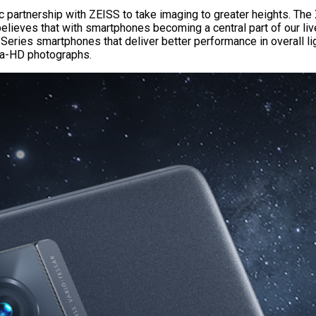
gic partnership with ZEISS to take imaging to greater heights. Th
lieves that with smartphones becoming a central part of our liv
eries smartphones that deliver better performance in overall lig
tra-HD photographs.