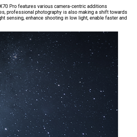
e X70 Pro features various camera-centric additions
es, professional photography is also making a shift towards
ht sensing, enhance shooting in low light, enable faster and