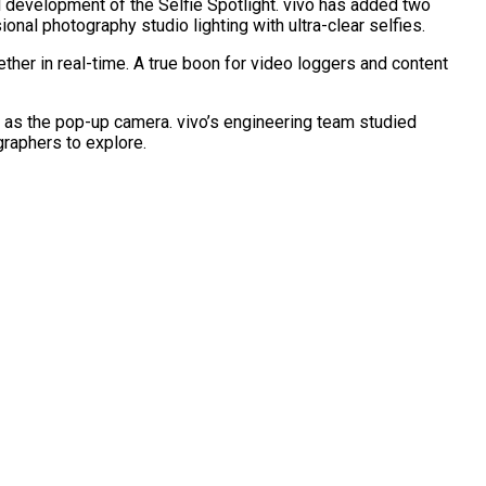
 development of the Selfie Spotlight. vivo has added two
nal photography studio lighting with ultra-clear selfies.
er in real-time. A true boon for video loggers and content
 as the pop-up camera. vivo’s engineering team studied
graphers to explore.