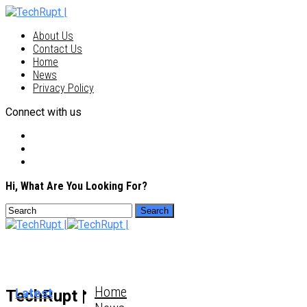
About Us
Contact Us
Home
News
Privacy Policy
Connect with us
Hi, What Are You Looking For?
Home
Latest
TechRupt |