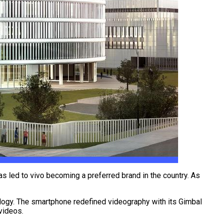
as led to vivo becoming a preferred brand in the country. As
hnology. The smartphone redefined videography with its Gimbal
 videos.