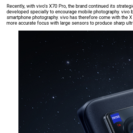
Recently, with vivo’s X70 Pro, the brand continued its strate
developed specially to encourage mobile photography. vivo be
smartphone photography. vivo has therefore come with the X S
more accurate focus with large sensors to produce sharp ul