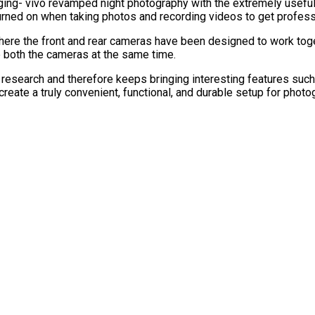
ging- vivo revamped night photography with the extremely useful
rned on when taking photos and recording videos to get professio
re the front and rear cameras have been designed to work togeth
se both the cameras at the same time.
esearch and therefore keeps bringing interesting features such
eate a truly convenient, functional, and durable setup for photo