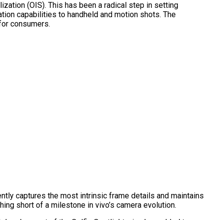
zation (OIS). This has been a radical step in setting
tion capabilities to handheld and motion shots. The
 for consumers.
ently captures the most intrinsic frame details and maintains
ing short of a milestone in vivo’s camera evolution.