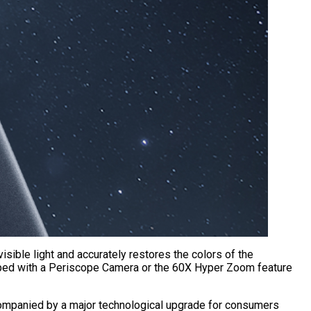
sible light and accurately restores the colors of the
ipped with a Periscope Camera or the 60X Hyper Zoom feature
 accompanied by a major technological upgrade for consumers