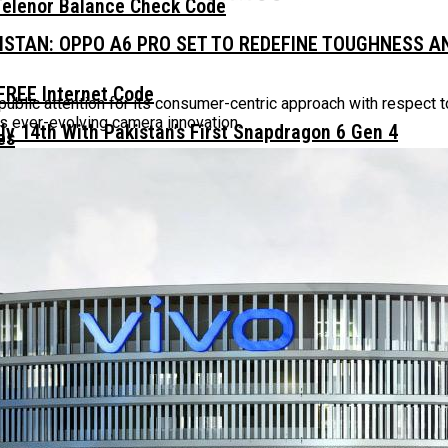
Telenor Balance Check Code
KISTAN: OPPO A6 PRO SET TO REDEFINE TOUGHNESS 
FREE Internet Code
ublic attention for its consumer-centric approach with respect 
s ever-evolving camera innovation.
ly 14th With Pakistan’s First Snapdragon 6 Gen 4
 Daily, Weekly And Monthly
n At Just PKR 35,999
t The Most Premium Design
ISTAN – ALWAYS BE PRO WITH YOU￼