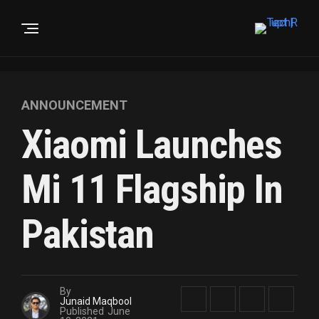
ANNOUNCEMENT
Xiaomi Launches
Mi 11 Flagship In
Pakistan
By
Junaid Maqbool
Published
June