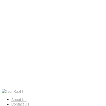
About Us
Contact Us