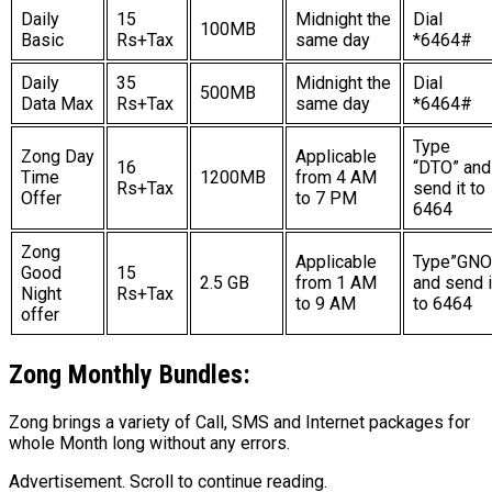
Daily
15
Midnight the
Dial
100MB
Basic
Rs+Tax
same day
*6464#
Daily
35
Midnight the
Dial
500MB
Data Max
Rs+Tax
same day
*6464#
Type
Zong Day
Applicable
16
“DTO” and
Time
1200MB
from 4 AM
Rs+Tax
send it to
Offer
to 7 PM
6464
Zong
Applicable
Type”GNO
Good
15
2.5 GB
from 1 AM
and send i
Night
Rs+Tax
to 9 AM
to 6464
offer
Zong
Monthly Bundles:
Zong brings a variety of Call, SMS and Internet packages for
whole Month long without any errors.
Advertisement. Scroll to continue reading.