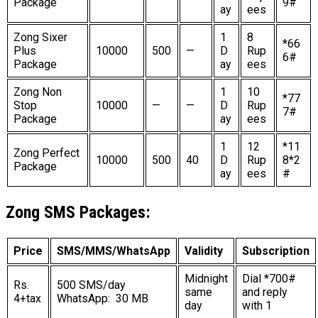
Package
9#
ay
ees
Zong Sixer
1
8
*66
Plus
10000
500
—
D
Rup
6#
Package
ay
ees
Zong Non
1
10
*77
Stop
10000
—
—
D
Rup
7#
Package
ay
ees
1
12
*11
Zong Perfect
10000
500
40
D
Rup
8*2
Package
ay
ees
#
Zong SMS Packages:
Price
SMS/MMS/WhatsApp
Validity
Subscription
Midnight
Dial *700#
Rs.
500 SMS/day
same
and reply
4+tax
WhatsApp: 30 MB
day
with 1