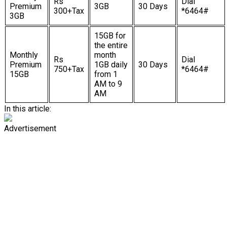
Rs
Dial
Premium
3GB
30 Days
300+Tax
*6464#
3GB
15GB for
the entire
Monthly
month
Rs
Dial
Premium
1GB daily
30 Days
750+Tax
*6464#
15GB
from 1
AM to 9
AM
In this article:
Advertisement