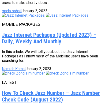
users to make short videos...
maria sohail
January 2, 2022
MOBILE PACKAGES
Jazz Internet Packages (Updated 2023) –
Daily, Weekly And Monthly
In this article, We will tell you about the Jazz Internet
Packages as I know most of the Mobilink users have been
searching for...
Namrah Komal
January 2, 2023
LATEST
How To Check Jazz Number – Jazz Number
Check Code (August 2022)