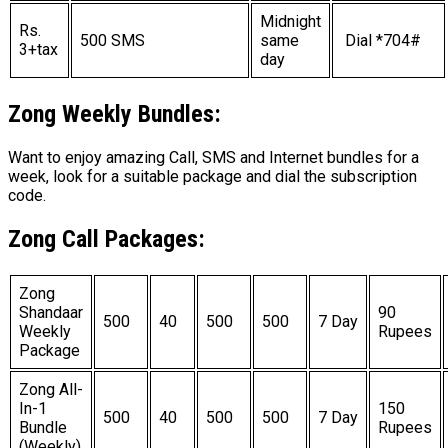
Midnight
Rs.
500 SMS
same
Dial *704#
3+tax
day
Zong
Weekly Bundles:
Want to enjoy amazing Call, SMS and Internet bundles for a
week, look for a suitable package and dial the subscription
code.
Zong Call Packages:
Zong
Shandaar
90
500
40
500
500
7 Day
Weekly
Rupees
Package
Zong All-
In-1
150
500
40
500
500
7 Day
Bundle
Rupees
(Weekly)