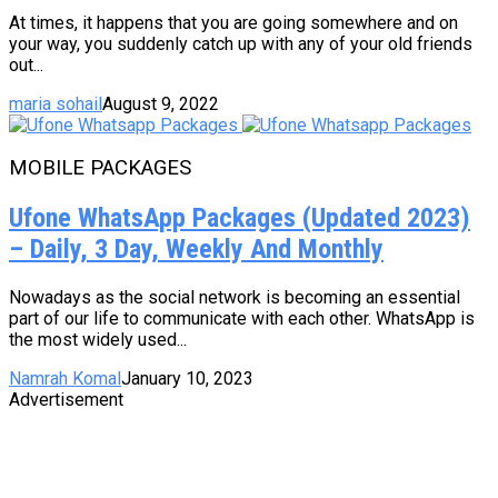
At times, it happens that you are going somewhere and on
your way, you suddenly catch up with any of your old friends
out...
maria sohail
August 9, 2022
MOBILE PACKAGES
Ufone WhatsApp Packages (Updated 2023)
– Daily, 3 Day, Weekly And Monthly
Nowadays as the social network is becoming an essential
part of our life to communicate with each other. WhatsApp is
the most widely used...
Namrah Komal
January 10, 2023
Advertisement