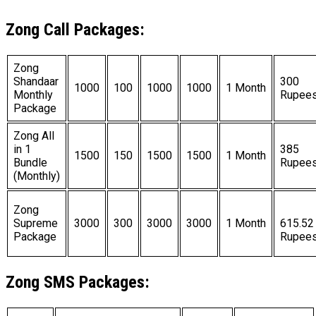
Zong Call Packages:
Zong
Shandaar
300
1000
100
1000
1000
1 Month
Monthly
Rupee
Package
Zong All
in 1
385
1500
150
1500
1500
1 Month
Bundle
Rupee
(Monthly)
Zong
Supreme
3000
300
3000
3000
1 Month
615.52
Package
Rupee
Zong SMS Packages: