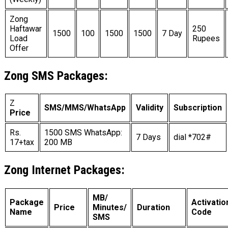
Zong
Haftawar
250
1500
100
1500
1500
7 Day
Load
Rupees
Offer
Zong SMS Packages:
Z
SMS/MMS/WhatsApp
Validity
Subscription
Price
Rs.
1500 SMS WhatsApp:
7 Days
dial *702#
17+tax
200 MB
Zong Internet Packages:
MB/
Package
Activatio
Price
Minutes/
Duration
Name
Code
SMS