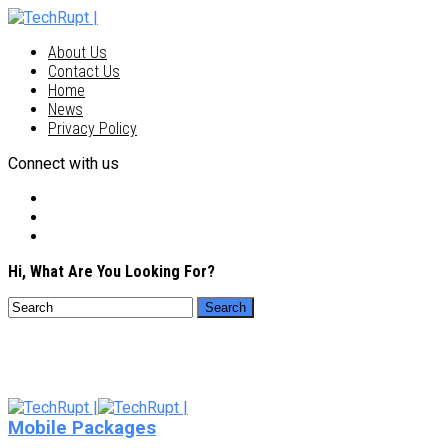
About Us
Contact Us
Home
News
Privacy Policy
Connect with us
Hi, What Are You Looking For?
Mobile Packages