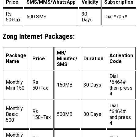
Price
SMS/MMS/WhatsApp
Validity
Subscription
Rs
30
500 SMS
Dial *705#
50+tax
Days
Zong Internet Packages:
MB/
Package
Activation
Price
Minutes/
Duration
Name
Code
SMS
Dial
Monthly
Rs
*6464#
150MB
30 Days
Mini 150
50+Tax
then press
4
Dial
Monthly
Rs
*6464#
Basic
500MB
30 Days
150+Tax
and press
500
4
Monthly