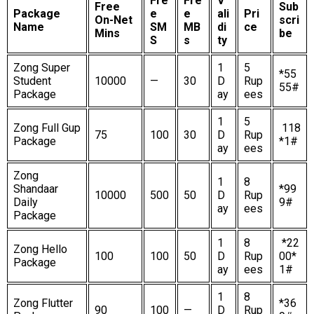
Fre
Fre
V
Free
Sub
Package
e
e
ali
Pri
On-Net
scri
Name
SM
MB
di
ce
Mins
be
S
s
ty
Zong Super
1
5
*55
Student
10000
—
30
D
Rup
55#
Package
ay
ees
1
5
Zong Full Gup
118
75
100
30
D
Rup
Package
*1#
ay
ees
Zong
1
8
Shandaar
*99
10000
500
50
D
Rup
Daily
9#
ay
ees
Package
1
8
*22
Zong Hello
100
100
50
D
Rup
00*
Package
ay
ees
1#
1
8
Zong Flutter
*36
90
100
—
D
Rup