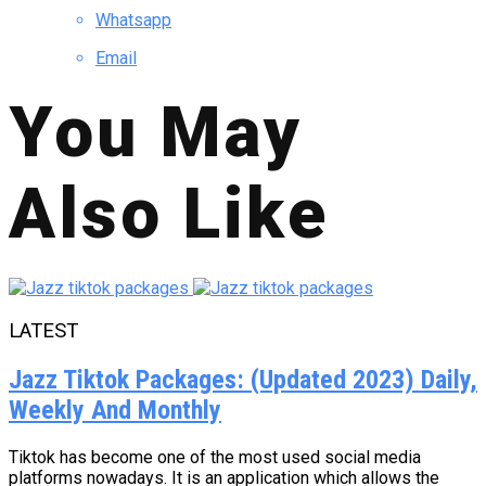
Whatsapp
Email
You May
Also Like
LATEST
Jazz Tiktok Packages: (Updated 2023) Daily,
Weekly And Monthly
Tiktok has become one of the most used social media
platforms nowadays. It is an application which allows the