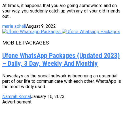
At times, it happens that you are going somewhere and on
your way, you suddenly catch up with any of your old friends
out...
maria sohail
August 9, 2022
MOBILE PACKAGES
Ufone WhatsApp Packages (Updated 2023)
– Daily, 3 Day, Weekly And Monthly
Nowadays as the social network is becoming an essential
part of our life to communicate with each other. WhatsApp is
the most widely used...
Namrah Komal
January 10, 2023
Advertisement