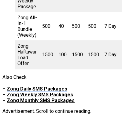
Weekly
Rupee
Package
Zong All-
In-1
150
500
40
500
500
7 Day
Bundle
Rupee
(Weekly)
Zong
Haftawar
250
1500
100
1500
1500
7 Day
Load
Rupee
Offer
Also Check
–
Zong Daily SMS Packages
–
Zong Weekly SMS Packages
–
Zong Monthly SMS Packages
Advertisement. Scroll to continue reading.