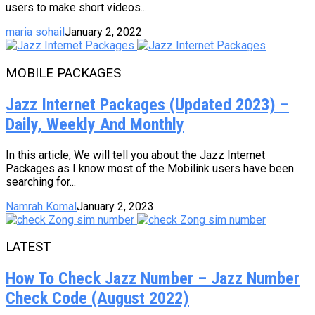
users to make short videos...
maria sohail
January 2, 2022
MOBILE PACKAGES
Jazz Internet Packages (Updated 2023) –
Daily, Weekly And Monthly
In this article, We will tell you about the Jazz Internet
Packages as I know most of the Mobilink users have been
searching for...
Namrah Komal
January 2, 2023
LATEST
How To Check Jazz Number – Jazz Number
Check Code (August 2022)