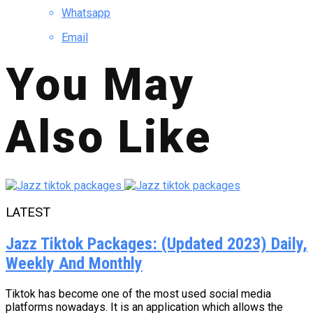
Whatsapp
Email
You May
Also Like
LATEST
Jazz Tiktok Packages: (Updated 2023) Daily,
Weekly And Monthly
Tiktok has become one of the most used social media
platforms nowadays. It is an application which allows the