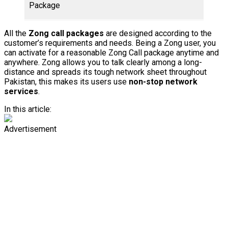
Package
Rup
All the
Zong call packages
are designed according to the
customer’s requirements and needs. Being a Zong user, you
can activate for a reasonable Zong Call package anytime and
anywhere. Zong allows you to talk clearly among a long-
distance and spreads its tough network sheet throughout
Pakistan, this makes its users use
non-stop network
services
.
In this article:
Advertisement