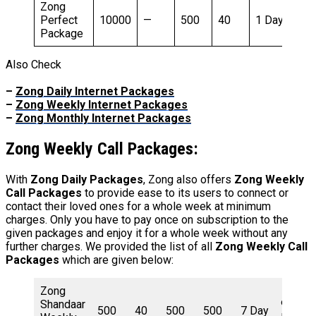
Zong
1
Perfect
10000
—
500
40
1 Day
R
Package
Also Check
–
Zong Daily Internet Packages
–
Zong Weekly Internet Packages
–
Zong Monthly Internet Packages
Zong
Weekly Call Packages:
With
Zong Daily Packages
, Zong also offers
Zong Weekly
Call Packages
to provide ease to its users to connect or
contact their loved ones for a whole week at minimum
charges. Only you have to pay once on subscription to the
given packages and enjoy it for a whole week without any
further charges. We provided the list of all
Zong Weekly Call
Packages
which are given below:
Zong
Shandaar
90
500
40
500
500
7 Day