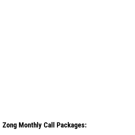
Zong
Monthly Call Packages: