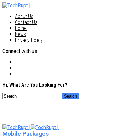
About Us
Contact Us
Home
News
Privacy Policy
Connect with us
Hi, What Are You Looking For?
Mobile Packages