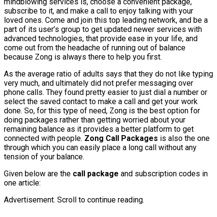
mindblowing services is, choose a convenient package,
subscribe to it, and make a call to enjoy talking with your
loved ones. Come and join this top leading network, and be a
part of its user’s group to get updated newer services with
advanced technologies, that provide ease in your life, and
come out from the headache of running out of balance
because Zong is always there to help you first.
As the average ratio of adults says that they do not like typing
very much, and ultimately did not prefer messaging over
phone calls. They found pretty easier to just dial a number or
select the saved contact to make a call and get your work
done. So, for this type of need, Zong is the best option for
doing packages rather than getting worried about your
remaining balance as it provides a better platform to get
connected with people.
Zong Call Packages
is also the one
through which you can easily place a long call without any
tension of your balance.
Given below are the
call package
and subscription codes in
one article:
Advertisement. Scroll to continue reading.