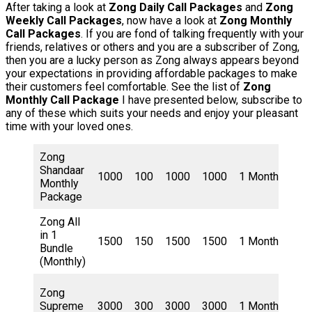
After taking a look at
Zong Daily Call Packages
and
Zong
Weekly Call Packages
, now have a look at
Zong Monthly
Call Packages
. If you are fond of talking frequently with your
friends, relatives or others and you are a subscriber of Zong,
then you are a lucky person as Zong always appears beyond
your expectations in providing affordable packages to make
their customers feel comfortable. See the list of
Zong
Monthly Call Package
I have presented below, subscribe to
any of these which suits your needs and enjoy your pleasant
time with your loved ones.
Zong
Shandaar
300
1000
100
1000
1000
1 Month
Monthly
Rup
Package
Zong All
in 1
385
1500
150
1500
1500
1 Month
Bundle
Rup
(Monthly)
Zong
Supreme
3000
300
3000
3000
1 Month
615