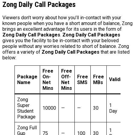
Zong Daily Call Packages
Viewers don’t worry about how you’ll in-contact with your
known people when you have a short amount of balance, Zong
brings an excellent advantage for its users in the form of
Zong Daily Call Packages
.
Zong Daily Call Packages
gives you the facility to be in-contact with your beloved
people without any worries related to short of balance. Zong
offers a variety of
Zong Daily Call Packages
that are listed
below:
Free
Free
Package
On-
Off-
Free
Free
Validity
P
Name
Net
Net
SMS
MBs
Mins
Mins
Zong
Super
1
5
10000
—
—
30
Student
Day
R
Package
Zong Full
1
5
Gup
75
—
100
30