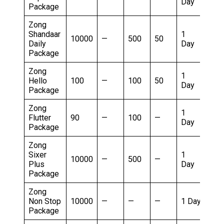
Day
R
Package
Zong
Shandaar
1
8
10000
—
500
50
Daily
Day
R
Package
Zong
1
8
Hello
100
—
100
50
Day
R
Package
Zong
1
8
Flutter
90
—
100
—
Day
R
Package
Zong
Sixer
1
8
10000
—
500
—
Plus
Day
R
Package
Zong
1
Non Stop
10000
—
—
—
1 Day
R
Package