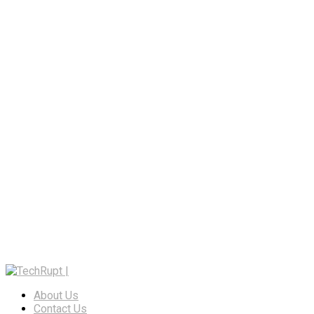
About Us
Contact Us