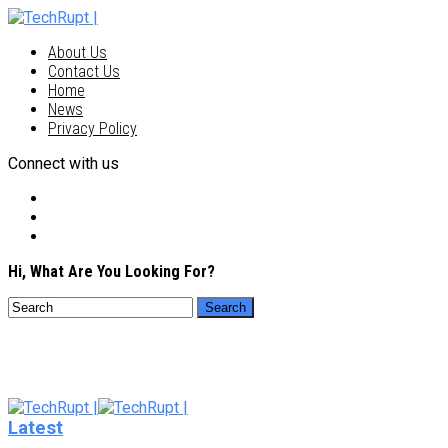
About Us
Contact Us
Home
News
Privacy Policy
Connect with us
Hi, What Are You Looking For?
Latest