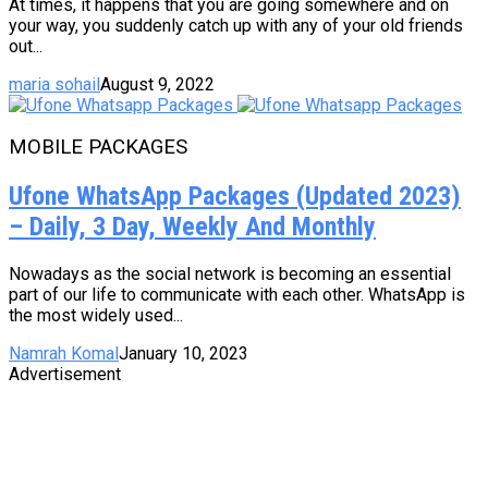
At times, it happens that you are going somewhere and on
your way, you suddenly catch up with any of your old friends
out...
maria sohail
August 9, 2022
MOBILE PACKAGES
Ufone WhatsApp Packages (Updated 2023)
– Daily, 3 Day, Weekly And Monthly
Nowadays as the social network is becoming an essential
part of our life to communicate with each other. WhatsApp is
the most widely used...
Namrah Komal
January 10, 2023
Advertisement