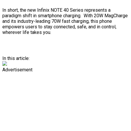
In short, the new Infinix NOTE 40 Series represents a
paradigm shift in smartphone charging. With 20W MagCharge
and its industry-leading 70W fast charging, this phone
empowers users to stay connected, safe, and in control,
wherever life takes you.
In this article:
Advertisement