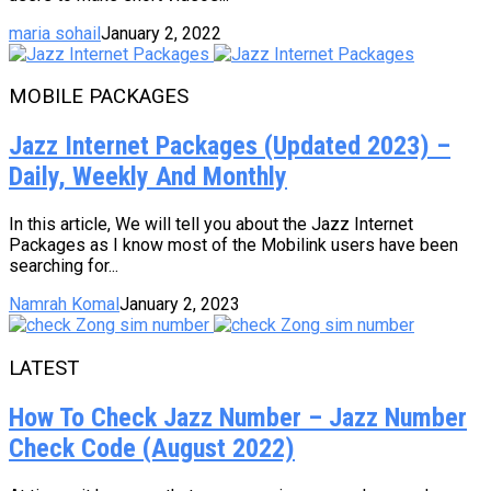
maria sohail
January 2, 2022
MOBILE PACKAGES
Jazz Internet Packages (Updated 2023) –
Daily, Weekly And Monthly
In this article, We will tell you about the Jazz Internet
Packages as I know most of the Mobilink users have been
searching for...
Namrah Komal
January 2, 2023
LATEST
How To Check Jazz Number – Jazz Number
Check Code (August 2022)