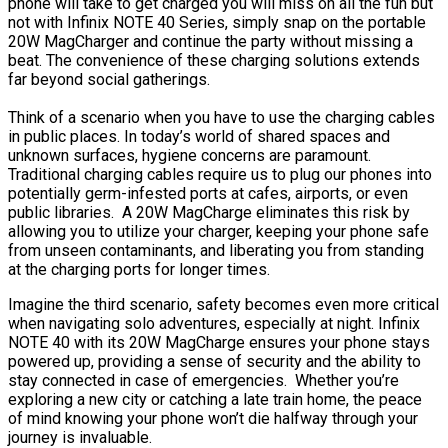
phone will take to get charged you will miss on all the fun but
not with Infinix NOTE 40 Series, simply snap on the portable
20W MagCharger and continue the party without missing a
beat. The convenience of these charging solutions extends
far beyond social gatherings.
Think of a scenario when you have to use the charging cables
in public places. In today’s world of shared spaces and
unknown surfaces, hygiene concerns are paramount.
Traditional charging cables require us to plug our phones into
potentially germ-infested ports at cafes, airports, or even
public libraries. A 20W MagCharge eliminates this risk by
allowing you to utilize your charger, keeping your phone safe
from unseen contaminants, and liberating you from standing
at the charging ports for longer times.
Imagine the third scenario, safety becomes even more critical
when navigating solo adventures, especially at night. Infinix
NOTE 40 with its 20W MagCharge ensures your phone stays
powered up, providing a sense of security and the ability to
stay connected in case of emergencies. Whether you’re
exploring a new city or catching a late train home, the peace
of mind knowing your phone won’t die halfway through your
journey is invaluable.