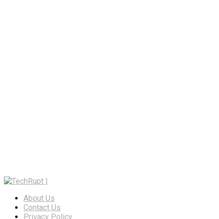
About Us
Contact Us
Privacy Policy