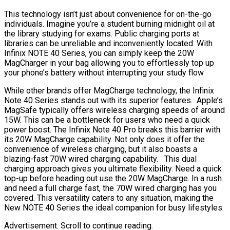
This technology isn’t just about convenience for on-the-go
individuals. Imagine you’re a student burning midnight oil at
the library studying for exams. Public charging ports at
libraries can be unreliable and inconveniently located. With
Infinix NOTE 40 Series, you can simply keep the 20W
MagCharger in your bag allowing you to effortlessly top up
your phone’s battery without interrupting your study flow
While other brands offer MagCharge technology, the Infinix
Note 40 Series stands out with its superior features. Apple’s
MagSafe typically offers wireless charging speeds of around
15W. This can be a bottleneck for users who need a quick
power boost. The Infinix Note 40 Pro breaks this barrier with
its 20W MagCharge capability. Not only does it offer the
convenience of wireless charging, but it also boasts a
blazing-fast 70W wired charging capability. This dual
charging approach gives you ultimate flexibility. Need a quick
top-up before heading out use the 20W MagCharge. In a rush
and need a full charge fast, the 70W wired charging has you
covered. This versatility caters to any situation, making the
New NOTE 40 Series the ideal companion for busy lifestyles.
Advertisement. Scroll to continue reading.