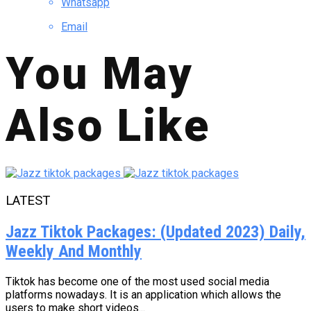
Whatsapp
Email
You May
Also Like
LATEST
Jazz Tiktok Packages: (Updated 2023) Daily,
Weekly And Monthly
Tiktok has become one of the most used social media
platforms nowadays. It is an application which allows the
users to make short videos...