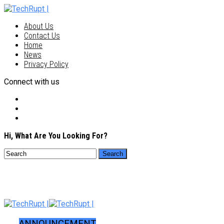
About Us
Contact Us
Home
News
Privacy Policy
Connect with us
Hi, What Are You Looking For?
ANNOUNCEMENT