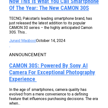
Now This Is What You Call Smartphone
Of The Year: The New CAMON 30S
TECNO, Pakistan’s leading smartphone brand, has
just released the latest addition to its popular
CAMON 30 series – the highly anticipated Camon
30S. This...
Junaid Maqbool
October 14, 2024
ANNOUNCEMENT
CAMON 30S: Powered By Sony AI
Camera For Exceptional Photography
Experience
In the age of smartphones, camera quality has
evolved from a mere convenience to a defining
feature that influences purchasing decisions. The era
when...