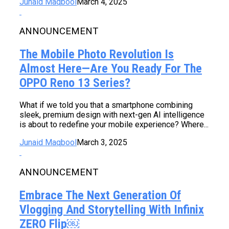
Junaid Maqbool
March 4, 2025
ANNOUNCEMENT
The Mobile Photo Revolution Is
Almost Here—Are You Ready For The
OPPO Reno 13 Series?
What if we told you that a smartphone combining
sleek, premium design with next-gen AI intelligence
is about to redefine your mobile experience? Where...
Junaid Maqbool
March 3, 2025
ANNOUNCEMENT
Embrace The Next Generation Of
Vlogging And Storytelling With Infinix
ZERO Flip￼