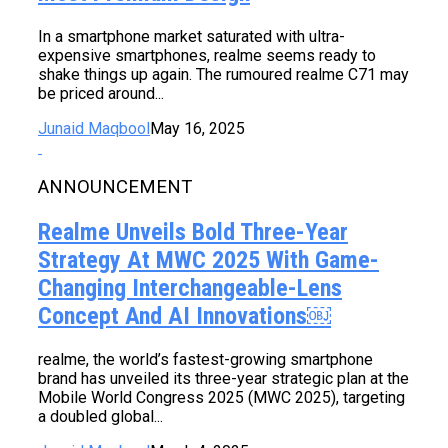
In a smartphone market saturated with ultra-
expensive smartphones, realme seems ready to
shake things up again. The rumoured realme C71 may
be priced around...
Junaid Maqbool
May 16, 2025
ANNOUNCEMENT
Realme Unveils Bold Three-Year
Strategy At MWC 2025 With Game-
Changing Interchangeable-Lens
Concept And AI Innovations￼
realme, the world’s fastest-growing smartphone
brand has unveiled its three-year strategic plan at the
Mobile World Congress 2025 (MWC 2025), targeting
a doubled global...