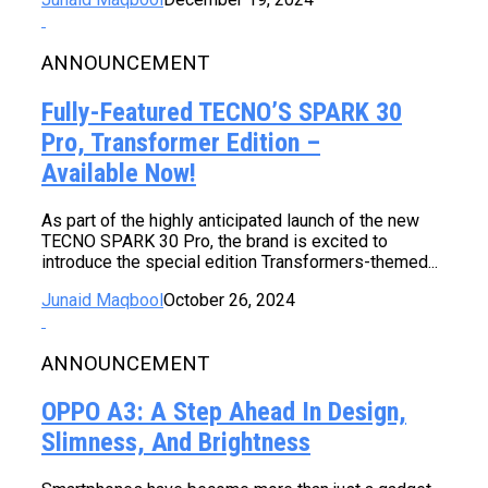
ANNOUNCEMENT
Fully-Featured TECNO’S SPARK 30
Pro, Transformer Edition –
Available Now!
As part of the highly anticipated launch of the new
TECNO SPARK 30 Pro, the brand is excited to
introduce the special edition Transformers-themed...
Junaid Maqbool
October 26, 2024
ANNOUNCEMENT
OPPO A3: A Step Ahead In Design,
Slimness, And Brightness