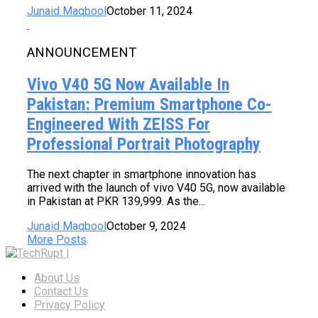
Junaid Maqbool
October 11, 2024
ANNOUNCEMENT
Vivo V40 5G Now Available In
Pakistan: Premium Smartphone Co-
Engineered With ZEISS For
Professional Portrait Photography
The next chapter in smartphone innovation has
arrived with the launch of vivo V40 5G, now available
in Pakistan at PKR 139,999. As the...
Junaid Maqbool
October 9, 2024
More Posts
About Us
Contact Us
Privacy Policy