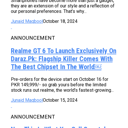
Smartphones have become more than just a gadget,
they are an extension of our style and a reflection of
our personal preferences. That’s why...
Junaid Maqbool
October 18, 2024
ANNOUNCEMENT
Realme GT 6 To Launch Exclusively On
Daraz.pk: Flagship Killer Comes With
The Best Chipset In The World￼
Pre-orders for the device start on October 16 for
PKR 149,999/- so grab yours before the limited
stock runs out realme, the world’s fastest-growing...
Junaid Maqbool
October 15, 2024
ANNOUNCEMENT