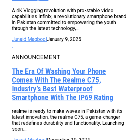
A 4K Vlogging revolution with pro-stable video
capabilities Infinix, a revolutionary smartphone brand
in Pakistan committed to empowering the youth
through the latest technology,...
Junaid Maqbool
January 9, 2025
ANNOUNCEMENT
The Era Of Washing Your Phone
Comes With The Realme C75,
Industry’s Best Waterproof
Smartphone With The IP69 Rating
realme is ready to make waves in Pakistan with its
latest innovation, the realme C75, a game-changer
that redefines durability and functionality. Launching
soon,...
Junaid Maqbool
December 19, 2024