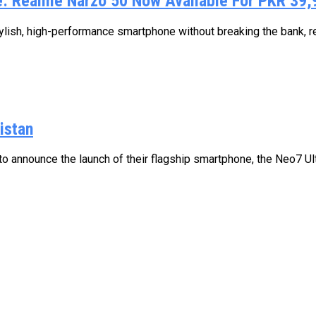
e: Realme Narzo 50 Now Available For PKR 39,
lish, high-performance smartphone without breaking the bank, re
istan
 announce the launch of their flagship smartphone, the Neo7 Ultra