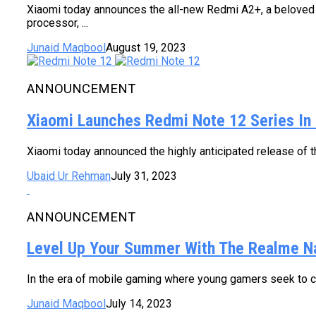
Xiaomi today announces the all-new Redmi A2+, a beloved e
processor, ...
Junaid Maqbool
August 19, 2023
ANNOUNCEMENT
Xiaomi Launches Redmi Note 12 Series In 
Xiaomi today announced the highly anticipated release of 
Ubaid Ur Rehman
July 31, 2023
ANNOUNCEMENT
Level Up Your Summer With The Realme N
In the era of mobile gaming where young gamers seek to con
Junaid Maqbool
July 14, 2023