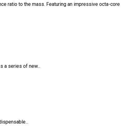
ce ratio to the mass. Featuring an impressive octa-core
 a series of new...
dispensable...