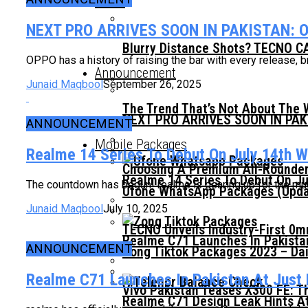
News
NEXT PRO ARRIVES SOON IN PAKISTAN: 
Blurry Distance Shots? TECNO CA
OPPO has a history of raising the bar with every release, b
Announcement
Junaid Maqbool
September 26, 2025
The Trend That’s Not About The 
NEXT PRO ARRIVES SOON IN PA
ANNOUNCEMENT
Mobile Packages
Realme 14 Series To Debut On July 14th Wi
Choosing A Premium All-Rounder
Realme 14 Series To Debut On Ju
The countdown has begun! realme is gearing up for the much-
Ufone WhatsApp Packages (Updat
Junaid Maqbool
July 10, 2025
TECNO Unveils Industry-First 0
Realme C71 Launches In Pakista
ANNOUNCEMENT
Zong Tiktok Packages 2023 – Dai
Realme C71 Launches In Pakistan At Just
Vivo Pakistan Teases X300 FE: T
Realme C71 Design Leak Hints A