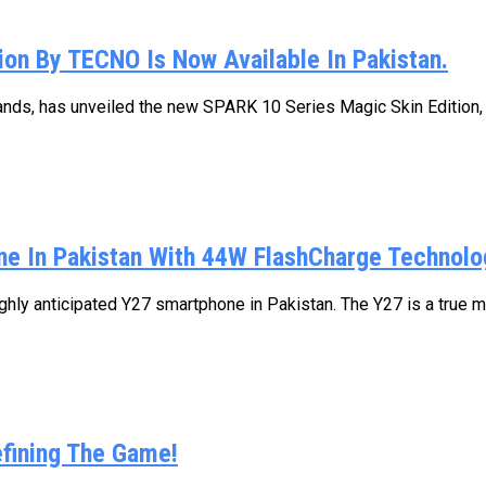
on By TECNO Is Now Available In Pakistan.
nds, has unveiled the new SPARK 10 Series Magic Skin Edition, of
ne In Pakistan With 44W FlashCharge Technolo
ghly anticipated Y27 smartphone in Pakistan. The Y27 is a true m
fining The Game!