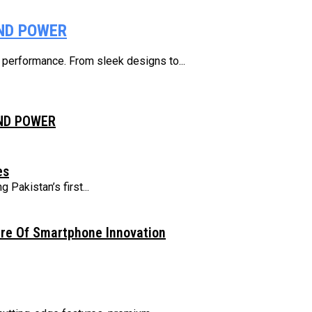
AND POWER
e performance. From sleek designs to...
AND POWER
es
Pakistan’s first...
ure Of Smartphone Innovation