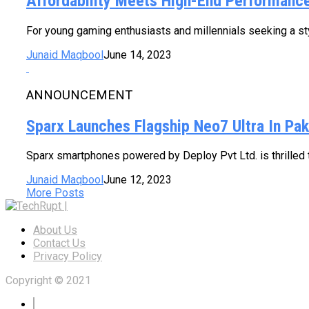
Affordability Meets High-End Performanc
For young gaming enthusiasts and millennials seeking a sty
Junaid Maqbool
June 14, 2023
ANNOUNCEMENT
Sparx Launches Flagship Neo7 Ultra In Pak
Sparx smartphones powered by Deploy Pvt Ltd. is thrilled to
Junaid Maqbool
June 12, 2023
More Posts
About Us
Contact Us
Privacy Policy
Copyright © 2021