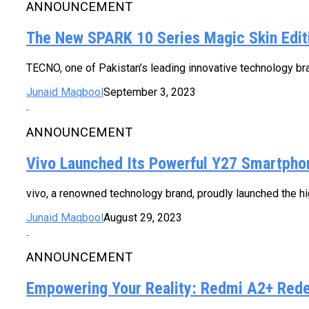
ANNOUNCEMENT
The New SPARK 10 Series Magic Skin Editi
TECNO, one of Pakistan’s leading innovative technology bra
Junaid Maqbool
September 3, 2023
ANNOUNCEMENT
Vivo Launched Its Powerful Y27 Smartpho
vivo, a renowned technology brand, proudly launched the hi
Junaid Maqbool
August 29, 2023
ANNOUNCEMENT
Empowering Your Reality: Redmi A2+ Rede