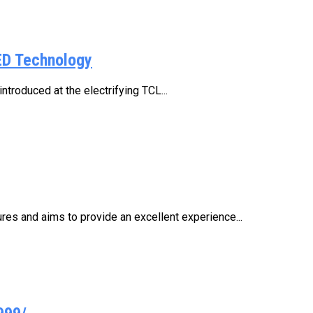
ED Technology
troduced at the electrifying TCL...
res and aims to provide an excellent experience...