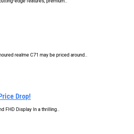
cutting-edge features, premium...
moured realme C71 may be priced around...
Price Drop!
FHD Display In a thrilling...