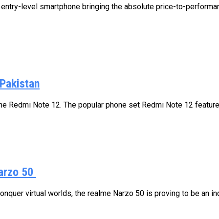
ntry-level smartphone bringing the absolute price-to-performan
Pakistan
the Redmi Note 12. The popular phone set Redmi Note 12 features
arzo 50
quer virtual worlds, the realme Narzo 50 is proving to be an in