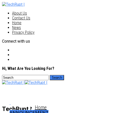
About Us
Contact Us
Home
News
Privacy Policy
Connect with us
Hi, What Are You Looking For?
Home
TechRupt |
ANNOUNCEMENT