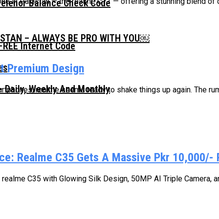
one in Pakistan — the realme C71 — offering a stunning blend of 
Telenor Balance Check Code
ISTAN – ALWAYS BE PRO WITH YOU￼
FREE Internet Code
st Premium Design
 Daily, Weekly And Monthly
artphones, realme seems ready to shake things up again. The ru
rice: Realme C35 Gets A Massive Pkr 10,000/- 
realme C35 with Glowing Silk Design, 50MP AI Triple Camera, and 