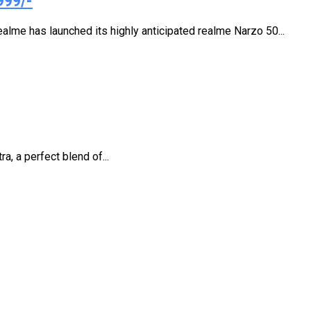
999/-
alme has launched its highly anticipated realme Narzo 50...
, a perfect blend of...