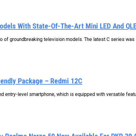
Models With State-Of-The-Art Mini LED And QL
io of groundbreaking television models. The latest C series was in
iendly Package – Redmi 12C
d entry-level smartphone, which is equipped with versatile featu