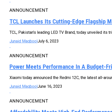
ANNOUNCEMENT
TCL Launches Its Cutting-Edge Flagship 
TCL, Pakistan’s leading LED TV Brand, today unveiled its tr
Junaid Maqbool
July 6, 2023
ANNOUNCEMENT
Power Meets Performance In A Budget-Fr
Xiaomi today announced the Redmi 12C, the latest all-aroun
Junaid Maqbool
June 16, 2023
ANNOUNCEMENT