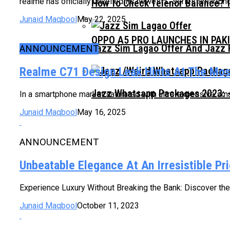
realme has officially unveiled its newest C series smartph
How To Check Telenor Balance? 
Junaid Maqbool
May 22, 2025
OPPO A5 PRO LAUNCHES IN PAK
Jazz Sim Lagao Offer And Jazz 
ANNOUNCEMENT
Realme C71 Design Leak Hints At The Mo
Jazz Whatsapp Packages 2023: –
In a smartphone market saturated with ultra-expensive sm
Junaid Maqbool
May 16, 2025
ANNOUNCEMENT
Unbeatable Elegance At An Irresistible P
Experience Luxury Without Breaking the Bank: Discover the 
Junaid Maqbool
October 11, 2023