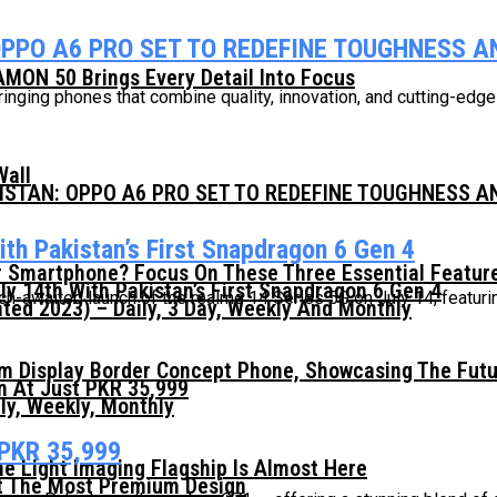
OPPO A6 PRO SET TO REDEFINE TOUGHNESS 
MON 50 Brings Every Detail Into Focus
ringing phones that combine quality, innovation, and cutting-edg
Wall
KISTAN: OPPO A6 PRO SET TO REDEFINE TOUGHNESS 
th Pakistan’s First Snapdragon 6 Gen 4
 Smartphone? Focus On These Three Essential Featur
ly 14th With Pakistan’s First Snapdragon 6 Gen 4
awaited launch of the realme 14 Series 5G on July 14, featuring 
ed 2023) – Daily, 3 Day, Weekly And Monthly
mm Display Border Concept Phone, Showcasing The Fut
n At Just PKR 35,999
ly, Weekly, Monthly
 PKR 35,999
he Light Imaging Flagship Is Almost Here
t The Most Premium Design