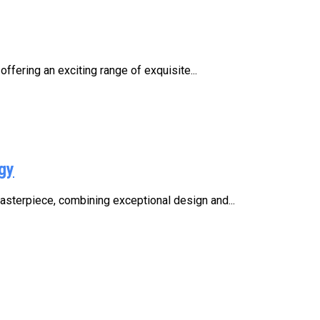
fering an exciting range of exquisite...
gy
asterpiece, combining exceptional design and...