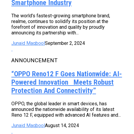
Smartphone Industry
The world’s fastest-growing smartphone brand,
realme, continues to solidify its position at the
forefront of innovation and quality by proudly
announcing its partnership with...
Junaid Maqbool
September 2, 2024
ANNOUNCEMENT
“OPPO Reno12 F Goes Nationwide: AI-
Powered Innovation Meets Robust
Protection And Connectivity”
OPPO, the global leader in smart devices, has
announced the nationwide availability of its latest
Reno 12 F, equipped with advanced AI features and...
Junaid Maqbool
August 14, 2024