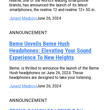
realme, one of the world’s leading smartphone
brands, has announced the launch of its latest
smartphones, the realme 12 and realme 12+ 5G in...
Junaid Maqbool
June 26, 2024
ANNOUNCEMENT
Beme Unveils Beme Hush
Headphones: Elevating Your Sound
Experience To New Heights
Beme. is thrilled to announce the launch of the Beme
Hush headphones on June 26, 2024. These
headphones are designed to take your listening...
Junaid Maqbool
June 26, 2024
ANNOUNCEMENT