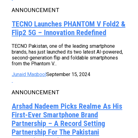
ANNOUNCEMENT
TECNO Launches PHANTOM V Fold2 &
Flip2 5G – Innovation Redefined
TECNO Pakistan, one of the leading smartphone
brands, has just launched its two latest AI-powered,
second-generation flip and foldable smartphones
from the Phantom V...
Junaid Maqbool
September 15, 2024
ANNOUNCEMENT
Arshad Nadeem Picks Realme As His
First-Ever Smartphone Brand
Partnership – A Record Setting
Partnership For The Pakistani