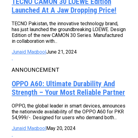
TECNO CAMON 30 LOEWE Edition
Launched At A Jaw Dropping Price!
TECNO Pakistan, the innovative technology brand,
has just launched the groundbreaking LOEWE. Design
Edition of the new CAMON 30 Series. Manufactured
in collaboration with...
Junaid Maqbool
June 21, 2024
ANNOUNCEMENT
OPPO A60: Ultimate Durability And
Strength – Your Most Reliable Partner
OPPO, the global leader in smart devices, announces
the nationwide availability of the OPPO A60 for PKR
54,999/-. Designed for users who demand both...
Junaid Maqbool
May 20, 2024