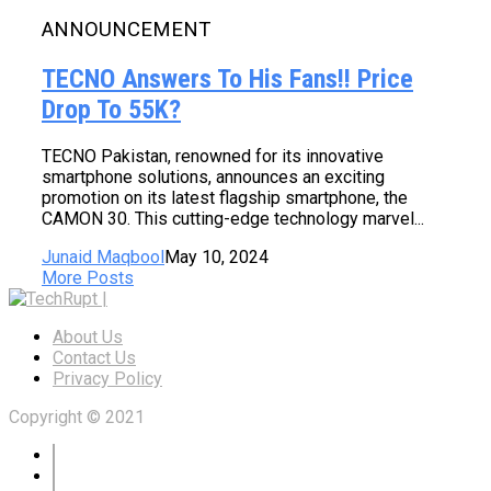
ANNOUNCEMENT
TECNO Answers To His Fans!! Price
Drop To 55K?
TECNO Pakistan, renowned for its innovative
smartphone solutions, announces an exciting
promotion on its latest flagship smartphone, the
CAMON 30. This cutting-edge technology marvel...
Junaid Maqbool
May 10, 2024
More Posts
About Us
Contact Us
Privacy Policy
Copyright © 2021