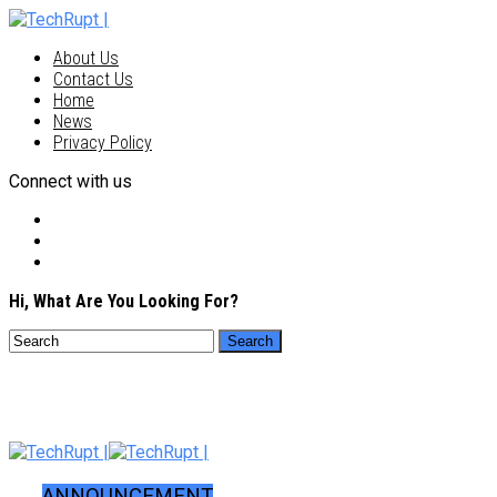
About Us
Contact Us
Home
News
Privacy Policy
Connect with us
Hi, What Are You Looking For?
ANNOUNCEMENT