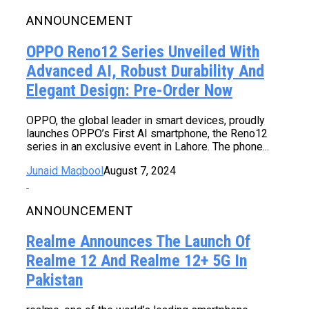
ANNOUNCEMENT
OPPO Reno12 Series Unveiled With
Advanced AI, Robust Durability And
Elegant Design: Pre-Order Now
OPPO, the global leader in smart devices, proudly
launches OPPO’s First AI smartphone, the Reno12
series in an exclusive event in Lahore. The phone...
Junaid Maqbool
August 7, 2024
ANNOUNCEMENT
Realme Announces The Launch Of
Realme 12 And Realme 12+ 5G In
Pakistan