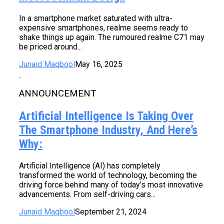
In a smartphone market saturated with ultra-
expensive smartphones, realme seems ready to
shake things up again. The rumoured realme C71 may
be priced around...
Junaid Maqbool
May 16, 2025
ANNOUNCEMENT
Artificial Intelligence Is Taking Over
The Smartphone Industry, And Here’s
Why:
Artificial Intelligence (AI) has completely
transformed the world of technology, becoming the
driving force behind many of today’s most innovative
advancements. From self-driving cars...
Junaid Maqbool
September 21, 2024