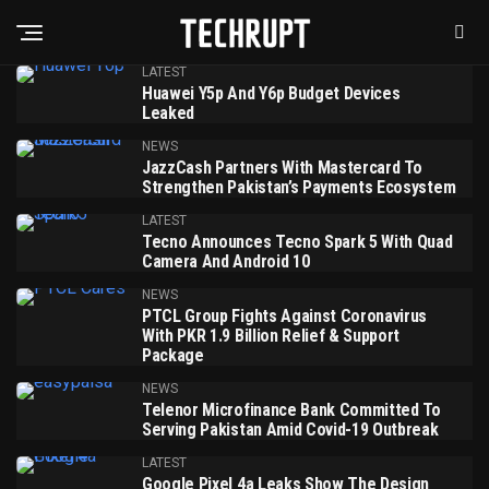
LATEST
Huawei Y5p And Y6p Budget Devices
Leaked
NEWS
JazzCash Partners With Mastercard To
Strengthen Pakistan’s Payments Ecosystem
LATEST
Tecno Announces Tecno Spark 5 With Quad
Camera And Android 10
NEWS
PTCL Group Fights Against Coronavirus
With PKR 1.9 Billion Relief & Support
Package
NEWS
Telenor Microfinance Bank Committed To
Serving Pakistan Amid Covid-19 Outbreak
LATEST
Google Pixel 4a Leaks Show The Design