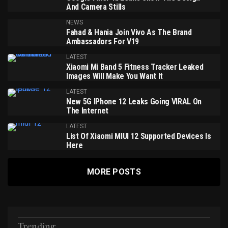
And Camera Stills
NEWS
Fahad & Hania Join Vivo As The Brand
Ambassadors For V19
LATEST
Xiaomi Mi Band 5 Fitness Tracker Leaked
Images Will Make You Want It
LATEST
New 5G IPhone 12 Leaks Going VIRAL On
The Internet
LATEST
List Of Xiaomi MIUI 12 Supported Devices Is
Here
MORE POSTS
Trending