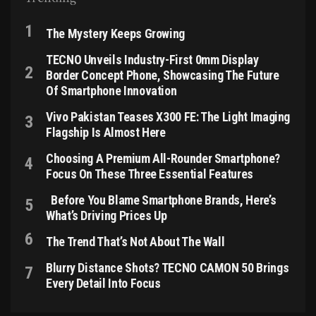
The Mystery Keeps Growing
TECNO Unveils Industry-First 0mm Display
Border Concept Phone, Showcasing The Future
Of Smartphone Innovation
Vivo Pakistan Teases X300 FE: The Light Imaging
Flagship Is Almost Here
Choosing A Premium All-Rounder Smartphone?
Focus On These Three Essential Features
Before You Blame Smartphone Brands, Here’s
What’s Driving Prices Up
The Trend That’s Not About The Wall
Blurry Distance Shots? TECNO CAMON 50 Brings
Every Detail Into Focus