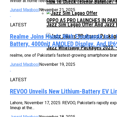
Winter at home feels the same: windows shut, heater on, sett
How To Check Telenor Balance? 
Junaid Maqbool
November 21, 2025
OPPO A5 PRO LAUNCHES IN PAK
Jazz Sim Lagao Offer And Jazz 
LATEST
Realme Joins Hands With Foodpanda In A 
Battery, 4000nit AMOLED Display, And IP69
Jazz Whatsapp Packages 2023: –
realme, one of Pakistan’s fastest-growing smartphone brands
Junaid Maqbool
November 19, 2025
LATEST
REVOO Unveils New Lithium-Battery EV 
Lahore, November 17, 2025: REVOO, Pakistan’s rapidly expan
lineup at the...
Junaid Maqbool
November 18, 2025