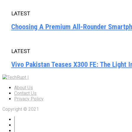
LATEST
Choosing A Premium All-Rounder Smartpho
LATEST
Vivo Pakistan Teases X300 FE: The Light 
About Us
Contact Us
Privacy Policy
Copyright © 2021