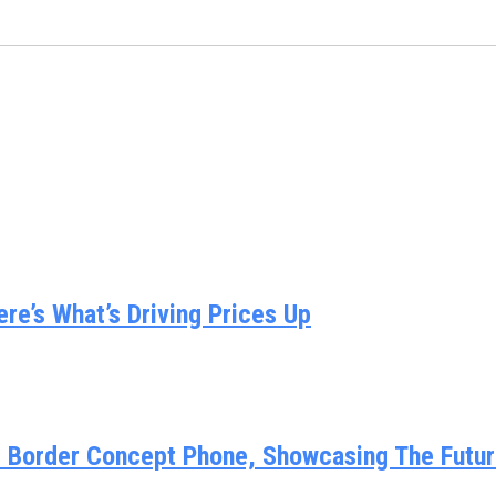
e’s What’s Driving Prices Up
y Border Concept Phone, Showcasing The Futur