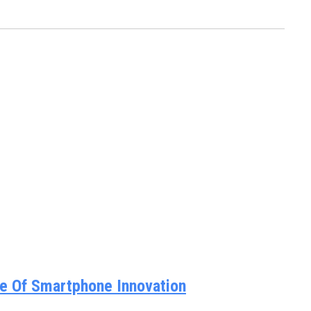
e Of Smartphone Innovation