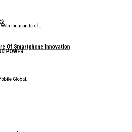
es
With thousands of...
ure Of Smartphone Innovation
AND POWER
obile Global...