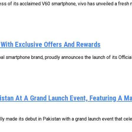
s of its acclaimed V60 smartphone, vivo has unveiled a fresh new
n With Exclusive Offers And Rewards
l smartphone brand, proudly announces the launch of its Official 
kistan At A Grand Launch Event, Featuring A M
y made its debut in Pakistan with a grand launch event that cele