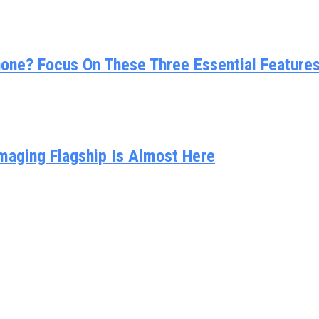
ne? Focus On These Three Essential Feature
Imaging Flagship Is Almost Here