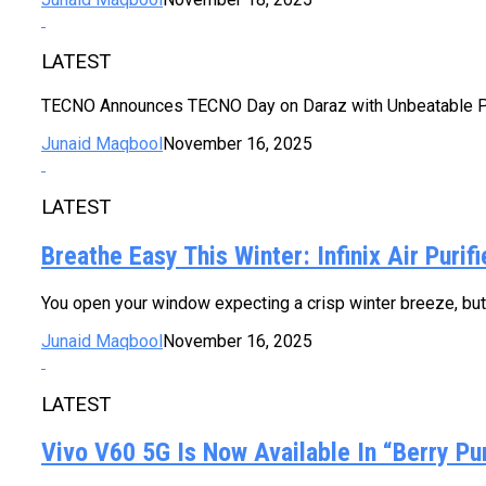
LATEST
TECNO Announces TECNO Day on Daraz with Unbeatable Pri
Junaid Maqbool
November 16, 2025
LATEST
Breathe Easy This Winter: Infinix Air Puri
You open your window expecting a crisp winter breeze, but i
Junaid Maqbool
November 16, 2025
LATEST
Vivo V60 5G Is Now Available In “Berry Pu