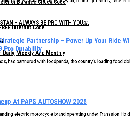
ling into warmth. But in the cozy air, rooms get stuffy, smells lin
Telenor Balance Check Code
ISTAN – ALWAYS BE PRO WITH YOU￼
FREE Internet Code
Strategic Partnership – Power Up Your Ride W
 Pro Durability
 Daily, Weekly And Monthly
, has partnered with foodpanda, the country’s leading food delive
Lineup At PAPS AUTOSHOW 2025
ding electric motorcycle brand operating under Transsion Holding