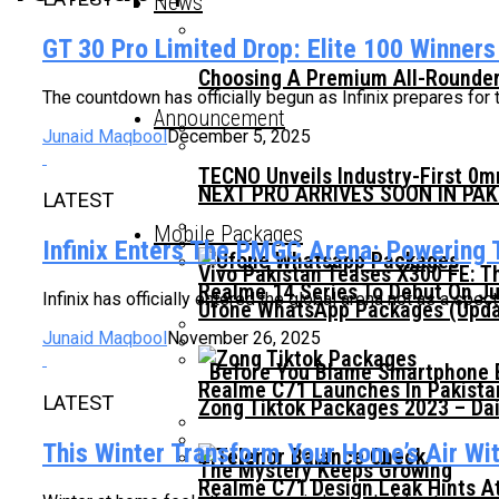
News
GT 30 Pro Limited Drop: Elite 100 Winner
Choosing A Premium All-Rounder
The countdown has officially begun as Infinix prepares for
Announcement
Junaid Maqbool
December 5, 2025
TECNO Unveils Industry-First 0
NEXT PRO ARRIVES SOON IN PA
LATEST
Mobile Packages
Infinix Enters The PMGC Arena: Powering T
Vivo Pakistan Teases X300 FE: T
Realme 14 Series To Debut On Ju
Infinix has officially entered the global arena not as a spec
Ufone WhatsApp Packages (Updat
Junaid Maqbool
November 26, 2025
Before You Blame Smartphone Br
Realme C71 Launches In Pakista
LATEST
Zong Tiktok Packages 2023 – Dai
This Winter Transform Your Home’s Air With
The Mystery Keeps Growing
Realme C71 Design Leak Hints A