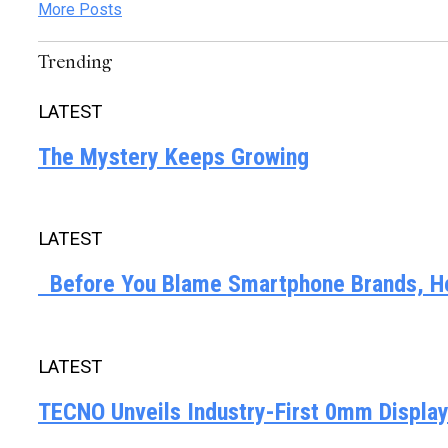
More Posts
Trending
LATEST
The Mystery Keeps Growing
LATEST
Before You Blame Smartphone Brands, Her
LATEST
TECNO Unveils Industry-First 0mm Displa