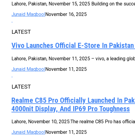
Lahore, Pakistan, November 15, 2025 Building on the succes
Junaid Maqbool
November 16, 2025
LATEST
Vivo Launches Official E-Store In Pakista
Lahore, Pakistan, November 11, 2025 – vivo, a leading globa
Junaid Maqbool
November 11, 2025
LATEST
Realme C85 Pro Officially Launched In Pa
4000nit Display, And IP69 Pro Toughness
Lahore, November 10, 2025:The realme C85 Pro has officiall
Junaid Maqbool
November 11, 2025