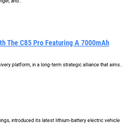
ger, and...
ith The C85 Pro Featuring A 7000mAh
ry platform, in a long-term strategic alliance that aims...
s, introduced its latest lithium-battery electric vehicle