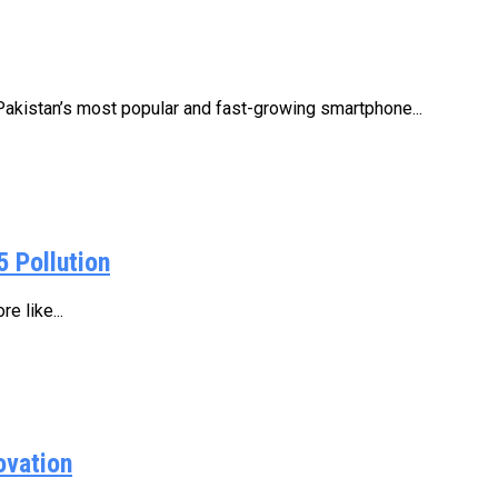
istan’s most popular and fast-growing smartphone...
5 Pollution
e like...
ovation