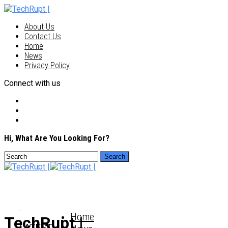
About Us
Contact Us
Home
News
Privacy Policy
Connect with us
Hi, What Are You Looking For?
Home
TechRupt |
LATEST