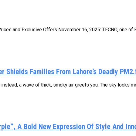
ces and Exclusive Offers November 16, 2025: TECNO, one of Pak
fier Shields Families From Lahore’s Deadly PM2.
nstead, a wave of thick, smoky air greets you. The sky looks mor
rple”, A Bold New Expression Of Style And Inn