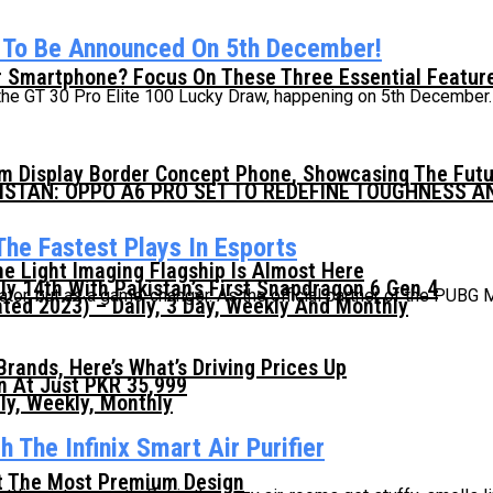
s To Be Announced On 5th December!
 Smartphone? Focus On These Three Essential Featur
 the GT 30 Pro Elite 100 Lucky Draw, happening on 5th December. 
mm Display Border Concept Phone, Showcasing The Fut
KISTAN: OPPO A6 PRO SET TO REDEFINE TOUGHNESS 
he Fastest Plays In Esports
he Light Imaging Flagship Is Almost Here
ly 14th With Pakistan’s First Snapdragon 6 Gen 4
tator, but as a game-changer. As the official partner of the PUBG M
ed 2023) – Daily, 3 Day, Weekly And Monthly
ands, Here’s What’s Driving Prices Up
n At Just PKR 35,999
ly, Weekly, Monthly
 The Infinix Smart Air Purifier
t The Most Premium Design