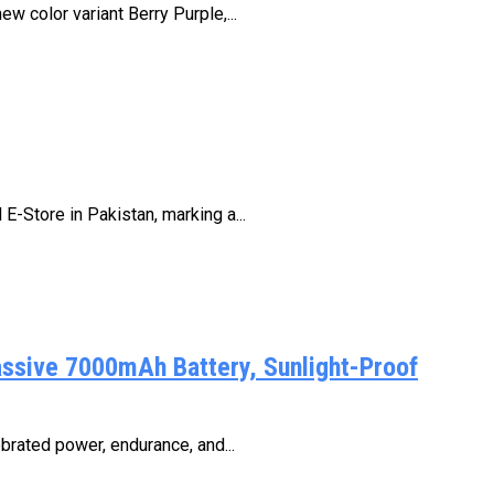
 color variant Berry Purple,...
E-Store in Pakistan, marking a...
assive 7000mAh Battery, Sunlight-Proof
brated power, endurance, and...