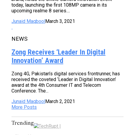
today, launching the first 108MP camera in its
upcoming realme 8 series....
Junaid Maqbool
March 3, 2021
NEWS
Zong Receives ‘Leader In Digital
Innovation’ Award
Zong 4G, Pakistan’s digital services frontrunner, has
received the coveted ‘Leader in Digital Innovation’
award at the 4th Consumer IT and Telecom
Conference. The...
Junaid Maqbool
March 2, 2021
More Posts
Trending