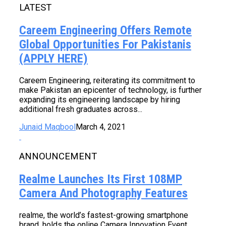
LATEST
Careem Engineering Offers Remote
Global Opportunities For Pakistanis
(APPLY HERE)
Careem Engineering, reiterating its commitment to
make Pakistan an epicenter of technology, is further
expanding its engineering landscape by hiring
additional fresh graduates across...
Junaid Maqbool
March 4, 2021
ANNOUNCEMENT
Realme Launches Its First 108MP
Camera And Photography Features
realme, the world’s fastest-growing smartphone
brand, holds the online Camera Innovation Event