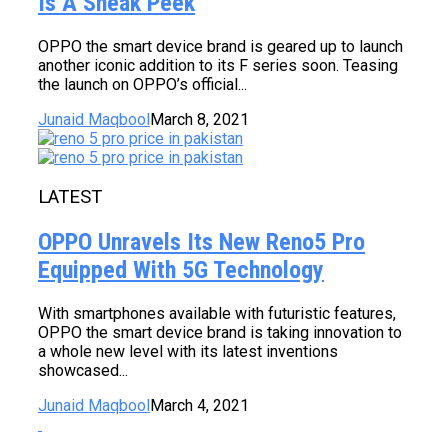
Is A Sneak Peek
OPPO the smart device brand is geared up to launch
another iconic addition to its F series soon. Teasing
the launch on OPPO’s official...
Junaid Maqbool
March 8, 2021
LATEST
OPPO Unravels Its New Reno5 Pro
Equipped With 5G Technology
With smartphones available with futuristic features,
OPPO the smart device brand is taking innovation to
a whole new level with its latest inventions
showcased...
Junaid Maqbool
March 4, 2021