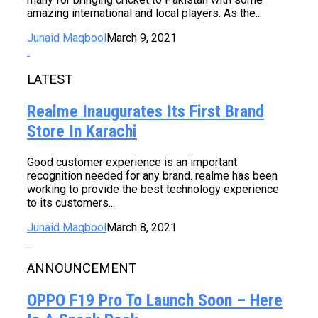
amazing international and local players. As the...
Junaid Maqbool
March 9, 2021
LATEST
Realme Inaugurates Its First Brand
Store In Karachi
Good customer experience is an important
recognition needed for any brand. realme has been
working to provide the best technology experience
to its customers...
Junaid Maqbool
March 8, 2021
ANNOUNCEMENT
OPPO F19 Pro To Launch Soon – Here