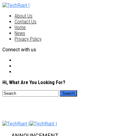
About Us
Contact Us
Home
News
Privacy Policy
Connect with us
Hi, What Are You Looking For?
ANNOUNCEMENT