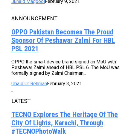
Junaid Maqbool
February 9, 2021
ANNOUNCEMENT
OPPO Pakistan Becomes The Proud
Sponsor Of Peshawar Zalmi For HBL
PSL 2021
OPPO the smart device brand signed an MoU with
Peshawar Zalmi ahead of HBL PSL 6. The MoU was
formally signed by Zalmi Chairman...
Ubaid Ur Rehman
February 3, 2021
LATEST
TECNO Explores The Heritage Of The
City Of Lights, Karachi, Through
#TECNOPhotoWalk