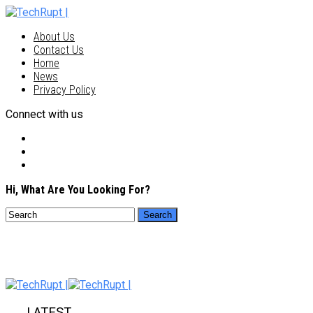
About Us
Contact Us
Home
News
Privacy Policy
Connect with us
Hi, What Are You Looking For?
LATEST