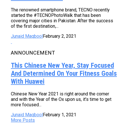
The renowned smartphone brand, TECNO recently
started the #TECNOPhotoWalk that has been
covering major cities in Pakistan. After the success
of the first destination,...
Junaid Maqbool
February 2, 2021
ANNOUNCEMENT
This Chinese New Year, Stay Focused
And Determined On Your Fitness Goals
With Huawei
Chinese New Year 2021 is right around the corner
and with the Year of the Ox upon us, it’s time to get
more focused...
Junaid Maqbool
February 1, 2021
More Posts