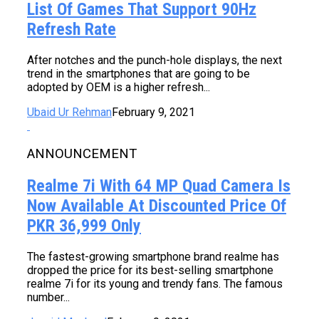
List Of Games That Support 90Hz
Refresh Rate
After notches and the punch-hole displays, the next
trend in the smartphones that are going to be
adopted by OEM is a higher refresh...
Ubaid Ur Rehman
February 9, 2021
ANNOUNCEMENT
Realme 7i With 64 MP Quad Camera Is
Now Available At Discounted Price Of
PKR 36,999 Only
The fastest-growing smartphone brand realme has
dropped the price for its best-selling smartphone
realme 7i for its young and trendy fans. The famous
number...