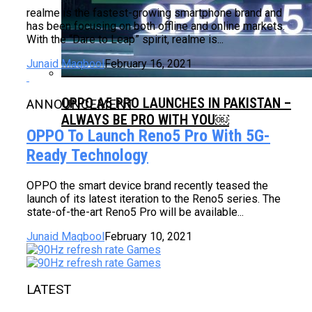
realme is the fastest-growing smartphone brand and
has been focusing on both offline and online markets.
With the “Dare to Leap” spirit, realme is...
Junaid Maqbool
February 16, 2021
OPPO A5 PRO LAUNCHES IN PAKISTAN –
ANNOUNCEMENT
ALWAYS BE PRO WITH YOU￼
OPPO To Launch Reno5 Pro With 5G-
Ready Technology
OPPO the smart device brand recently teased the
launch of its latest iteration to the Reno5 series. The
state-of-the-art Reno5 Pro will be available...
Junaid Maqbool
February 10, 2021
LATEST