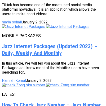
Tiktok has become one of the most used social media
platforms nowadays. It is an application which allows the
users to make short videos...
maria sohail
January 2, 2022
MOBILE PACKAGES
Jazz Internet Packages (Updated 2023) –
Daily, Weekly And Monthly
In this article, We will tell you about the Jazz Internet
Packages as I know most of the Mobilink users have been
searching for...
Namrah Komal
January 2, 2023
LATEST
How To Check Jazz Number – Jazz Number