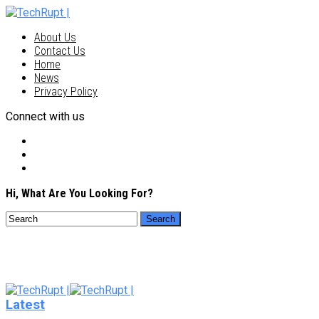
About Us
Contact Us
Home
News
Privacy Policy
Connect with us
Hi, What Are You Looking For?
Latest