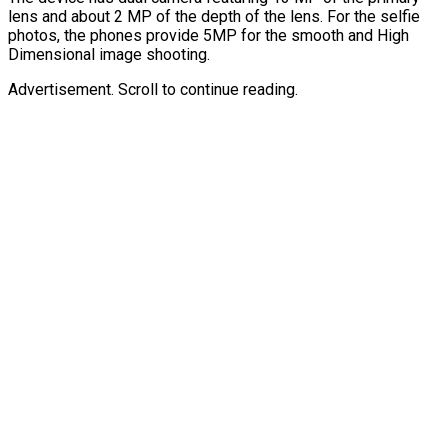
lens and about 2 MP of the depth of the lens. For the selfie
photos, the phones provide 5MP for the smooth and High
Dimensional image shooting.
Advertisement. Scroll to continue reading.