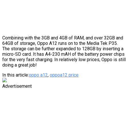
Combining with the 3GB and 4GB of RAM, and over 32GB and
64GB of storage, Oppo A12 runs on to the Media Tek P35.
The storage can be further expanded to 128GB by inserting a
micro-SD card. It has A4-230 mAH of the battery power chips
for the very fast charging. In relatively low prices, Oppo is still
doing a great job!
In this article:
oppo a12
,
oppoa12 price
Advertisement