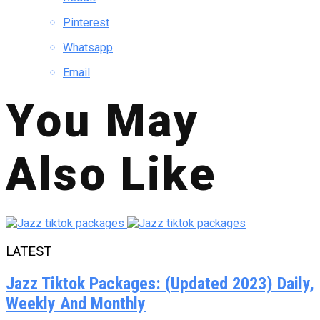
Pinterest
Whatsapp
Email
You May
Also Like
LATEST
Jazz Tiktok Packages: (Updated 2023) Daily,
Weekly And Monthly