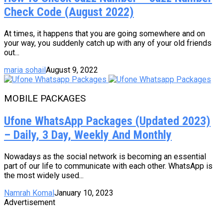
Check Code (August 2022)
At times, it happens that you are going somewhere and on
your way, you suddenly catch up with any of your old friends
out...
maria sohail
August 9, 2022
MOBILE PACKAGES
Ufone WhatsApp Packages (Updated 2023)
– Daily, 3 Day, Weekly And Monthly
Nowadays as the social network is becoming an essential
part of our life to communicate with each other. WhatsApp is
the most widely used...
Namrah Komal
January 10, 2023
Advertisement