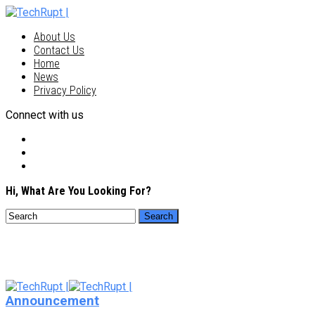
About Us
Contact Us
Home
News
Privacy Policy
Connect with us
Hi, What Are You Looking For?
Announcement