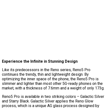
Experience the Infinite in Stunning Design
Like its predecessors in the Reno series, Reno5 Pro
continues the trendy, thin and lightweight design. By
optimizing the inner space of the phone, the Reno5 Pro is
slimmer and lighter than most other 5G-ready phones on the
market, with a thickness of 7.6mm and a weight of only 173g.
Reno5 Pro is available in two striking colors – Galactic Silver
and Starry Black. Galactic Silver applies the Reno Glow
process, which is a unique AG glass process designed by