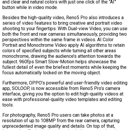
and clear and natural colors with just one click of the “AI”
button while in video mode.
Besides the high-quality video, Reno5 Pro also introduces a
series of video features to bring creative and portrait video
shooting to your fingertips. With Dual-view Video, you can use
both the front and rear cameras simultaneously, providing two
perspectives within the same frame in videos. AI Color
Portrait and Monochrome Video apply AI algorithms to retain
colors of specified subjects while turning all other areas
monochrome, drawing the audience’s attention towards the
subject. 960fps Smart Slow-Motion helps showcase the
fullest detail of even the briefest moments while keeping the
focus automatically locked on the moving object.
Furthermore, OPPO’s powerful and user-friendly video editing
app, SOLOOP, is now accessible from Reno5 Pro’s camera
interface, giving you the option to edit high-quality videos at
ease with professional-quality video templates and editing
tools.
For photography, Reno5 Pro users can take photos at a
resolution of up to 108MP from the rear camera, capturing
unprecedented image quality and details. On top of that,