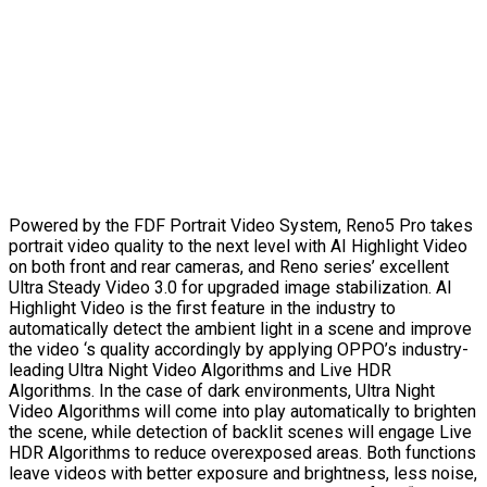
Powered by the FDF Portrait Video System, Reno5 Pro takes
portrait video quality to the next level with AI Highlight Video
on both front and rear cameras, and Reno series’ excellent
Ultra Steady Video 3.0 for upgraded image stabilization. AI
Highlight Video is the first feature in the industry to
automatically detect the ambient light in a scene and improve
the video ‘s quality accordingly by applying OPPO’s industry-
leading Ultra Night Video Algorithms and Live HDR
Algorithms. In the case of dark environments, Ultra Night
Video Algorithms will come into play automatically to brighten
the scene, while detection of backlit scenes will engage Live
HDR Algorithms to reduce overexposed areas. Both functions
leave videos with better exposure and brightness, less noise,