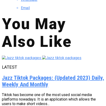
Email
You May
Also Like
LATEST
Jazz Tiktok Packages: (Updated 2023) Daily,
Weekly And Monthly
Tiktok has become one of the most used social media
platforms nowadays. It is an application which allows the
users to make short videos...