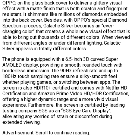
OPPO, on the glass back cover to deliver a glittery visual
effect with a matte finish that is both scratch and fingerprint
resistant. It shimmers like millions of diamonds embedded
into the back cover. Besides, with OPPO’s special Diamond
Spectrum process, Galactic Silver becomes an “ever-
changing color” that creates a whole new visual effect that is
able to bring out thousands of different colors. When viewed
from different angles or under different lighting, Galactic
Silver appears in totally different colors.
The phone is equipped with a 6.5-inch 3D curved Super
AMOLED display, providing a smooth, rounded touch with
borderless immersion. The 90Hz refresh rate and up to
180Hz touch sampling rate ensure a silky-smooth feel
whether playing games, or switching between apps. The
screen is also HDR10+ certified and comes with Netflix HD
Certification and Amazon Prime Video HD/HDR Certification,
offering a higher dynamic range and a more vivid visual
experience. Furthermore, the screen is certified by leading
testing company SGS as an “SGS Eye Care Display”,
alleviating any worries of strain or discomfort during
extended viewing.
Advertisement. Scroll to continue reading.