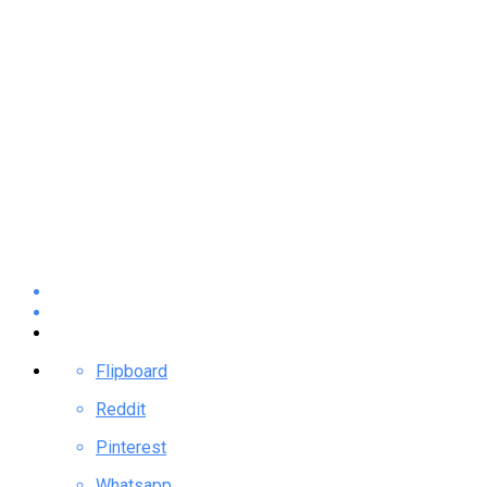
Flipboard
Reddit
Pinterest
Whatsapp