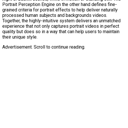
Portrait Perception Engine on the other hand defines fine-
grained criteria for portrait effects to help deliver naturally
processed human subjects and backgrounds videos.
Together, the highly-intuitive system delivers an unmatched
experience that not only captures portrait videos in perfect
quality but does so in a way that can help users to maintain
their unique style.
Advertisement. Scroll to continue reading.