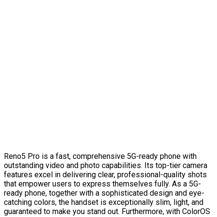
Reno5 Pro is a fast, comprehensive 5G-ready phone with
outstanding video and photo capabilities. Its top-tier camera
features excel in delivering clear, professional-quality shots
that empower users to express themselves fully. As a 5G-
ready phone, together with a sophisticated design and eye-
catching colors, the handset is exceptionally slim, light, and
guaranteed to make you stand out. Furthermore, with ColorOS