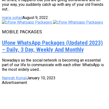
your way, you suddenly catch up with any of your old friends
out...
maria sohail
August 9, 2022
MOBILE PACKAGES
Ufone WhatsApp Packages (Updated 2023)
– Daily, 3 Day, Weekly And Monthly
Nowadays as the social network is becoming an essential
part of our life to communicate with each other. WhatsApp is
the most widely used...
Namrah Komal
January 10, 2023
Advertisement