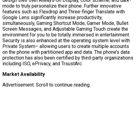
design their own Always-on Display, color scheme, and dark-
mode to truly personalize their phone. Further innovative
features such as Flexdrop and Three-finger Translate with
Google Lens significantly increase productivity,
simultaneously, Gaming Shortcut Mode, Gamer Mode, Bullet
Screen Messages, and Adjustable Gaming Touch create the
environment for you to be totally immersed in entertainment.
Security is also enhanced at the operating system level with
Private System– allowing users to create multiple accounts
on the phone with partitioned app and data. The phone’s data
protection has also been certified by third-party organizations
including ISO, ePrivacy, and TrsustArc.
Market Availability
Advertisement. Scroll to continue reading.