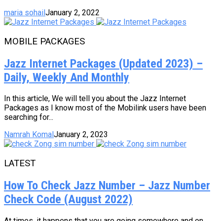
maria sohail
January 2, 2022
MOBILE PACKAGES
Jazz Internet Packages (Updated 2023) –
Daily, Weekly And Monthly
In this article, We will tell you about the Jazz Internet
Packages as I know most of the Mobilink users have been
searching for...
Namrah Komal
January 2, 2023
LATEST
How To Check Jazz Number – Jazz Number
Check Code (August 2022)
At times, it happens that you are going somewhere and on