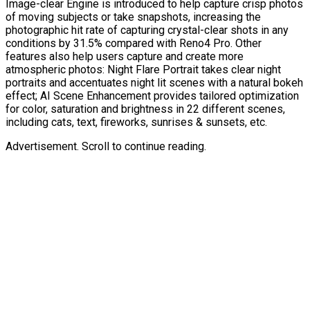
Image-clear Engine is introduced to help capture crisp photos
of moving subjects or take snapshots, increasing the
photographic hit rate of capturing crystal-clear shots in any
conditions by 31.5% compared with Reno4 Pro. Other
features also help users capture and create more
atmospheric photos: Night Flare Portrait takes clear night
portraits and accentuates night lit scenes with a natural bokeh
effect; AI Scene Enhancement provides tailored optimization
for color, saturation and brightness in 22 different scenes,
including cats, text, fireworks, sunrises & sunsets, etc.
Advertisement. Scroll to continue reading.