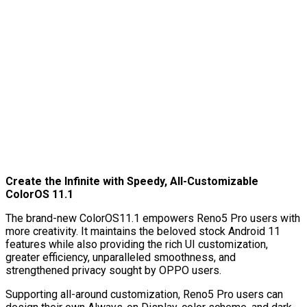
Create the Infinite with Speedy, All-Customizable
ColorOS 11.1
The brand-new ColorOS11.1 empowers Reno5 Pro users with
more creativity. It maintains the beloved stock Android 11
features while also providing the rich UI customization,
greater efficiency, unparalleled smoothness, and
strengthened privacy sought by OPPO users.
Supporting all-around customization, Reno5 Pro users can