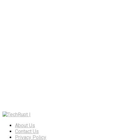
About Us
Contact Us
Privacy Policy