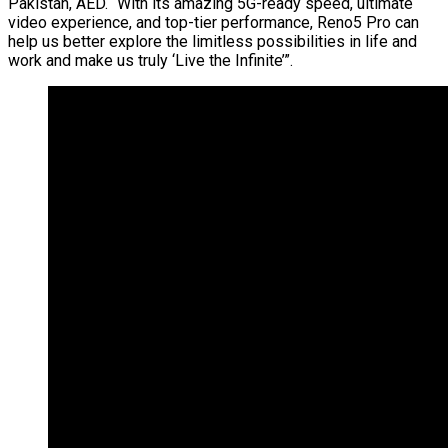
Pakistan, AED. “With its amazing 5G-ready speed, ultimate
video experience, and top-tier performance, Reno5 Pro can
help us better explore the limitless possibilities in life and
work and make us truly ‘Live the Infinite’”.