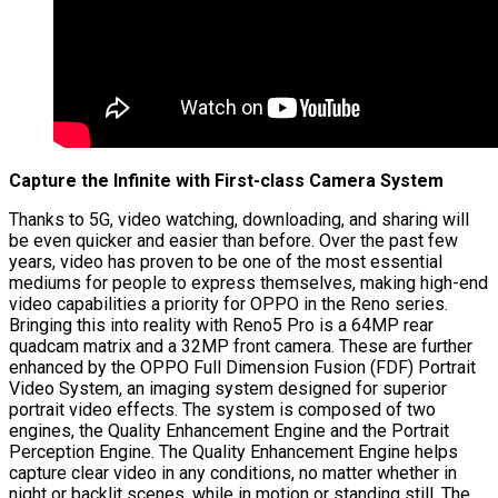
Capture the Infinite with First-class Camera System
Thanks to 5G, video watching, downloading, and sharing will
be even quicker and easier than before. Over the past few
years, video has proven to be one of the most essential
mediums for people to express themselves, making high-end
video capabilities a priority for OPPO in the Reno series.
Bringing this into reality with Reno5 Pro is a 64MP rear
quadcam matrix and a 32MP front camera. These are further
enhanced by the OPPO Full Dimension Fusion (FDF) Portrait
Video System, an imaging system designed for superior
portrait video effects. The system is composed of two
engines, the Quality Enhancement Engine and the Portrait
Perception Engine. The Quality Enhancement Engine helps
capture clear video in any conditions, no matter whether in
night or backlit scenes, while in motion or standing still. The