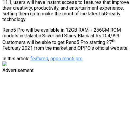
11.1, users will have instant access to features that improve
their creativity, productivity, and entertainment experience,
setting them up to make the most of the latest 5G-ready
technology.
Reno5 Pro will be available in 12GB RAM + 256GM ROM
models in Galactic Silver and Starry Black at Rs.104,999.
th
Customers will be able to get Reno5 Pro starting 27
February 2021 from the market and OPPO’s official website.
In this article:
featured
,
oppo reno5 pro
Advertisement