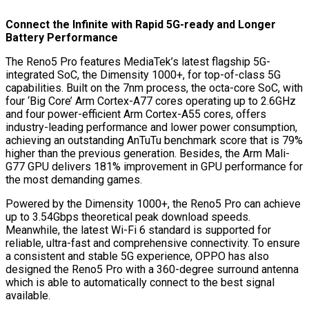
Connect the Infinite with Rapid 5G-ready and Longer
Battery Performance
The Reno5 Pro features MediaTek’s latest flagship 5G-
integrated SoC, the Dimensity 1000+, for top-of-class 5G
capabilities. Built on the 7nm process, the octa-core SoC, with
four ‘Big Core’ Arm Cortex-A77 cores operating up to 2.6GHz
and four power-efficient Arm Cortex-A55 cores, offers
industry-leading performance and lower power consumption,
achieving an outstanding AnTuTu benchmark score that is 79%
higher than the previous generation. Besides, the Arm Mali-
G77 GPU delivers 181% improvement in GPU performance for
the most demanding games.
Powered by the Dimensity 1000+, the Reno5 Pro can achieve
up to 3.54Gbps theoretical peak download speeds.
Meanwhile, the latest Wi-Fi 6 standard is supported for
reliable, ultra-fast and comprehensive connectivity. To ensure
a consistent and stable 5G experience, OPPO has also
designed the Reno5 Pro with a 360-degree surround antenna
which is able to automatically connect to the best signal
available.