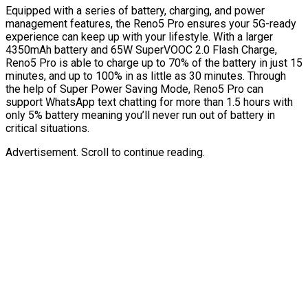
Equipped with a series of battery, charging, and power
management features, the Reno5 Pro ensures your 5G-ready
experience can keep up with your lifestyle. With a larger
4350mAh battery and 65W SuperVOOC 2.0 Flash Charge,
Reno5 Pro is able to charge up to 70% of the battery in just 15
minutes, and up to 100% in as little as 30 minutes. Through
the help of Super Power Saving Mode, Reno5 Pro can
support WhatsApp text chatting for more than 1.5 hours with
only 5% battery meaning you’ll never run out of battery in
critical situations.
Advertisement. Scroll to continue reading.