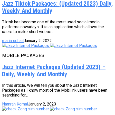
Jazz Tiktok Packages: (Updated 2023) Daily,
Weekly And Monthly
Tiktok has become one of the most used social media
platforms nowadays. It is an application which allows the
users to make short videos...
maria sohail
January 2, 2022
MOBILE PACKAGES
Jazz Internet Packages (Updated 2023) –
Daily, Weekly And Monthly
In this article, We will tell you about the Jazz Internet
Packages as I know most of the Mobilink users have been
searching for...
Namrah Komal
January 2, 2023