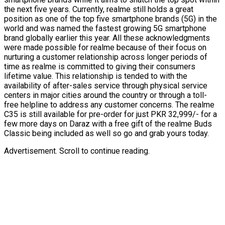
the next five years. Currently, realme still holds a great
position as one of the top five smartphone brands (5G) in the
world and was named the fastest growing 5G smartphone
brand globally earlier this year. All these acknowledgments
were made possible for realme because of their focus on
nurturing a customer relationship across longer periods of
time as realme is committed to giving their consumers
lifetime value. This relationship is tended to with the
availability of after-sales service through physical service
centers in major cities around the country or through a toll-
free helpline to address any customer concerns. The realme
C35 is still available for pre-order for just PKR 32,999/- for a
few more days on Daraz with a free gift of the realme Buds
Classic being included as well so go and grab yours today.
Advertisement. Scroll to continue reading.