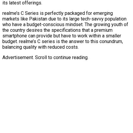
its latest offerings.
realme’s C Series is perfectly packaged for emerging
markets like Pakistan due to its large tech-savvy population
who have a budget-conscious mindset. The growing youth of
the country desires the specifications that a premium
smartphone can provide but have to work within a smaller
budget. realme’s C series is the answer to this conundrum,
balancing quality with reduced costs.
Advertisement. Scroll to continue reading.