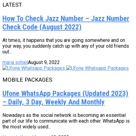
LATEST
How To Check Jazz Number – Jazz Number
Check Code (August 2022)
At times, it happens that you are going somewhere and on
your way, you suddenly catch up with any of your old friends
out...
maria sohail
August 9, 2022
MOBILE PACKAGES
Ufone WhatsApp Packages (Updated 2023)
– Daily, 3 Day, Weekly And Monthly
Nowadays as the social network is becoming an essential
part of our life to communicate with each other. WhatsApp is
the most widely used...