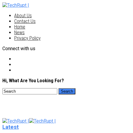
About Us
Contact Us
Home
News
Privacy Policy
Connect with us
Hi, What Are You Looking For?
Latest