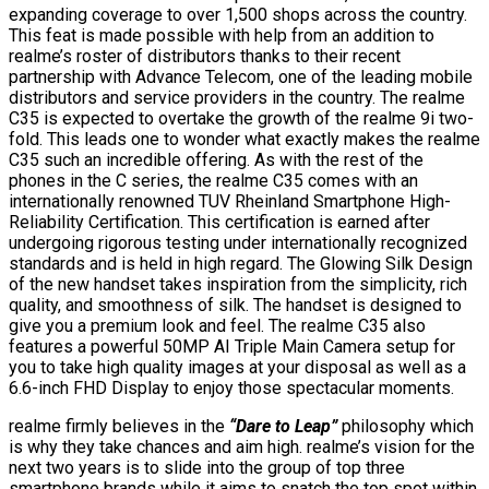
expanding coverage to over 1,500 shops across the country.
This feat is made possible with help from an addition to
realme’s roster of distributors thanks to their recent
partnership with Advance Telecom, one of the leading mobile
distributors and service providers in the country. The realme
C35 is expected to overtake the growth of the realme 9i two-
fold. This leads one to wonder what exactly makes the realme
C35 such an incredible offering. As with the rest of the
phones in the C series, the realme C35 comes with an
internationally renowned TUV Rheinland Smartphone High-
Reliability Certification. This certification is earned after
undergoing rigorous testing under internationally recognized
standards and is held in high regard. The Glowing Silk Design
of the new handset takes inspiration from the simplicity, rich
quality, and smoothness of silk. The handset is designed to
give you a premium look and feel. The realme C35 also
features a powerful 50MP AI Triple Main Camera setup for
you to take high quality images at your disposal as well as a
6.6-inch FHD Display to enjoy those spectacular moments.
realme firmly believes in the
“Dare to Leap”
philosophy which
is why they take chances and aim high. realme’s vision for the
next two years is to slide into the group of top three
smartphone brands while it aims to snatch the top spot within