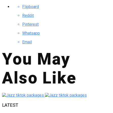
Flipboard
Reddit
Pinterest
Whatsapp
Email
You May
Also Like
LATEST