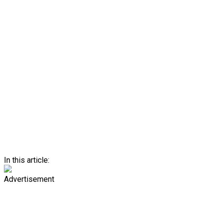
In this article:
Advertisement