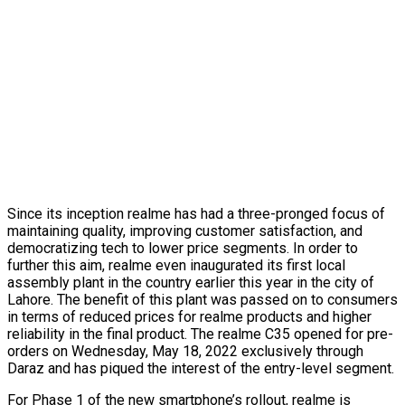
Since its inception realme has had a three-pronged focus of
maintaining quality, improving customer satisfaction, and
democratizing tech to lower price segments. In order to
further this aim, realme even inaugurated its first local
assembly plant in the country earlier this year in the city of
Lahore. The benefit of this plant was passed on to consumers
in terms of reduced prices for realme products and higher
reliability in the final product. The realme C35 opened for pre-
orders on Wednesday, May 18, 2022 exclusively through
Daraz and has piqued the interest of the entry-level segment.
For Phase 1 of the new smartphone’s rollout, realme is