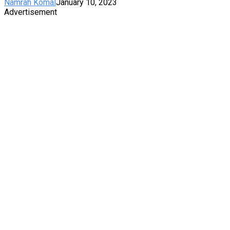
Namrah Komal
January 10, 2023
Advertisement