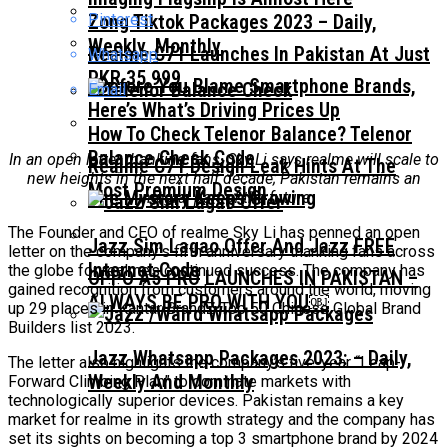
Pinterest
Zong Tiktok Packages 2023 – Daily,
Weekly, Monthly
Realme C71 Launches In Pakistan At Just
Whatsapp
PKR 35,999
Before You Blame Smartphone Brands,
Email
Here’s What’s Driving Prices Up
How To Check Telenor Balance? Telenor
Balance Check Code
In an open letter thanking fans, Sky Li says realme will scale to
Realme C71 Design Leak Hints At The
new heights in the next half decade; Pakistan remains an
Most Premium Design
The Mystery Keeps Growing
integral part of the future
The Founder and CEO of realme Sky Li has penned an open
Jazz Sim Lagao Offer And Jazz FREE
letter on the company’s fifth anniversary thanking fans across
Internet Code
the globe for realme’s continued success. The company has
OPPO A5 PRO LAUNCHES IN PAKISTAN –
gained recognition from customers around the world, moving
ALWAYS BE PRO WITH YOU￼
up 29 places in Kantar BrandZ Top 50 Chinese Global Brand
Builders list 2023.
Jazz Whatsapp Packages 2023: – Daily,
The letter also highlights the company’s five-year “Leap-
Weekly And Monthly
Forward Climbing Plan” to dominate markets with
technologically superior devices. Pakistan remains a key
market for realme in its growth strategy and the company has
set its sights on becoming a top 3 smartphone brand by 2024