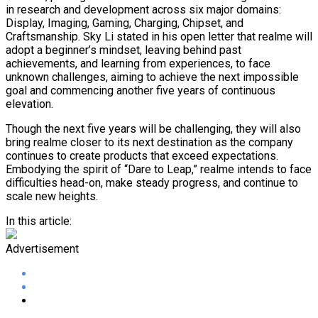
in research and development across six major domains:
Display, Imaging, Gaming, Charging, Chipset, and
Craftsmanship. Sky Li stated in his open letter that realme will
adopt a beginner’s mindset, leaving behind past
achievements, and learning from experiences, to face
unknown challenges, aiming to achieve the next impossible
goal and commencing another five years of continuous
elevation.
Though the next five years will be challenging, they will also
bring realme closer to its next destination as the company
continues to create products that exceed expectations.
Embodying the spirit of “Dare to Leap,” realme intends to face
difficulties head-on, make steady progress, and continue to
scale new heights.
In this article:
Advertisement