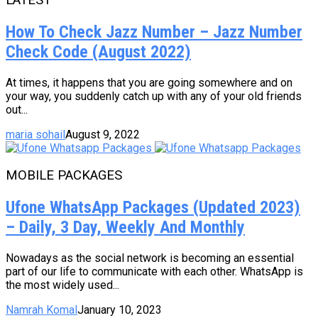
How To Check Jazz Number – Jazz Number
Check Code (August 2022)
At times, it happens that you are going somewhere and on
your way, you suddenly catch up with any of your old friends
out...
maria sohail
August 9, 2022
MOBILE PACKAGES
Ufone WhatsApp Packages (Updated 2023)
– Daily, 3 Day, Weekly And Monthly
Nowadays as the social network is becoming an essential
part of our life to communicate with each other. WhatsApp is
the most widely used...
Namrah Komal
January 10, 2023