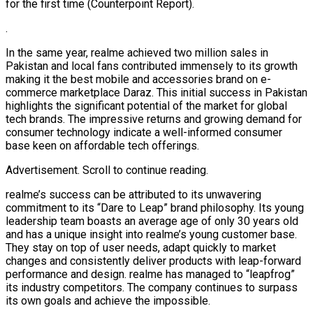
for the first time (Counterpoint Report).
.
In the same year, realme achieved two million sales in
Pakistan and local fans contributed immensely to its growth
making it the best mobile and accessories brand on e-
commerce marketplace Daraz. This initial success in Pakistan
highlights the significant potential of the market for global
tech brands. The impressive returns and growing demand for
consumer technology indicate a well-informed consumer
base keen on affordable tech offerings.
Advertisement. Scroll to continue reading.
realme’s success can be attributed to its unwavering
commitment to its “Dare to Leap” brand philosophy. Its young
leadership team boasts an average age of only 30 years old
and has a unique insight into realme’s young customer base.
They stay on top of user needs, adapt quickly to market
changes and consistently deliver products with leap-forward
performance and design. realme has managed to “leapfrog”
its industry competitors. The company continues to surpass
its own goals and achieve the impossible.