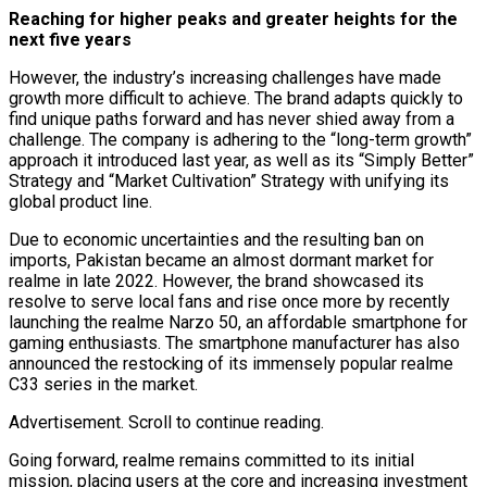
Reaching for higher peaks and greater heights for the
next five years
However, the industry’s increasing challenges have made
growth more difficult to achieve. The brand adapts quickly to
find unique paths forward and has never shied away from a
challenge. The company is adhering to the “long-term growth”
approach it introduced last year, as well as its “Simply Better”
Strategy and “Market Cultivation” Strategy with unifying its
global product line.
Due to economic uncertainties and the resulting ban on
imports, Pakistan became an almost dormant market for
realme in late 2022. However, the brand showcased its
resolve to serve local fans and rise once more by recently
launching the realme Narzo 50, an affordable smartphone for
gaming enthusiasts. The smartphone manufacturer has also
announced the restocking of its immensely popular realme
C33 series in the market.
Advertisement. Scroll to continue reading.
Going forward, realme remains committed to its initial
mission, placing users at the core and increasing investment