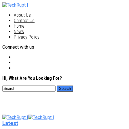
About Us
Contact Us
Home
News
Privacy Policy
Connect with us
Hi, What Are You Looking For?
Latest