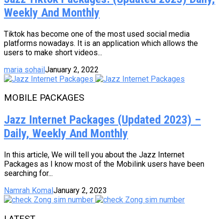
Weekly And Monthly
Tiktok has become one of the most used social media
platforms nowadays. It is an application which allows the
users to make short videos...
maria sohail
January 2, 2022
MOBILE PACKAGES
Jazz Internet Packages (Updated 2023) –
Daily, Weekly And Monthly
In this article, We will tell you about the Jazz Internet
Packages as I know most of the Mobilink users have been
searching for...
Namrah Komal
January 2, 2023
LATEST