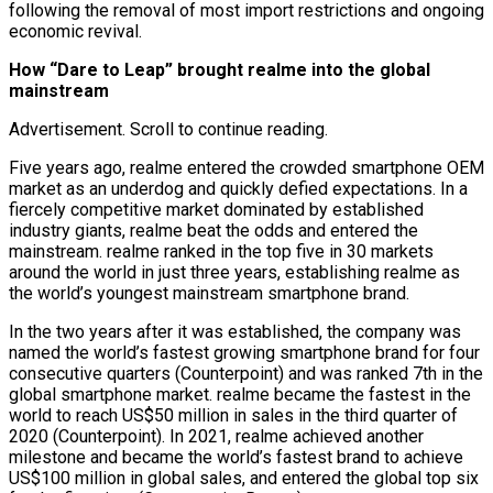
following the removal of most import restrictions and ongoing
economic revival.
How “Dare to Leap” brought realme into the global
mainstream
Advertisement. Scroll to continue reading.
Five years ago, realme entered the crowded smartphone OEM
market as an underdog and quickly defied expectations. In a
fiercely competitive market dominated by established
industry giants, realme beat the odds and entered the
mainstream. realme ranked in the top five in 30 markets
around the world in just three years, establishing realme as
the world’s youngest mainstream smartphone brand.
In the two years after it was established, the company was
named the world’s fastest growing smartphone brand for four
consecutive quarters (Counterpoint) and was ranked 7th in the
global smartphone market. realme became the fastest in the
world to reach US$50 million in sales in the third quarter of
2020 (Counterpoint). In 2021, realme achieved another
milestone and became the world’s fastest brand to achieve
US$100 million in global sales, and entered the global top six