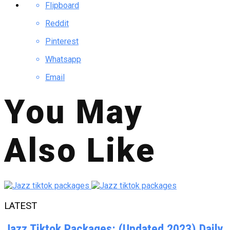
Flipboard
Reddit
Pinterest
Whatsapp
Email
You May
Also Like
LATEST
Jazz Tiktok Packages: (Updated 2023) Daily,